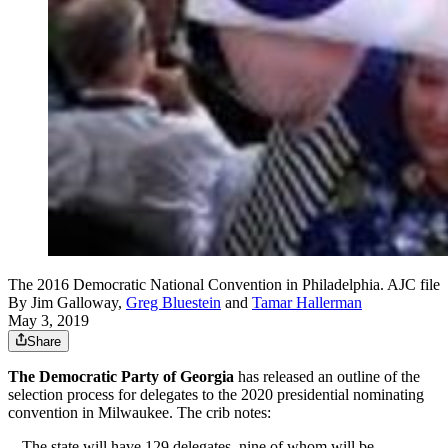
The 2016 Democratic National Convention in Philadelphia. AJC file
By
Jim Galloway
,
Greg Bluestein
and
Tamar Hallerman
May 3, 2019
Share
The Democratic Party of Georgia
has released an outline of the
selection process for delegates to the 2020 presidential nominating
convention in Milwaukee. The crib notes:
-- The state will have 129 delegates, nine of whom will be