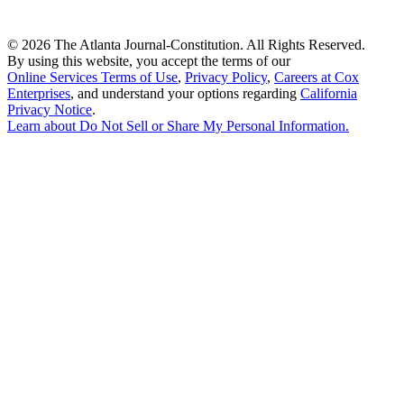
©
2026 The Atlanta Journal-Constitution. All Rights Reserved.
By using this website, you accept the terms of our
Online Services Terms of Use
,
Privacy Policy
,
Careers at Cox
Enterprises
, and understand your options regarding
California
Privacy Notice
.
Learn about
Do Not Sell or Share My Personal Information
.