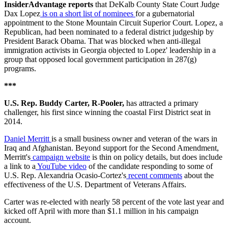
InsiderAdvantage reports
that DeKalb County State Court Judge
Dax Lopez
is on a short list of nominees
for a gubernatorial
appointment to the Stone Mountain Circuit Superior Court. Lopez, a
Republican, had been nominated to a federal district judgeship by
President Barack Obama. That was blocked when anti-illegal
immigration activists in Georgia objected to Lopez' leadership in a
group that opposed local government participation in 287(g)
programs.
***
U.S. Rep. Buddy Carter, R-Pooler,
has attracted a primary
challenger, his first since winning the coastal First District seat in
2014.
Daniel Merritt
is a small business owner and veteran of the wars in
Iraq and Afghanistan. Beyond support for the Second Amendment,
Merritt's
campaign website
is thin on policy details, but does include
a link to a
YouTube video
of the candidate responding to some of
U.S. Rep. Alexandria Ocasio-Cortez's
recent comments
about the
effectiveness of the U.S. Department of Veterans Affairs.
Carter was re-elected with nearly 58 percent of the vote last year and
kicked off April with more than $1.1 million in his campaign
account.