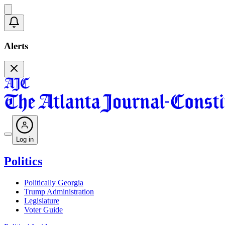
Alerts
Log in
Politics
Politically Georgia
Trump Administration
Legislature
Voter Guide