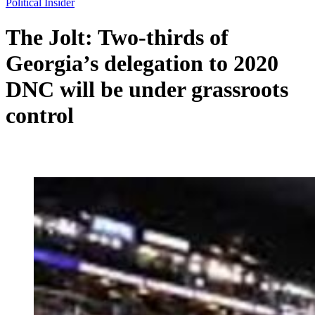
Political Insider
The Jolt: Two-thirds of
Georgia’s delegation to 2020
DNC will be under grassroots
control