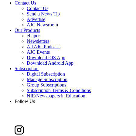
Contact Us
Contact Us
Send a News Tip
Advertise
AJC Newsroom
Our Products
ePaper
Newsletters
All AJC Podcasts
AJC Events
Download iOS App
Download Android App
Subscription
Digital Subscription
Manage Subscription
Group Subscriptions
Subscription Terms & Conditions
NIE/Newspapers in Education
Follow Us