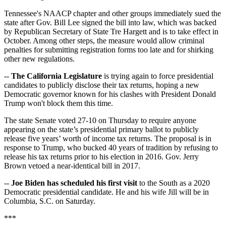
Tennessee's NAACP chapter and other groups immediately sued the
state after Gov. Bill Lee signed the bill into law, which was backed
by Republican Secretary of State Tre Hargett and is to take effect in
October. Among other steps, the measure would allow criminal
penalties for submitting registration forms too late and for shirking
other new regulations.
--
The California Legislature
is trying again to force presidential
candidates to publicly disclose their tax returns, hoping a new
Democratic governor known for his clashes with President Donald
Trump won't block them this time.
The state Senate voted 27-10 on Thursday to require anyone
appearing on the state’s presidential primary ballot to publicly
release five years’ worth of income tax returns. The proposal is in
response to Trump, who bucked 40 years of tradition by refusing to
release his tax returns prior to his election in 2016. Gov. Jerry
Brown vetoed a near-identical bill in 2017.
--
Joe Biden has scheduled his first visit
to the South as a 2020
Democratic presidential candidate. He and his wife Jill will be in
Columbia, S.C. on Saturday.
***