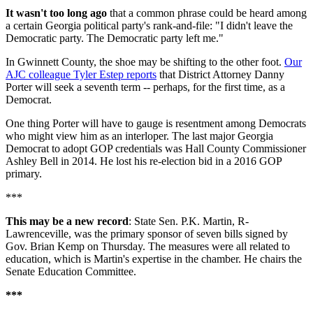
It wasn't too long ago
that a common phrase could be heard among
a certain Georgia political party's rank-and-file: "I didn't leave the
Democratic party. The Democratic party left me."
In Gwinnett County, the shoe may be shifting to the other foot.
Our
AJC colleague Tyler Estep reports
that District Attorney Danny
Porter will seek a seventh term -- perhaps, for the first time, as a
Democrat.
One thing Porter will have to gauge is resentment among Democrats
who might view him as an interloper. The last major Georgia
Democrat to adopt GOP credentials was Hall County Commissioner
Ashley Bell in 2014. He lost his re-election bid in a 2016 GOP
primary.
***
This may be a new record
: State Sen. P.K. Martin, R-
Lawrenceville, was the primary sponsor of seven bills signed by
Gov. Brian Kemp on Thursday. The measures were all related to
education, which is Martin's expertise in the chamber. He chairs the
Senate Education Committee.
***