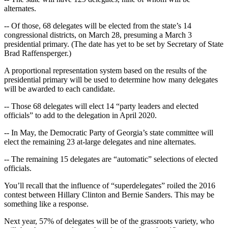
alternates.
-- Of those, 68 delegates will be elected from the state’s 14
congressional districts, on March 28, presuming a March 3
presidential primary. (The date has yet to be set by Secretary of State
Brad Raffensperger.)
A proportional representation system based on the results of the
presidential primary will be used to determine how many delegates
will be awarded to each candidate.
-- Those 68 delegates will elect 14 “party leaders and elected
officials” to add to the delegation in April 2020.
-- In May, the Democratic Party of Georgia’s state committee will
elect the remaining 23 at-large delegates and nine alternates.
-- The remaining 15 delegates are “automatic” selections of elected
officials.
You’ll recall that the influence of “superdelegates” roiled the 2016
contest between Hillary Clinton and Bernie Sanders. This may be
something like a response.
Next year, 57% of delegates will be of the grassroots variety, who