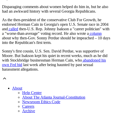
Disparaging comments about women helped do him in, but he also
had an awkward history with several Georgia Republicans.
As the then-president of the conservative Club For Growth, he
endorsed Herman Cain in Georgia's open U.S. Senate race in 2004
and
called
then-U.S. Rep. Johnny Isakson a "career politician" with
a "worse-than-average" voting record. He also wrote a
column
about why then-Gov. Sonny Perdue should be impeached – 10 days
into the Republican's first term.
Sonny's first cousin, U.S. Sen. David Perdue, was supportive of
Moore. But Isakson kept his quiet in recent weeks, much as he did
with Stockbridge businessman Herman Cain, who
abandoned his
own Fed bid
last week after being haunted by past sexual
harassment allegations.
About
Help Center
About The Atlanta Journal-Constitution
Newsroom Ethics Code
Careers
Archive