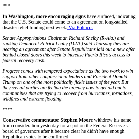
***
In Washington, more encouraging signs
have surfaced, indicating
that the U.S. Senate could come to an agreement on long-stalled
disaster relief funding next week.
Via Politico:
Senate Appropriations Chairman Richard Shelby (R-Ala.) and
ranking Democrat Patrick Leahy (D-Vt.) said Thursday they are
nearing an agreement after Senate Republicans laid out a new offer
behind closed doors this week to increase Puerto Rico's access to
federal recovery cash.
Progress comes with tempered expectations as the two work to win
support from other congressional leaders and President Donald
Trump on one of the most politically fickle issues of the year. But
they say all parties are feeling the urgency now to get aid out to
communities that are trying to recover from hurricanes, tornadoes,
wildfires and extreme flooding.
****
Conservative commentator Stephen Moore
withdrew his name
from consideration yesterday for a spot on the Federal Reserve's
board of governors after it became clear he didn't have enough
Republican votes to be confirmed.