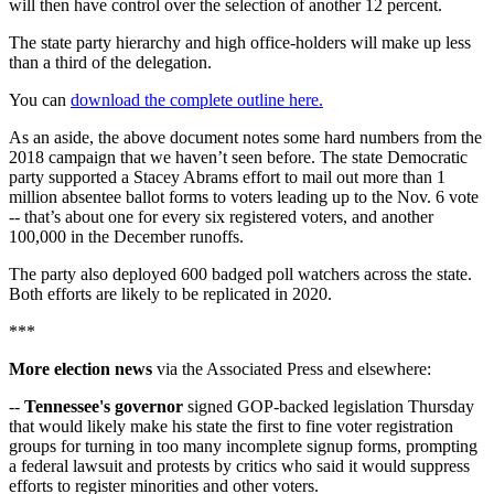
will then have control over the selection of another 12 percent.
The state party hierarchy and high office-holders will make up less
than a third of the delegation.
You can
download the complete outline here.
As an aside, the above document notes some hard numbers from the
2018 campaign that we haven’t seen before. The state Democratic
party supported a Stacey Abrams effort to mail out more than 1
million absentee ballot forms to voters leading up to the Nov. 6 vote
-- that’s about one for every six registered voters, and another
100,000 in the December runoffs.
The party also deployed 600 badged poll watchers across the state.
Both efforts are likely to be replicated in 2020.
***
More election news
via the Associated Press and elsewhere:
--
Tennessee's governor
signed GOP-backed legislation Thursday
that would likely make his state the first to fine voter registration
groups for turning in too many incomplete signup forms, prompting
a federal lawsuit and protests by critics who said it would suppress
efforts to register minorities and other voters.