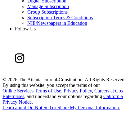
Digital Subscription
Manage Subscription
Group Subscriptions
Subscription Terms & Conditions
NIE/Newspapers in Education
Follow Us
©
2026 The Atlanta Journal-Constitution. All Rights Reserved.
By using this website, you accept the terms of our
Online Services Terms of Use
,
Privacy Policy
,
Careers at Cox
Enterprises
, and understand your options regarding
California
Privacy Notice
.
Learn about
Do Not Sell or Share My Personal Information
.