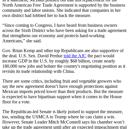
North American Free Trade Agreement is supported by the business
community and labor unions. She indicated that companies in her
own district had lobbied her to back the measure.
“Since coming to Congress, I have heard from business owners
across the Sixth District who have been asking for a trade agreement
that strengthens our economy and protects hard-working
Americans,” she said.
Gov. Brian Kemp and other top Republicans are also supportive of
the deal. U.S. Sen. David Perdue
told the AJC
the pact would
increase GDP in the U.S. by roughly $68 billion, create nearly
180,000 new jobs and bolster the country's negotiating position as it
revisits its trade relationship with China.
There are some critics, including fruit and vegetable growers who
say the new agreement doesn’t have enough protections against
Mexican imports priced lower than their products. But the measure
is expected to have bipartisan support when it comes to the House
floor for a vote.
The Republican-led Senate is likely poised to support the measure,
too, sending the USMCA to Trump where he can claim a win.
However, Senate Leader Mitch McConnell says his chamber won’t
take up the trade agreement until after an expected impeachment trial