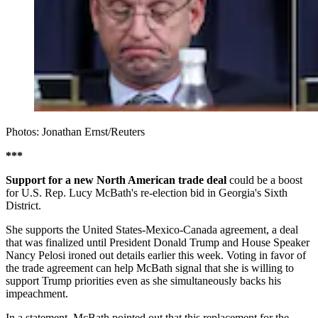
Photos: Jonathan Ernst/Reuters
***
Support for a new North American trade deal
could be a boost
for U.S. Rep. Lucy McBath's re-election bid in Georgia's Sixth
District.
She supports the United States-Mexico-Canada agreement, a deal
that was finalized until President Donald Trump and House Speaker
Nancy Pelosi ironed out details earlier this week. Voting in favor of
the trade agreement can help McBath signal that she is willing to
support Trump priorities even as she simultaneously backs his
impeachment.
In a statement, McBath pointed out that this replacement for the