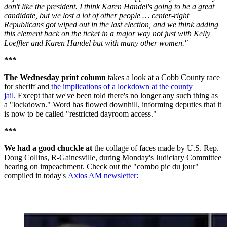
don't like the president. I think Karen Handel's going to be a great
candidate, but we lost a lot of other people … center-right
Republicans got wiped out in the last election, and we think adding
this element back on the ticket in a major way not just with Kelly
Loeffler and Karen Handel but with many other women."
***
The Wednesday print column
takes a look at a Cobb County race
for sheriff and
the implications of a lockdown at the county
jail.
Except that we've been told there's no longer any such thing as
a "lockdown." Word has flowed downhill, informing deputies that it
is now to be called "restricted dayroom access."
***
We had a good chuckle at
the collage of faces made by U.S. Rep.
Doug Collins, R-Gainesville, during Monday's Judiciary Committee
hearing on impeachment. Check out the "combo pic du jour"
compiled in today's
Axios AM newsletter: