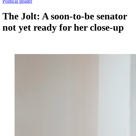
Political Insider
The Jolt: A soon-to-be senator
not yet ready for her close-up