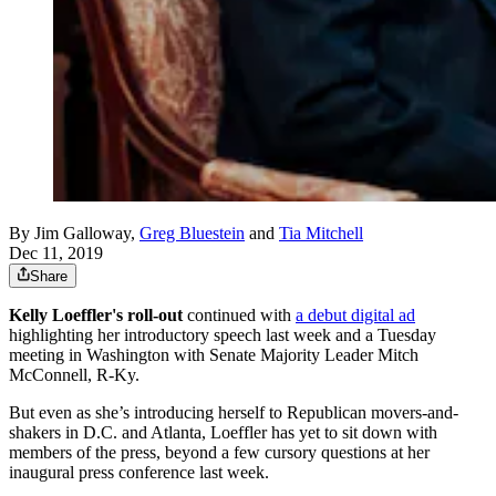
By
Jim Galloway
,
Greg Bluestein
and
Tia Mitchell
Dec 11, 2019
Share
Kelly Loeffler's roll-out
continued with
a debut digital ad
highlighting her introductory speech last week and a Tuesday
meeting in Washington with Senate Majority Leader Mitch
McConnell, R-Ky.
But even as she’s introducing herself to Republican movers-and-
shakers in D.C. and Atlanta, Loeffler has yet to sit down with
members of the press, beyond a few cursory questions at her
inaugural press conference last week.