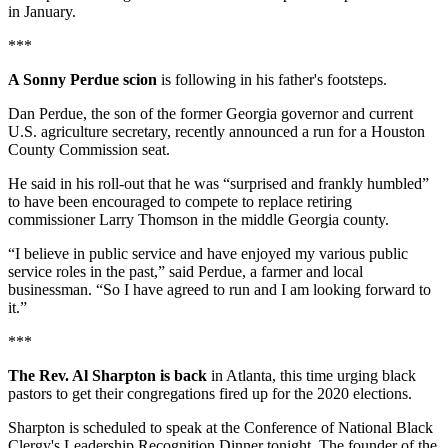
in January.
***
A Sonny Perdue scion
is following in his father's footsteps.
Dan Perdue, the son of the former Georgia governor and current
U.S. agriculture secretary, recently announced a run for a Houston
County Commission seat.
He said in his roll-out that he was “surprised and frankly humbled”
to have been encouraged to compete to replace retiring
commissioner Larry Thomson in the middle Georgia county.
“I believe in public service and have enjoyed my various public
service roles in the past,” said Perdue, a farmer and local
businessman. “So I have agreed to run and I am looking forward to
it.”
***
The Rev. Al Sharpton is back
in Atlanta, this time urging black
pastors to get their congregations fired up for the 2020 elections.
Sharpton is scheduled to speak at the Conference of National Black
Clergy's Leadership Recognition Dinner tonight. The founder of the