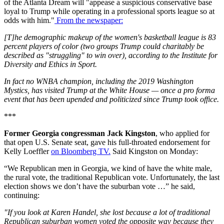
of the Atlanta Dream will "appease a suspicious conservative base
loyal to Trump while operating in a professional sports league so at
odds with him."
From the newspaper:
[T]he demographic makeup of the women's basketball league is 83
percent players of color (two groups Trump could charitably be
described as "struggling" to win over), according to the Institute for
Diversity and Ethics in Sport.
In fact no WNBA champion, including the 2019 Washington
Mystics, has visited Trump at the White House — once a pro forma
event that has been upended and politicized since Trump took office.
***
Former Georgia congressman Jack Kingston
, who applied for
that open U.S. Senate seat, gave his full-throated endorsement for
Kelly Loeffler
on Bloomberg TV.
Said Kingston on Monday:
“We Republican men in Georgia, we kind of have the white male,
the rural vote, the traditional Republican vote. Unfortunately, the last
election shows we don’t have the suburban vote …” he said,
continuing:
"If you look at Karen Handel, she lost because a lot of traditional
Republican suburban women voted the opposite way because they