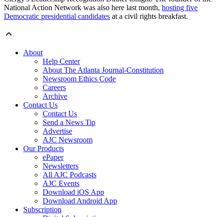
National Action Network was also here last month,
hosting five
Democratic presidential candidates
at a civil rights breakfast.
About
Help Center
About The Atlanta Journal-Constitution
Newsroom Ethics Code
Careers
Archive
Contact Us
Contact Us
Send a News Tip
Advertise
AJC Newsroom
Our Products
ePaper
Newsletters
All AJC Podcasts
AJC Events
Download iOS App
Download Android App
Subscription