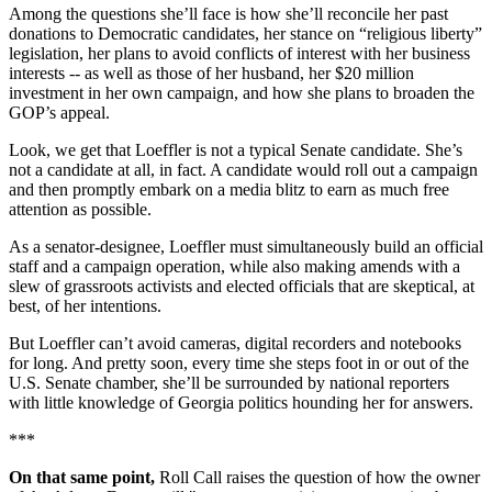
Among the questions she’ll face is how she’ll reconcile her past
donations to Democratic candidates, her stance on “religious liberty”
legislation, her plans to avoid conflicts of interest with her business
interests -- as well as those of her husband, her $20 million
investment in her own campaign, and how she plans to broaden the
GOP’s appeal.
Look, we get that Loeffler is not a typical Senate candidate. She’s
not a candidate at all, in fact. A candidate would roll out a campaign
and then promptly embark on a media blitz to earn as much free
attention as possible.
As a senator-designee, Loeffler must simultaneously build an official
staff and a campaign operation, while also making amends with a
slew of grassroots activists and elected officials that are skeptical, at
best, of her intentions.
But Loeffler can’t avoid cameras, digital recorders and notebooks
for long. And pretty soon, every time she steps foot in or out of the
U.S. Senate chamber, she’ll be surrounded by national reporters
with little knowledge of Georgia politics hounding her for answers.
***
On that same point,
Roll Call raises the question of how the owner