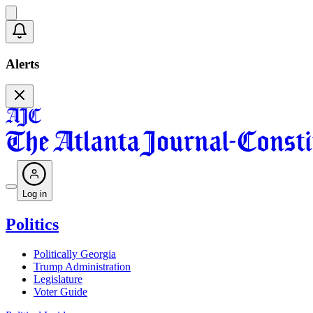
Alerts
Log in
Politics
Politically Georgia
Trump Administration
Legislature
Voter Guide