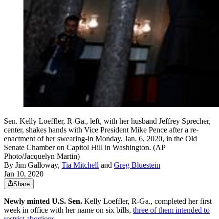
Sen. Kelly Loeffler, R-Ga., left, with her husband Jeffrey Sprecher,
center, shakes hands with Vice President Mike Pence after a re-
enactment of her swearing-in Monday, Jan. 6, 2020, in the Old
Senate Chamber on Capitol Hill in Washington. (AP
Photo/Jacquelyn Martin)
By
Jim Galloway
,
Tia Mitchell
and
Greg Bluestein
Jan 10, 2020
Share
Newly minted U.S. Sen.
Kelly Loeffler, R-Ga., completed her first
week in office with her name on six bills,
three of them intended to
restrict abortions.