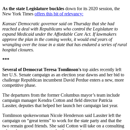
As the state Legislature buckles
down for its 2020 session, the
New York Times
offers this bit of relevancy:
Kansas' Democratic governor said on Thursday that she had
reached a deal with Republicans who control the Legislature to
expand Medicaid under the Affordable Care Act. If lawmakers
approve the plan in the coming weeks, it would end years of
wrangling over the issue in a state that has endured a series of rural
hospital closures.
***
Several of Democrat Teresa Tomlinson's
top aides recently left
her U.S. Senate campaign as an election year dawns and her bid to
challenge Republican incumbent David Perdue enters a new, more
competitive phase.
The departures from the former Columbus mayor’s team include
campaign manager Kendra Cotton and field director Patricia
Lassiter, deputies that helped her launch her campaign last year.
Tomlinson spokeswoman Nicole Henderson said Lassiter left the
campaign on “great terms” to work for the state party and that the
two remain good friends. She said Cotton will take on a consulting