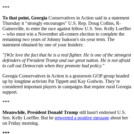
***
To that point, Georgia
Conservatives in Action said in a statement
Thursday it "strongly encourages" U.S. Rep. Doug Collins, R-
Gainesville, to enter the race against fellow U.S. Sen. Kelly Loeffler
-- who must win a November all-comers election to complete the
remaining two years of Johnny Isakson's six-year term. The
statement obtained by one of your Insiders:
"[W]e love the fact that he is a real fighter. He is one of the strongest
defenders of President Trump and our great nation. He is not afraid
to call out Democrats when they promote bad policy."
Georgia Conservatives in Action is a grassroots GOP group headed
up by longtime activists Pat Tippett and Kay Godwin. They’re
considered important players in campaigns that require rural Georgia
support.
***
Meanwhile, President Donald Trump
still hasn't endorsed U.S.
Sen. Kelly Loeffler. But he
retweeted a positive message
about her
on Friday morning.
***