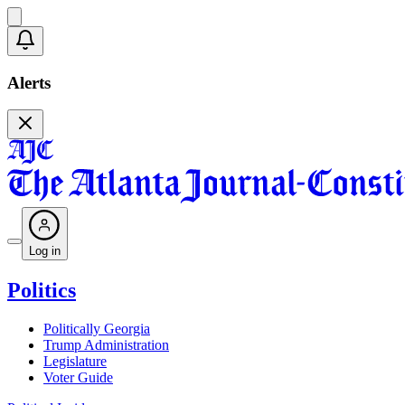
Alerts
Log in
Politics
Politically Georgia
Trump Administration
Legislature
Voter Guide