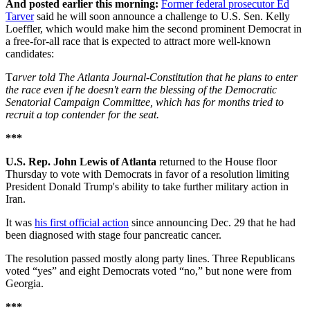
And posted earlier this morning:
Former federal prosecutor Ed
Tarver
said he will soon announce a challenge to U.S. Sen. Kelly
Loeffler, which would make him the second prominent Democrat in
a free-for-all race that is expected to attract more well-known
candidates:
T
arver told The Atlanta Journal-Constitution that he plans to enter
the race even if he doesn't earn the blessing of the Democratic
Senatorial Campaign Committee, which has for months tried to
recruit a top contender for the seat.
***
U.S. Rep. John Lewis of Atlanta
returned to the House floor
Thursday to vote with Democrats in favor of a resolution limiting
President Donald Trump's ability to take further military action in
Iran.
It was
his first official action
since announcing Dec. 29 that he had
been diagnosed with stage four pancreatic cancer.
The resolution passed mostly along party lines. Three Republicans
voted “yes” and eight Democrats voted “no,” but none were from
Georgia.
***