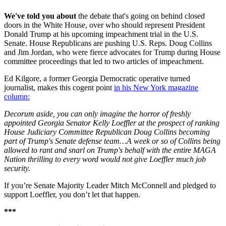
We've told you about
the debate that's going on behind closed
doors in the White House, over who should represent President
Donald Trump at his upcoming impeachment trial in the U.S.
Senate. House Republicans are pushing U.S. Reps. Doug Collins
and Jim Jordan, who were fierce advocates for Trump during House
committee proceedings that led to two articles of impeachment.
Ed Kilgore, a former Georgia Democratic operative turned
journalist, makes this cogent point
in his New York magazine
column:
Decorum aside, you can only imagine the horror of freshly
appointed Georgia Senator Kelly Loeffler at the prospect of ranking
House Judiciary Committee Republican Doug Collins becoming
part of Trump's Senate defense team…A week or so of Collins being
allowed to rant and snarl on Trump's behalf with the entire MAGA
Nation thrilling to every word would not give Loeffler much job
security.
If you’re Senate Majority Leader Mitch McConnell and pledged to
support Loeffler, you don’t let that happen.
***