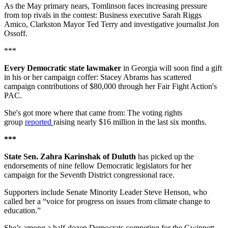
As the May primary nears, Tomlinson faces increasing pressure
from top rivals in the contest: Business executive Sarah Riggs
Amico, Clarkston Mayor Ted Terry and investigative journalist Jon
Ossoff.
***
Every Democratic state lawmaker
in Georgia will soon find a gift
in his or her campaign coffer: Stacey Abrams has scattered
campaign contributions of $80,000 through her Fair Fight Action's
PAC.
She's got more where that came from: The voting rights
group
reported
raising nearly $16 million in the last six months.
***
State Sen. Zahra Karinshak of Duluth
has picked up the
endorsements of nine fellow Democratic legislators for her
campaign for the Seventh District congressional race.
Supporters include Senate Minority Leader Steve Henson, who
called her a “voice for progress on issues from climate change to
education.”
She’s among a half-dozen Democrats competing for the Gwinnett-