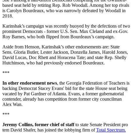
based seat held by retiring Rep. Rob Woodall. Among her top rivals
is Carolyn Bourdeaux, who was narrowly defeated by Woodall in
2018.
Karinshak’s campaign was recently buoyed by the defections of two
prominent Democrats - former U.S. Sen. Max Cleland and ex-Gov.
Roy Barnes, who both flipped from Bourdeaux’s campaign.
Aside from Henson, Karinshak’s other endorsements are: State
Sens. Gloria Butler, Lester Jackson, Donzella James, Harold Jones,
David Lucas, Doc Rhett and Horacena Tate; and state Rep. Shelly
Hutchinson, who had previously endorsed Bourdeaux.
***
In other endorsement news
, the Georgia Federation of Teachers is
backing Democrat Stacey Evans' bid for the state House seat being
vacated by Pat Gardner of Atlanta. Evans, a former gubernatorial
contender, already has competition from former city councilman
Alex Wan.
***
Jeremy Collins, former chief of staff
to state Senate President pro
tem David Shafer, has joined the lobbying firm of
Total Spectrum.