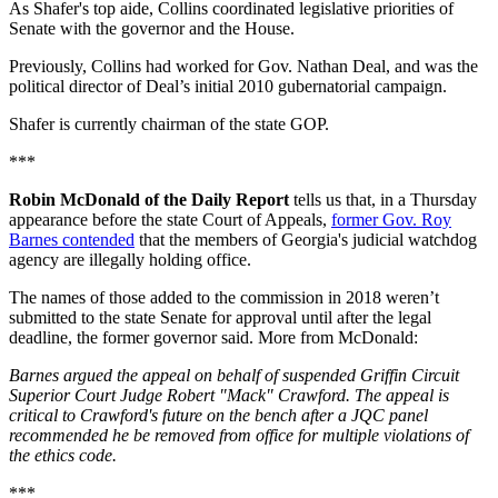
As Shafer's top aide, Collins coordinated legislative priorities of
Senate with the governor and the House.
Previously, Collins had worked for Gov. Nathan Deal, and was the
political director of Deal’s initial 2010 gubernatorial campaign.
Shafer is currently chairman of the state GOP.
***
Robin McDonald of the Daily Report
tells us that, in a Thursday
appearance before the state Court of Appeals,
former Gov. Roy
Barnes contended
that the members of Georgia's judicial watchdog
agency are illegally holding office.
The names of those added to the commission in 2018 weren’t
submitted to the state Senate for approval until after the legal
deadline, the former governor said. More from McDonald:
Barnes argued the appeal on behalf of suspended Griffin Circuit
Superior Court Judge Robert "Mack" Crawford. The appeal is
critical to Crawford's future on the bench after a JQC panel
recommended he be removed from office for multiple violations of
the ethics code.
***