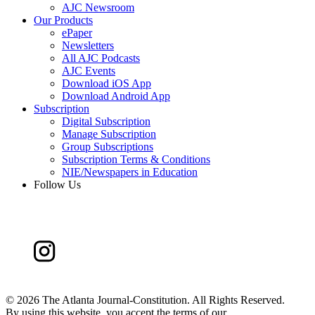
AJC Newsroom
Our Products
ePaper
Newsletters
All AJC Podcasts
AJC Events
Download iOS App
Download Android App
Subscription
Digital Subscription
Manage Subscription
Group Subscriptions
Subscription Terms & Conditions
NIE/Newspapers in Education
Follow Us
©
2026 The Atlanta Journal-Constitution. All Rights Reserved.
By using this website, you accept the terms of our