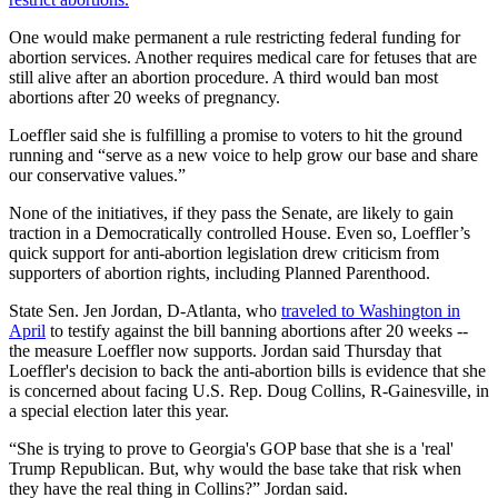
One would make permanent a rule restricting federal funding for
abortion services. Another requires medical care for fetuses that are
still alive after an abortion procedure. A third would ban most
abortions after 20 weeks of pregnancy.
Loeffler said she is fulfilling a promise to voters to hit the ground
running and “serve as a new voice to help grow our base and share
our conservative values.”
None of the initiatives, if they pass the Senate, are likely to gain
traction in a Democratically controlled House. Even so, Loeffler’s
quick support for anti-abortion legislation drew criticism from
supporters of abortion rights, including Planned Parenthood.
State Sen. Jen Jordan, D-Atlanta, who
traveled to Washington in
April
to testify against the bill banning abortions after 20 weeks --
the measure Loeffler now supports. Jordan said Thursday that
Loeffler's decision to back the anti-abortion bills is evidence that she
is concerned about facing U.S. Rep. Doug Collins, R-Gainesville, in
a special election later this year.
“She is trying to prove to Georgia's GOP base that she is a 'real'
Trump Republican. But, why would the base take that risk when
they have the real thing in Collins?” Jordan said.