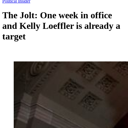
Political Insider
The Jolt: One week in office
and Kelly Loeffler is already a
target