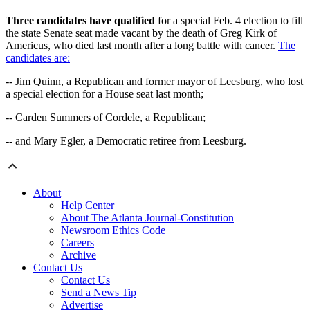
Three candidates have qualified
for a special Feb. 4 election to fill
the state Senate seat made vacant by the death of Greg Kirk of
Americus, who died last month after a long battle with cancer.
The
candidates are:
-- Jim Quinn, a Republican and former mayor of Leesburg, who lost
a special election for a House seat last month;
-- Carden Summers of Cordele, a Republican;
-- and Mary Egler, a Democratic retiree from Leesburg.
About
Help Center
About The Atlanta Journal-Constitution
Newsroom Ethics Code
Careers
Archive
Contact Us
Contact Us
Send a News Tip
Advertise