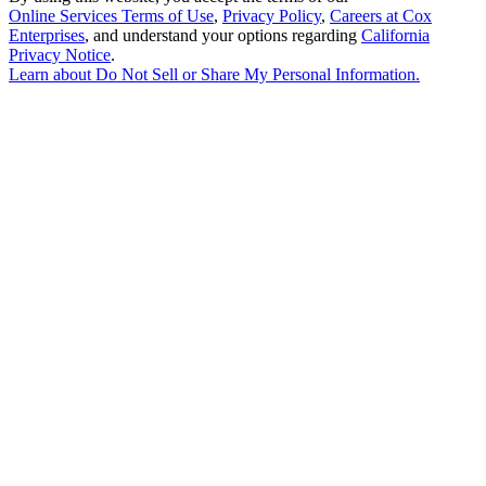
Online Services Terms of Use
,
Privacy Policy
,
Careers at Cox
Enterprises
, and understand your options regarding
California
Privacy Notice
.
Learn about
Do Not Sell or Share My Personal Information
.