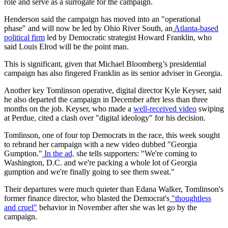
role and serve as a surrogate for the campaign.
Henderson said the campaign has moved into an "operational
phase" and will now be led by Ohio River South, an
Atlanta-based
political firm
led by Democratic strategist Howard Franklin, who
said Louis Elrod will be the point man.
This is significant, given that Michael Bloomberg’s presidential
campaign has also fingered Franklin as its senior adviser in Georgia.
Another key Tomlinson operative, digital director Kyle Keyser, said
he also departed the campaign in December after less than three
months on the job. Keyser, who made a
well-received video
swiping
at Perdue, cited a clash over "digital ideology" for his decision.
Tomlinson, one of four top Democrats in the race, this week sought
to rebrand her campaign with a new video dubbed "Georgia
Gumption."
In the ad,
she tells supporters: "We're coming to
Washington, D.C. and we're packing a whole lot of Georgia
gumption and we're finally going to see them sweat."
Their departures were much quieter than Edana Walker, Tomlinson's
former finance director, who blasted the Democrat's
"thoughtless
and cruel"
behavior in November after she was let go by the
campaign.