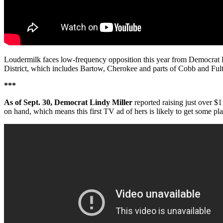
Loudermilk faces low-frequency opposition this year from Democrat Fl
District, which includes Bartow, Cherokee and parts of Cobb and Fult
***
As of Sept. 30, Democrat Lindy Miller
reported raising just over 
on hand, which means this first TV ad of hers is likely to get some pla