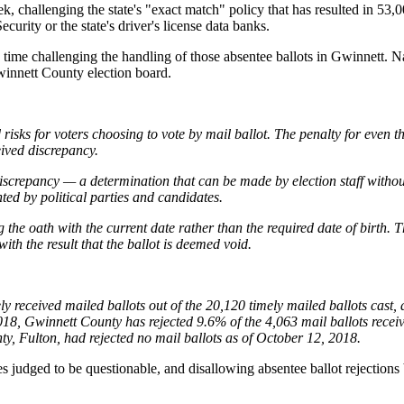
k, challenging the state's "exact match" policy that has resulted in 53,
curity or the state's driver's license data banks.
is time challenging the handling of those absentee ballots in Gwinnett. 
winnett County election board.
sks for voters choosing to vote by mail ballot. The penalty for even the
ived discrepancy.
discrepancy — a determination that can be made by election staff without
ted by political parties and candidates.
g the oath with the current date rather than the required date of birt
with the result that the ballot is deemed void.
ely received mailed ballots out of the 20,120 timely mailed ballots cas
18, Gwinnett County has rejected 9.6% of the 4,063 mail ballots receiv
ty, Fulton, had rejected no mail ballots as of October 12, 2018.
res judged to be questionable, and disallowing absentee ballot rejections