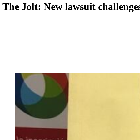
The Jolt: New lawsuit challenges