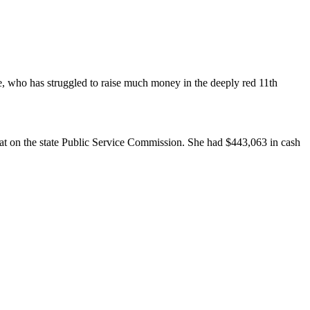
e, who has struggled to raise much money in the deeply red 11th
eat on the state Public Service Commission. She had $443,063 in cash