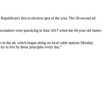
e Republican's first re-election spot of the year. The 30-second ad
 lawmakers were practicing in June 2017 when the 66-year old James
 in the ad, which began airing on local cable stations Monday.
try to live by those principles every day.”