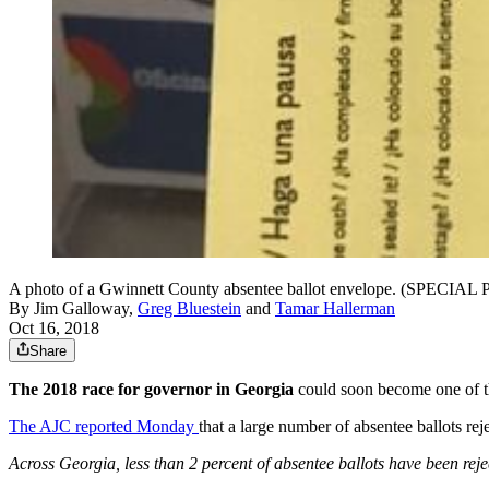
A photo of a Gwinnett County absentee ballot envelope. (SPECIA
By
Jim Galloway
,
Greg Bluestein
and
Tamar Hallerman
Oct 16, 2018
Share
The 2018 race for governor in Georgia
could soon become one of the
The AJC reported Monday
that a large number of absentee ballots re
Across Georgia, less than 2 percent of absentee ballots have been reje