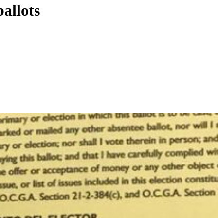
ballots