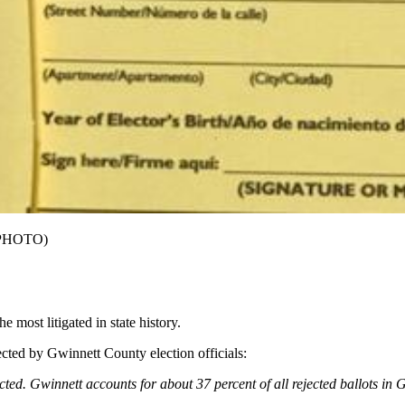
L PHOTO)
 most litigated in state history.
jected by Gwinnett County election officials:
cted. Gwinnett accounts for about 37 percent of all rejected ballots in 