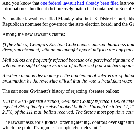
And you know that
one federal lawsuit had already been filed
last wee
information submitted didn't precisely match that contained in Social Se
Yet another lawsuit was filed Monday, also in U.S. District Court, th
Republican nominee for governor; the state election board; and the G
Among the new lawsuit’s claims:
[T]he State of Georgia's Election Code creates unusual hardships and ri
disenfranchisement, with no meaningful opportunity to cure any perce
Mail ballots are frequently rejected because of a perceived signature 
without oversight of supervisors or of authorized poll watchers appoin
Another common discrepancy is the unintentional voter error of datin
presumption by the reviewing official that the vote is fraudulent voter, 
The suit notes Gwinnett’s history of rejecting absentee ballots:
[I]n the 2016 general election, Gwinnett County rejected l,196 of tim
rejected 8% of timely received mailed ballots. Through October 12, 20
2.7%, of the 111 mail ballots received. The State's most populous coun
The lawsuit asks for a judicial order tightening, controls over signatu
which the plaintiffs argue is “completely irrelevant.”