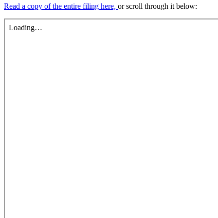
Read a copy of the entire filing here,
or scroll through it below: