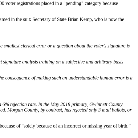
000 voter registrations placed in a "pending" category because
Named in the suit: Secretary of State Brian Kemp, who is now the
 smallest clerical error or a question about the voter's signature is
 signature analysis training on a subjective and arbitrary basis
h. The consequence of making such an understandable human error is a
t, a 6% rejection rate. In the May 2018 primary, Gwinnett County
ed. Morgan County, by contrast, has rejected only 3 mail ballots, or
 because of “solely because of an incorrect or missing year of birth,”