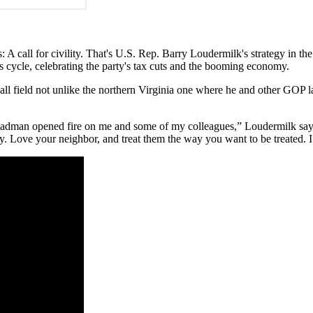
: A call for civility. That's U.S. Rep. Barry Loudermilk's strategy in th
 cycle, celebrating the party's tax cuts and the booming economy.
ball field not unlike the northern Virginia one where he and other GOP
 madman opened fire on me and some of my colleagues,” Loudermilk says
ty. Love your neighbor, and treat them the way you want to be treated. I 