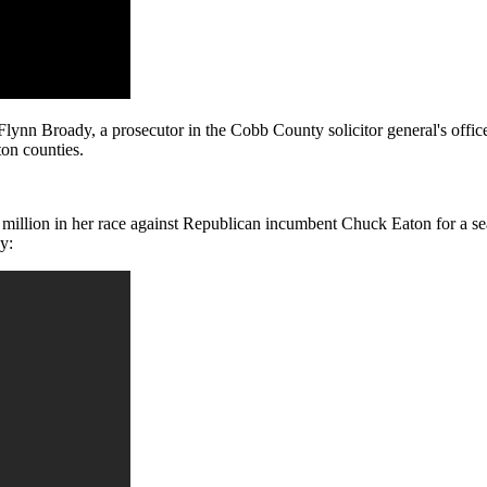
ynn Broady, a prosecutor in the Cobb County solicitor general's offic
on counties.
$1 million in her race against Republican incumbent Chuck Eaton for a s
y: