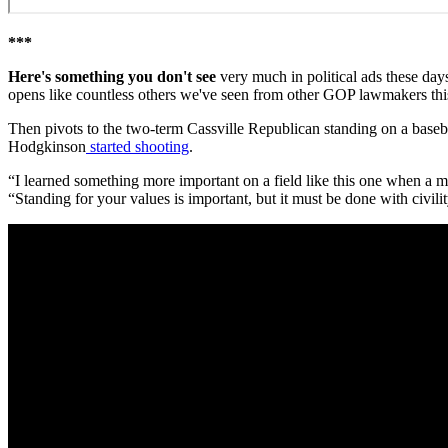
***
Here's something you don't see
very much in political ads these days
opens like countless others we've seen from other GOP lawmakers this
Then pivots to the two-term Cassville Republican standing on a base
Hodgkinson
started shooting
.
“I learned something more important on a field like this one when a
“Standing for your values is important, but it must be done with civili