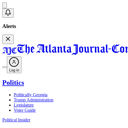
Alerts
Log in
Politics
Politically Georgia
Trump Administration
Legislature
Voter Guide
Political Insider