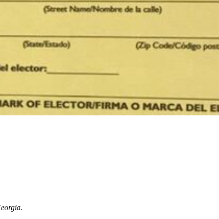
Georgia.