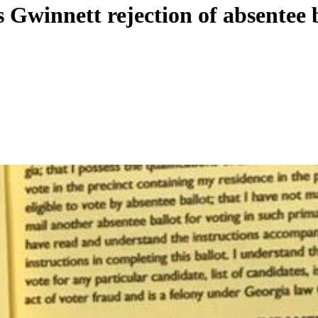
 Gwinnett rejection of absentee 