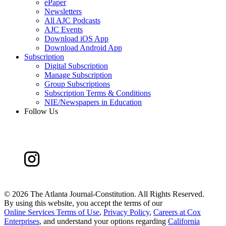
ePaper
Newsletters
All AJC Podcasts
AJC Events
Download iOS App
Download Android App
Subscription
Digital Subscription
Manage Subscription
Group Subscriptions
Subscription Terms & Conditions
NIE/Newspapers in Education
Follow Us
©
2026 The Atlanta Journal-Constitution. All Rights Reserved.
By using this website, you accept the terms of our
Online Services Terms of Use
,
Privacy Policy
,
Careers at Cox
Enterprises
, and understand your options regarding
California