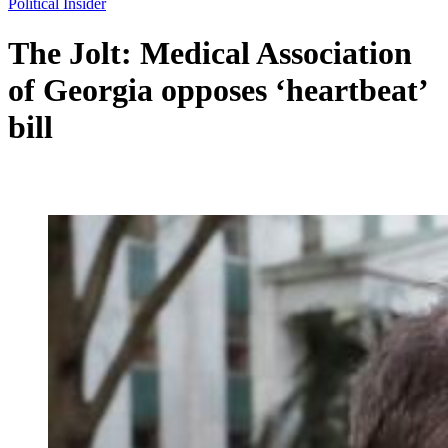
Political Insider
The Jolt: Medical Association
of Georgia opposes ‘heartbeat’
bill