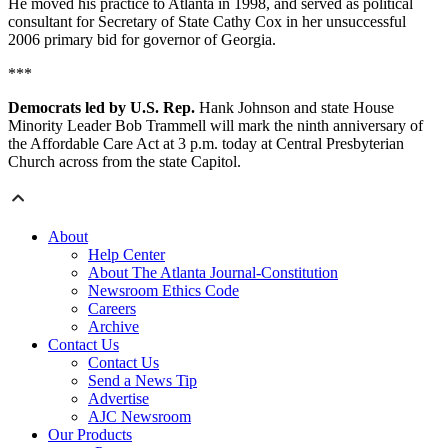
He moved his practice to Atlanta in 1998, and served as political
consultant for Secretary of State Cathy Cox in her unsuccessful
2006 primary bid for governor of Georgia.
***
Democrats led by U.S. Rep.
Hank Johnson and state House
Minority Leader Bob Trammell will mark the ninth anniversary of
the Affordable Care Act at 3 p.m. today at Central Presbyterian
Church across from the state Capitol.
About
Help Center
About The Atlanta Journal-Constitution
Newsroom Ethics Code
Careers
Archive
Contact Us
Contact Us
Send a News Tip
Advertise
AJC Newsroom
Our Products