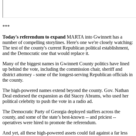
***
Today's referendum to expand
MARTA into Gwinnett has a
number of compelling storylines. Here's one we're closely watching:
The test of the county's current Republican political establishment,
and the Democratic one that would replace it.
Many of the biggest names in Gwinnett County politics have lined
up behind the vote, including the commission chair, sheriff and
district attorney - some of the longest-serving Republican officials in
the county.
The high-powered names extend beyond the county. Gov. Nathan
Deal endorsed the expansion as did Stacey Abrams, who used her
political celebrity to push the vote in a radio ad.
The Democratic Party of Georgia deployed staffers across the
county, and some of the state’s best-known -- and priciest --
operatives were hired to promote the referendum.
And yet, all these high-powered assets could fail against a far less