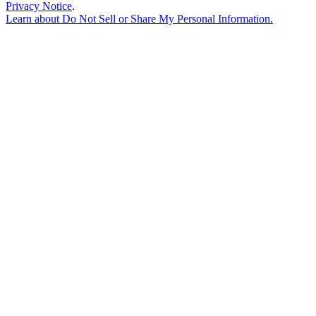
Privacy Notice
.
Learn about
Do Not Sell or Share My Personal Information
.