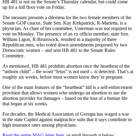
HB 481 is not on the Senate’s Thursday calendar, but could come
up for a full floor vote on Friday.
The measure presents a dilemma for the two female members of the
Senate GOP caucus. State Sen. Kay Kirkpatrick, R-Marietta, is a
physician. As chair of her committee, Unterman was not required to
vote on Monday. The presence of an ex officio member, state Sen.
William Ligon, R-Brunswick, resulted in a majority of three
Republican men, who voted down amendments proposed by two
Democratic women – and sent HB 481 to the Senate Rules
Committee.
As mentioned, HB 481 prohibits abortion once the heartbeat of the
“unborn child” – the word “fetus” is not used -- is detected. That’s at
roughly six weeks, before most women know they’re pregnant.
One of the main features of the “heartbeat” bill is a self-enforcement
provision that allows women who undergo an abortion to sue the
abortion provider for damages – based on the loss of a human life
that began at six weeks.
For decades, the Medical Association of Georgia has waged a war
in the state Capitol against malpractice suits that it says contribute to
high insurance rates among physicians.
Read the entire MAG letter here,
or stroll through it below: