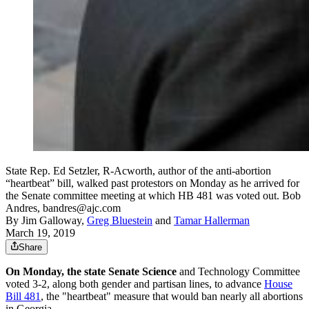
State Rep. Ed Setzler, R-Acworth, author of the anti-abortion
“heartbeat” bill, walked past protestors on Monday as he arrived for
the Senate committee meeting at which HB 481 was voted out. Bob
Andres, bandres@ajc.com
By
Jim Galloway
,
Greg Bluestein
and
Tamar Hallerman
March 19, 2019
Share
On Monday, the state Senate Science
and Technology Committee
voted 3-2, along both gender and partisan lines, to advance
House
Bill 481
, the "heartbeat" measure that would ban nearly all abortions
in Georgia.