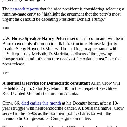
The
network reports
that the vice president is considering selecting a
running-mate early to "highlight the argument that the party's most
urgent task should be defeating President Donald Trump."
***
U.S. House Speaker Nancy Pelosi's
second-in-command will be in
Brookhaven this afternoon to talk infrastructure. House Majority
Leader Steny Hoyer, D-Md., will be making an appearance with
U.S. Rep. Lucy McBath, D-Marietta, to discuss "the growing
transportation and infrastructure needs of the Atlanta area," per the
press release.
***
A memorial service for Democratic consultant
Allan Crow will
be held at 2 p.m. Saturday, March 30, in the chapel of Peachtree
Road United Methodist Church in Atlanta.
Crow, 66,
died earlier this month
at his Decatur home, after a 10-
year struggle with neuroendocrine cancer. A Louisiana native, Crow
served in the 1990s as the Southern political director with the
Democratic Congressional Campaign Committee.