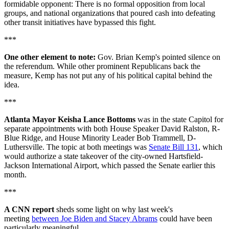
formidable opponent: There is no formal opposition from local
groups, and national organizations that poured cash into defeating
other transit initiatives have bypassed this fight.
***
One other element to note:
Gov. Brian Kemp's pointed silence on
the referendum. While other prominent Republicans back the
measure, Kemp has not put any of his political capital behind the
idea.
***
Atlanta Mayor Keisha Lance Bottoms
was in the state Capitol for
separate appointments with both House Speaker David Ralston, R-
Blue Ridge, and House Minority Leader Bob Trammell, D-
Luthersville. The topic at both meetings was
Senate Bill 131
, which
would authorize a state takeover of the city-owned Hartsfield-
Jackson International Airport, which passed the Senate earlier this
month.
***
A CNN report
sheds some light on why last week's
meeting
between Joe Biden and Stacey Abrams
could have been
particularly meaningful.