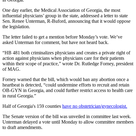
One day earlier, the Medical Association of Georgia, the most
influential physicians’ group in the state, addressed a letter to state
Sen. Renee Unterman, R-Buford, announcing that it would oppose
the legislation.
The letter failed to get a mention before Monday’s vote. We’ve
asked Unterman for comment, but have not heard back.
“HB 481 both criminalizes physicians and creates a private right of
action against physicians when physicians care for their patients
within their scope of practice,” wrote Dr. Rutledge Forney, president
of MAG.
Forney warned that the bill, which would ban any abortion once a
heartbeat is detected, “could undermine efforts to recruit and retain
OB-GYN in Georgia, and could further restrict access to health care
in rural Georgia.”
Half of Georgia's 159 counties
have no obstetrician/gynecologist.
The Senate version of the bill was unveiled in committee last week.
Unterman delayed a vote until Monday to allow committee members
to draft amendments.