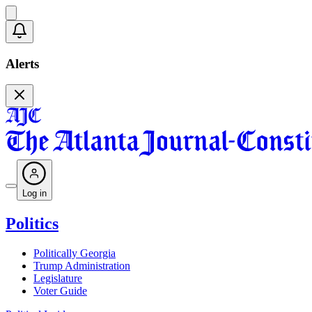
Alerts
Log in
Politics
Politically Georgia
Trump Administration
Legislature
Voter Guide