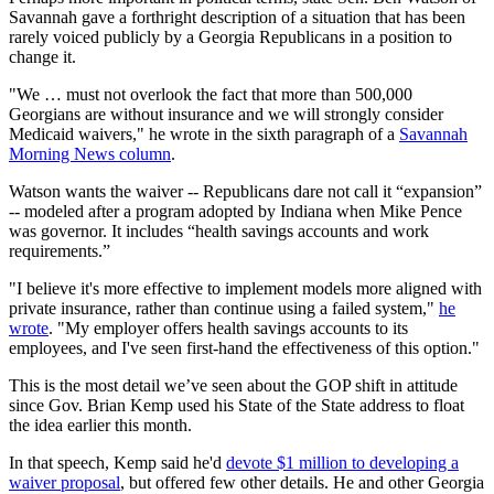
Savannah gave a forthright description of a situation that has been
rarely voiced publicly by a Georgia Republicans in a position to
change it.
"We … must not overlook the fact that more than 500,000
Georgians are without insurance and we will strongly consider
Medicaid waivers," he wrote in the sixth paragraph of a
Savannah
Morning News column
.
Watson wants the waiver -- Republicans dare not call it “expansion”
-- modeled after a program adopted by Indiana when Mike Pence
was governor. It includes “health savings accounts and work
requirements.”
"I believe it's more effective to implement models more aligned with
private insurance, rather than continue using a failed system,"
he
wrote
. "My employer offers health savings accounts to its
employees, and I've seen first-hand the effectiveness of this option."
This is the most detail we’ve seen about the GOP shift in attitude
since Gov. Brian Kemp used his State of the State address to float
the idea earlier this month.
In that speech, Kemp said he'd
devote $1 million to developing a
waiver proposal
, but offered few other details. He and other Georgia