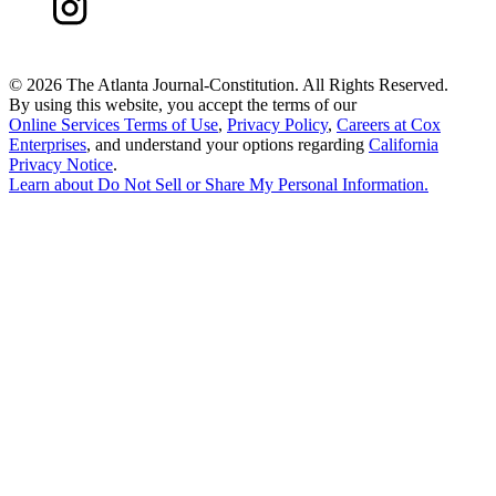
©
2026 The Atlanta Journal-Constitution. All Rights Reserved.
By using this website, you accept the terms of our
Online Services Terms of Use
,
Privacy Policy
,
Careers at Cox
Enterprises
, and understand your options regarding
California
Privacy Notice
.
Learn about
Do Not Sell or Share My Personal Information
.