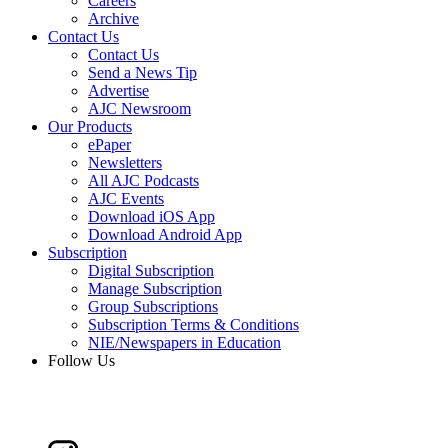
Careers
Archive
Contact Us
Contact Us
Send a News Tip
Advertise
AJC Newsroom
Our Products
ePaper
Newsletters
All AJC Podcasts
AJC Events
Download iOS App
Download Android App
Subscription
Digital Subscription
Manage Subscription
Group Subscriptions
Subscription Terms & Conditions
NIE/Newspapers in Education
Follow Us