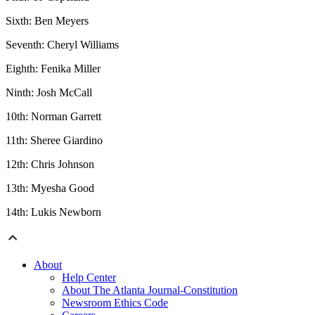
Sixth: Ben Meyers
Seventh: Cheryl Williams
Eighth: Fenika Miller
Ninth: Josh McCall
10th: Norman Garrett
11th: Sheree Giardino
12th: Chris Johnson
13th: Myesha Good
14th: Lukis Newborn
About
Help Center
About The Atlanta Journal-Constitution
Newsroom Ethics Code