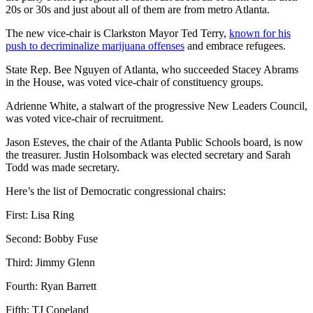
20s or 30s and just about all of them are from metro Atlanta.
The new vice-chair is Clarkston Mayor Ted Terry,
known for his
push to decriminalize marijuana offenses
and embrace refugees.
State Rep. Bee Nguyen of Atlanta, who succeeded Stacey Abrams
in the House, was voted vice-chair of constituency groups.
Adrienne White, a stalwart of the progressive New Leaders Council,
was voted vice-chair of recruitment.
Jason Esteves, the chair of the Atlanta Public Schools board, is now
the treasurer. Justin Holsomback was elected secretary and Sarah
Todd was made secretary.
Here’s the list of Democratic congressional chairs:
First: Lisa Ring
Second: Bobby Fuse
Third: Jimmy Glenn
Fourth: Ryan Barrett
Fifth: TJ Copeland