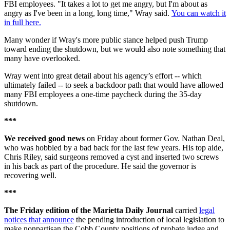
FBI employees. "It takes a lot to get me angry, but I'm about as
angry as I've been in a long, long time," Wray said.
You can watch it
in full here.
Many wonder if Wray's more public stance helped push Trump
toward ending the shutdown, but we would also note something that
many have overlooked.
Wray went into great detail about his agency’s effort -- which
ultimately failed -- to seek a backdoor path that would have allowed
many FBI employees a one-time paycheck during the 35-day
shutdown.
***
We received good news
on Friday about former Gov. Nathan Deal,
who was hobbled by a bad back for the last few years. His top aide,
Chris Riley, said surgeons removed a cyst and inserted two screws
in his back as part of the procedure. He said the governor is
recovering well.
***
The Friday edition of the Marietta Daily Journal
carried
legal
notices that announce
the pending introduction of local legislation to
make nonpartisan the Cobb County positions of probate judge and