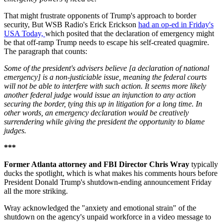
That might frustrate opponents of Trump's approach to border
security, But WSB Radio's Erick Erickson
had an op-ed in Friday's
USA Today,
which posited that the declaration of emergency might
be that off-ramp Trump needs to escape his self-created quagmire.
The paragraph that counts:
Some of the president's advisers believe [a declaration of national
emergency] is a non-justiciable issue, meaning the federal courts
will not be able to interfere with such action. It seems more likely
another federal judge would issue an injunction to any action
securing the border, tying this up in litigation for a long time. In
other words, an emergency declaration would be creatively
surrendering while giving the president the opportunity to blame
judges.
***
Former Atlanta attorney and FBI Director Chris Wray
typically
ducks the spotlight, which is what makes his comments hours before
President Donald Trump's shutdown-ending announcement Friday
all the more striking.
Wray acknowledged the "anxiety and emotional strain" of the
shutdown on the agency's unpaid workforce in a video message to