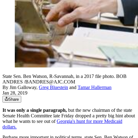
State Sen. Ben Watson, R-Savannah, in a 2017 file photo. BOB
ANDRES /BANDRES@AJC.COM
By
Jim Galloway
,
Greg Bluestein
and
Tamar Hallerman
Jan 28, 2019
Share
It was only a single paragraph,
but the new chairman of the state
Senate Health Committee late Friday dropped a pretty big hint about
what he wants to see out of
Georgia's hunt for more Medicaid
dollars.
Perhaps more important in political terms, state Sen. Ben Watson of