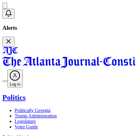
Alerts
Log in
Politics
Politically Georgia
Trump Administration
Legislature
Voter Guide