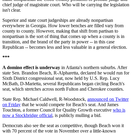
chief judge of magistrate court. Who will be carrying the legislation
isn't clear.
Superior and state court judgeships are already nonpartisan
everywhere in Georgia. How lower benches are filled vary from
county to county. However, making that shift from partisan to
nonpartisan is the sort of thing that comes up when a county is in
transition, and the brand of the party in power -- in this case
Republican -- becomes less and less valuable in a general election.
***
A domino effect is underway
in Atlanta's northern suburbs. After
state Sen. Brandon Beach, R-Alpharetta, declared he would run for
Sixth District congressional seat, now held by U.S. Rep. Lucy
McBath, D-Marietta, several Republicans began circling Beach's
seat, which stretches across north Fulton and Cherokee counties.
State Rep. Michael Caldwell, R-Woodstock,
announced on Twitter
on Friday
that he would compete for Beach's seat. And James
Touchton, a former Council for Quality Growth executive
who is
now a Stockbridge official
, is publicly mulling a bid.
Democrats also see the seat as competitive, though Beach won it
with 70 percent of the vote in November over a little-known