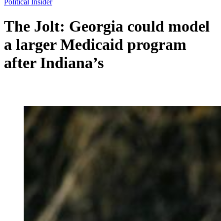
Political Insider
The Jolt: Georgia could model
a larger Medicaid program
after Indiana’s