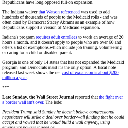
Republicans have long opposed full-on expansion.
The Indiana waiver
that Watson referenced
was used to add
hundreds of thousands of people to the Medicaid rolls - and was
often cited by Democrat Stacey Abrams as an example of how
Republicans support a version of Medicaid expansion.
Indiana's program
requires adult enrollees
to work an average of 20
hours a month, and it doesn't apply to people who are over 60 and
offers a list of exemptions,which include job training, volunteering
or caring for a child or disabled parent.
Georgia is one of only 14 states that has not expanded the Medicaid
program, and Democrats insist it's the only option. A fiscal note
released last week shows the net
cost of expansion is about $200
million a year
.
***
Late Sunday, the Wall Street Journal
reported that
the fight over
a border wall isn't over.
The lede:
President Trump said Sunday he doesn't believe congressional
negotiators will strike a deal over border-wall funding that he could
accept and vowed that he would build a wall anyway, using
emergency powers if need be.