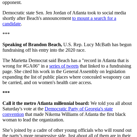
opponent.
Democratic state Sen. Jen Jordan of Atlanta took to social media
shortly after Beach's announcement
to mount a search for a
candidate
.
***
Speaking of Brandon Beach,
U.S. Rep. Lucy McBath has begun
fundraising off his entry into the 2020 race.
The Marietta Democrat said Beach has a "record in Atlanta that is
wrong for #GA06" in a
series of tweets
that linked to a fundraising
page. She cited his work in the General Assembly on legislation
expanding the list of public places where concealed weaponry can
be carried, and on women's health care access.
***
Call it the metro Atlanta millennial board:
We told you all about
Saturday's vote at the
Democratic Party of Georgia's state
convention
that made Nikema Williams of Atlanta the first black
woman to lead the organization.
She’s joined by a cadre of other young officials who will round out
the party’s more progressive side. Just about all of them are in their