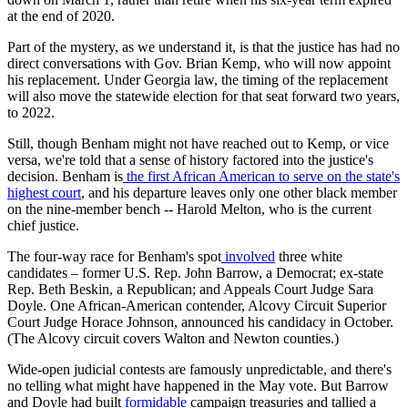
at the end of 2020.
Part of the mystery, as we understand it, is that the justice has had no
direct conversations with Gov. Brian Kemp, who will now appoint
his replacement. Under Georgia law, the timing of the replacement
will also move the statewide election for that seat forward two years,
to 2022.
Still, though Benham might not have reached out to Kemp, or vice
versa, we're told that a sense of history factored into the justice's
decision. Benham is
the first African American to serve on the state's
highest court
, and his departure leaves only one other black member
on the nine-member bench -- Harold Melton, who is the current
chief justice.
The four-way race for Benham's spot
involved
three white
candidates – former U.S. Rep. John Barrow, a Democrat; ex-state
Rep. Beth Beskin, a Republican; and Appeals Court Judge Sara
Doyle. One African-American contender, Alcovy Circuit Superior
Court Judge Horace Johnson, announced his candidacy in October.
(The Alcovy circuit covers Walton and Newton counties.)
Wide-open judicial contests are famously unpredictable, and there's
no telling what might have happened in the May vote. But Barrow
and Doyle had built
formidable
campaign treasuries and tallied a