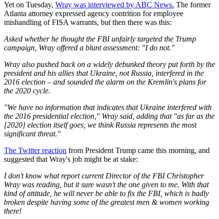
Yet on Tuesday,
Wray was interviewed by ABC News.
The former
Atlanta attorney expressed agency contrition for employee
mishandling of FISA warrants, but then there was this:
Asked whether he thought the FBI unfairly targeted the Trump
campaign, Wray offered a blunt assessment: "I do not."
Wray also pushed back on a widely debunked theory put forth by the
president and his allies that Ukraine, not Russia, interfered in the
2016 election – and sounded the alarm on the Kremlin's plans for
the 2020 cycle.
"We have no information that indicates that Ukraine interfered with
the 2016 presidential election," Wray said, adding that "as far as the
[2020] election itself goes, we think Russia represents the most
significant threat."
The Twitter reaction
from President Trump came this morning, and
suggested that Wray's job might be at stake:
I don't know what report current Director of the FBI Christopher
Wray was reading, but it sure wasn't the one given to me. With that
kind of attitude, he will never be able to fix the FBI, which is badly
broken despite having some of the greatest men & women working
there!