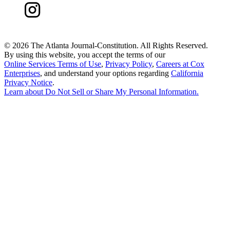
©
2026 The Atlanta Journal-Constitution. All Rights Reserved.
By using this website, you accept the terms of our
Online Services Terms of Use
,
Privacy Policy
,
Careers at Cox
Enterprises
, and understand your options regarding
California
Privacy Notice
.
Learn about
Do Not Sell or Share My Personal Information
.