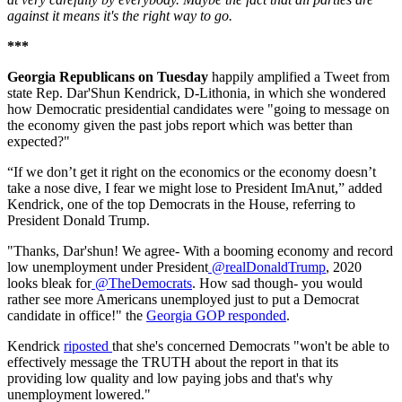
against it means it's the right way to go.
***
Georgia Republicans on Tuesday
happily amplified a Tweet from
state Rep. Dar'Shun Kendrick, D-Lithonia, in which she wondered
how Democratic presidential candidates were "going to message on
the economy given the past jobs report which was better than
expected?"
“If we don’t get it right on the economics or the economy doesn’t
take a nose dive, I fear we might lose to President ImAnut,” added
Kendrick, one of the top Democrats in the House, referring to
President Donald Trump.
"Thanks, Dar'shun! We agree- With a booming economy and record
low unemployment under President
@realDonaldTrump
, 2020
looks bleak for
@TheDemocrats
. How sad though- you would
rather see more Americans unemployed just to put a Democrat
candidate in office!" the
Georgia GOP responded
.
Kendrick
riposted
that she's concerned Democrats "won't be able to
effectively message the TRUTH about the report in that its
providing low quality and low paying jobs and that's why
unemployment lowered."