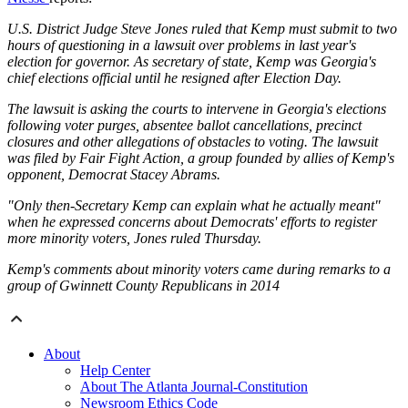
U.S. District Judge Steve Jones ruled that Kemp must submit to two
hours of questioning in a lawsuit over problems in last year's
election for governor. As secretary of state, Kemp was Georgia's
chief elections official until he resigned after Election Day.
The lawsuit is asking the courts to intervene in Georgia's elections
following voter purges, absentee ballot cancellations, precinct
closures and other allegations of obstacles to voting. The lawsuit
was filed by Fair Fight Action, a group founded by allies of Kemp's
opponent, Democrat Stacey Abrams.
"Only then-Secretary Kemp can explain what he actually meant"
when he expressed concerns about Democrats' efforts to register
more minority voters, Jones ruled Thursday.
Kemp's comments about minority voters came during remarks to a
group of Gwinnett County Republicans in 2014
About
Help Center
About The Atlanta Journal-Constitution
Newsroom Ethics Code