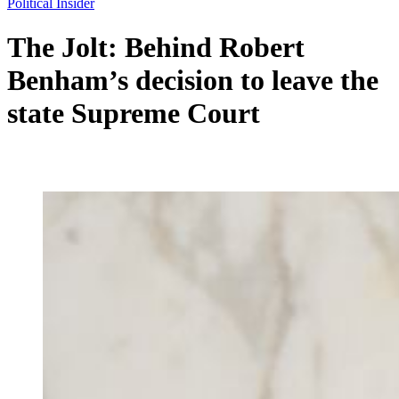
Political Insider
The Jolt: Behind Robert
Benham’s decision to leave the
state Supreme Court