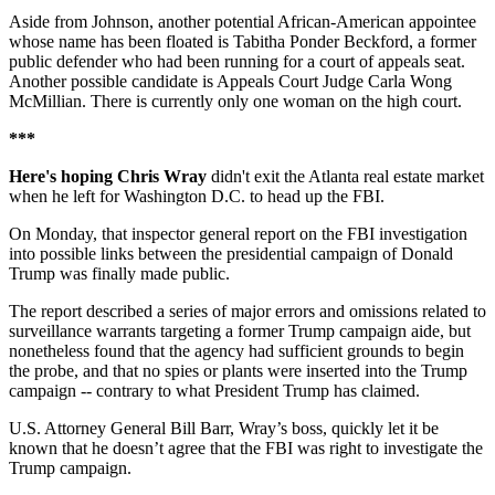
Aside from Johnson, another potential African-American appointee
whose name has been floated is Tabitha Ponder Beckford, a former
public defender who had been running for a court of appeals seat.
Another possible candidate is Appeals Court Judge Carla Wong
McMillian. There is currently only one woman on the high court.
***
Here's hoping Chris Wray
didn't exit the Atlanta real estate market
when he left for Washington D.C. to head up the FBI.
On Monday, that inspector general report on the FBI investigation
into possible links between the presidential campaign of Donald
Trump was finally made public.
The report described a series of major errors and omissions related to
surveillance warrants targeting a former Trump campaign aide, but
nonetheless found that the agency had sufficient grounds to begin
the probe, and that no spies or plants were inserted into the Trump
campaign -- contrary to what President Trump has claimed.
U.S. Attorney General Bill Barr, Wray’s boss, quickly let it be
known that he doesn’t agree that the FBI was right to investigate the
Trump campaign.