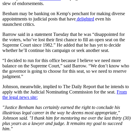
slew of endorsements.
Benham may be banking on Kemp's penchant for making diverse
appointments to judicial posts that have
delighted
even his
staunchest critics.
Barrow said in a statement Tuesday that he was “disappointed for
the voters, who’ve lost their first chance to fill an open seat on the
Supreme Court since 1982.” He added that he has yet to decide
whether he’ll continue his campaign or seek another seat.
“I decided to run for this office because I believe we need more
balance on the Supreme Court,” said Barrow. “We don’t know who
the governor is going to choose for this seat, so we need to reserve
judgment.”
Johnson, meanwhile, implied to The Daily Report that he intends to
apply with the Judicial Nominating Commission for the seat.
From
the legal news site:
"Justice Benham has certainly earned the right to conclude his
illustrious legal career in the way he deems most appropriate,"
Johnson said. "I thank him for mentoring me over the last thirty (30)
plus years as a lawyer and judge. It remains my goal to succeed
him."