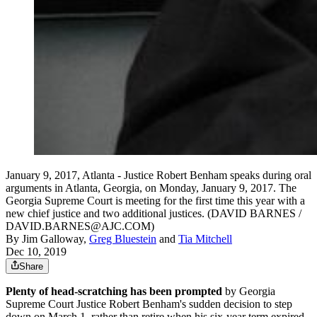
January 9, 2017, Atlanta - Justice Robert Benham speaks during oral
arguments in Atlanta, Georgia, on Monday, January 9, 2017. The
Georgia Supreme Court is meeting for the first time this year with a
new chief justice and two additional justices. (DAVID BARNES /
DAVID.BARNES@AJC.COM)
By
Jim Galloway
,
Greg Bluestein
and
Tia Mitchell
Dec 10, 2019
Share
Plenty of head-scratching has been prompted
by Georgia
Supreme Court Justice Robert Benham's sudden decision to step
down on March 1, rather than retire when his six-year term expired