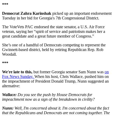
***
Democrat Zahra Karinshak
picked up an important endorsement
Tuesday in her bid for Georgia's 7th Congressional District.
The VoteVets PAC endorsed the state senator, a U.S. Air Force
veteran, saying her “spirit of service and patriotism makes her a
great candidate and a great future member of Congress.”
She’s one of a handful of Democrats competing to represent the
Gwinnett-based district, held by retiring Republican Rep. Rob
Woodall.
***
We're late to this,
but former Georgia senator Sam Nunn was
on
Fox News Sunday.
When his host, Chris Wallace, pushed him on
the impeachment of President Donald Trump, Nunn suggested an
alternative:
Wallace:
Do you see the push by House Democrats for
impeachment now as a sign of the breakdown in civility?
Nunn:
Well, I'm concerned about it. I'm concerned about the fact
that the Republicans and Democrats are not coming together. The