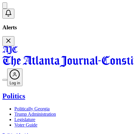
Alerts
Log in
Politics
Politically Georgia
Trump Administration
Legislature
Voter Guide