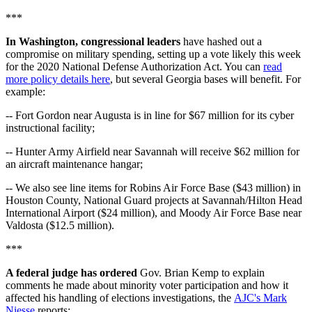
***
In Washington, congressional leaders
have hashed out a
compromise on military spending, setting up a vote likely this week
for the 2020 National Defense Authorization Act. You can
read
more policy details here
, but several Georgia bases will benefit. For
example:
-- Fort Gordon near Augusta is in line for $67 million for its cyber
instructional facility;
-- Hunter Army Airfield near Savannah will receive $62 million for
an aircraft maintenance hangar;
-- We also see line items for Robins Air Force Base ($43 million) in
Houston County, National Guard projects at Savannah/Hilton Head
International Airport ($24 million), and Moody Air Force Base near
Valdosta ($12.5 million).
***
A federal judge has ordered
Gov. Brian Kemp to explain
comments he made about minority voter participation and how it
affected his handling of elections investigations, the
AJC's Mark
Niesse
reports: