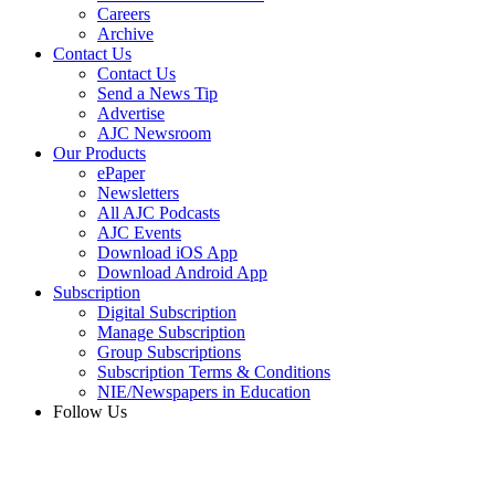
Careers
Archive
Contact Us
Contact Us
Send a News Tip
Advertise
AJC Newsroom
Our Products
ePaper
Newsletters
All AJC Podcasts
AJC Events
Download iOS App
Download Android App
Subscription
Digital Subscription
Manage Subscription
Group Subscriptions
Subscription Terms & Conditions
NIE/Newspapers in Education
Follow Us