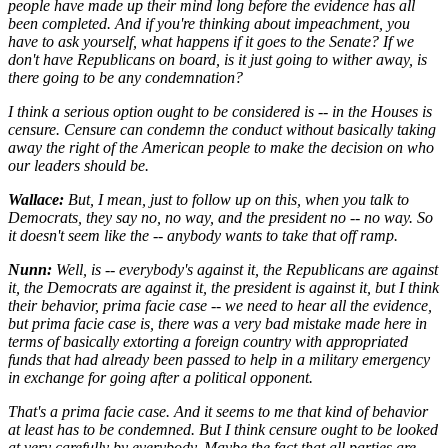
people have made up their mind long before the evidence has all
been completed. And if you're thinking about impeachment, you
have to ask yourself, what happens if it goes to the Senate? If we
don't have Republicans on board, is it just going to wither away, is
there going to be any condemnation?
I think a serious option ought to be considered is -- in the Houses is
censure. Censure can condemn the conduct without basically taking
away the right of the American people to make the decision on who
our leaders should be.
Wallace:
But, I mean, just to follow up on this, when you talk to
Democrats, they say no, no way, and the president no -- no way. So
it doesn't seem like the -- anybody wants to take that off ramp.
Nunn:
Well, is -- everybody's against it, the Republicans are against
it, the Democrats are against it, the president is against it, but I think
their behavior, prima facie case -- we need to hear all the evidence,
but prima facie case is, there was a very bad mistake made here in
terms of basically extorting a foreign country with appropriated
funds that had already been passed to help in a military emergency
in exchange for going after a political opponent.
That's a prima facie case. And it seems to me that kind of behavior
at least has to be condemned. But I think censure ought to be looked
at very carefully by everybody. Maybe the fact that all parties are