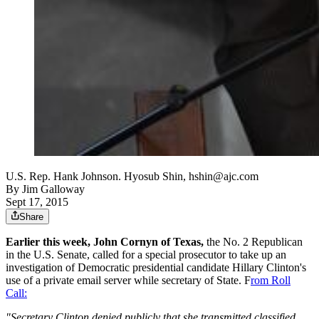
U.S. Rep. Hank Johnson. Hyosub Shin, hshin@ajc.com
By
Jim Galloway
Sept 17, 2015
Share
Earlier this week, John Cornyn of Texas,
the No. 2 Republican
in the U.S. Senate, called for a special prosecutor to take up an
investigation of Democratic presidential candidate Hillary Clinton's
use of a private email server while secretary of State. F
rom Roll
Call:
"Secretary Clinton denied publicly that she transmitted classified