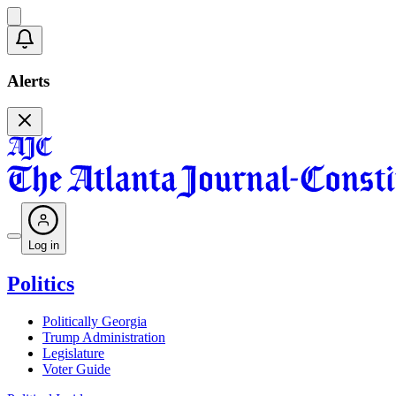
Alerts
Log in
Politics
Politically Georgia
Trump Administration
Legislature
Voter Guide