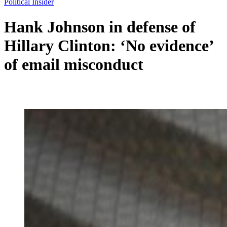
Political Insider
Hank Johnson in defense of
Hillary Clinton: ‘No evidence’
of email misconduct