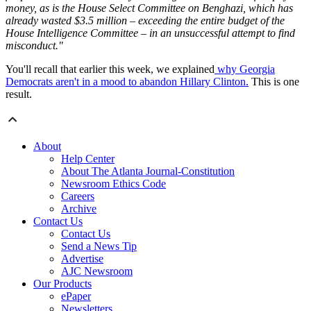
money, as is the House Select Committee on Benghazi, which has
already wasted $3.5 million – exceeding the entire budget of the
House Intelligence Committee – in an unsuccessful attempt to find
misconduct."
You'll recall that earlier this week, we explained
why Georgia
Democrats aren't in a mood to abandon Hillary Clinton.
This is one
result.
About
Help Center
About The Atlanta Journal-Constitution
Newsroom Ethics Code
Careers
Archive
Contact Us
Contact Us
Send a News Tip
Advertise
AJC Newsroom
Our Products
ePaper
Newsletters