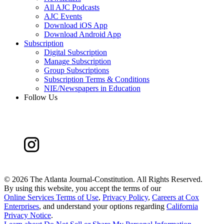
All AJC Podcasts
AJC Events
Download iOS App
Download Android App
Subscription
Digital Subscription
Manage Subscription
Group Subscriptions
Subscription Terms & Conditions
NIE/Newspapers in Education
Follow Us
©
2026 The Atlanta Journal-Constitution. All Rights Reserved.
By using this website, you accept the terms of our
Online Services Terms of Use
,
Privacy Policy
,
Careers at Cox
Enterprises
, and understand your options regarding
California
Privacy Notice
.