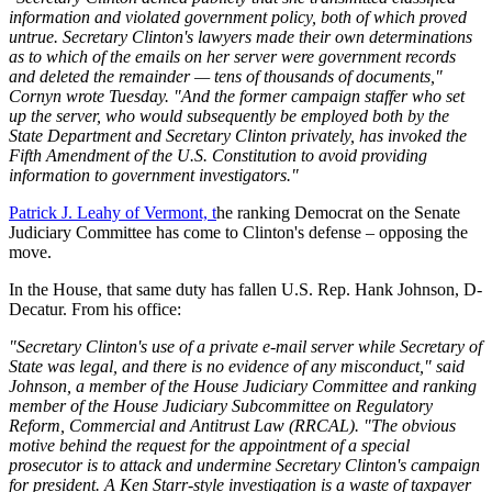
information and violated government policy, both of which proved
untrue. Secretary Clinton's lawyers made their own determinations
as to which of the emails on her server were government records
and deleted the remainder — tens of thousands of documents,"
Cornyn wrote Tuesday. "And the former campaign staffer who set
up the server, who would subsequently be employed both by the
State Department and Secretary Clinton privately, has invoked the
Fifth Amendment of the U.S. Constitution to avoid providing
information to government investigators."
Patrick J. Leahy of Vermont, t
he ranking Democrat on the Senate
Judiciary Committee has come to Clinton's defense – opposing the
move.
In the House, that same duty has fallen U.S. Rep. Hank Johnson, D-
Decatur. From his office:
"Secretary Clinton's use of a private e-mail server while Secretary of
State was legal, and there is no evidence of any misconduct," said
Johnson, a member of the House Judiciary Committee and ranking
member of the House Judiciary Subcommittee on Regulatory
Reform, Commercial and Antitrust Law (RRCAL). "The obvious
motive behind the request for the appointment of a special
prosecutor is to attack and undermine Secretary Clinton's campaign
for president. A Ken Starr-style investigation is a waste of taxpayer