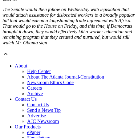
The Senate would then follow on Wednesday with legislation that
would attach assistance for dislocated workers to a broadly popular
bill that would extend a longstanding trade agreement with Africa.
That would go to the House on Friday, and this time, if Democrats
brought it down, they would effectively kill a worker education and
retraining program that they created and nurtured, but would still
watch Mr. Obama sign
About
Help Center
About The Atlanta Journal-Constitution
Newsroom Ethics Code
Careers
Archive
Contact Us
Contact Us
Send a News Tip
Advertise
AJC Newsroom
Our Products
ePaper
Newsletters