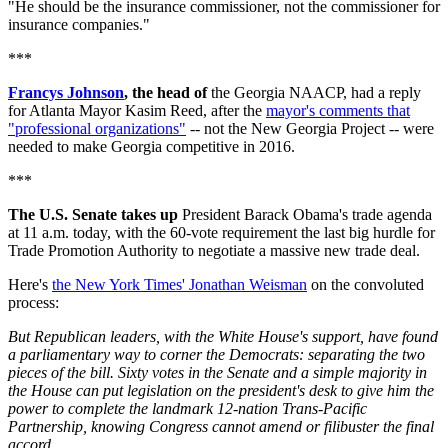
"He should be the insurance commissioner, not the commissioner for
insurance companies."
***
Francys Johnson
, the head of
the Georgia NAACP, had a reply
for Atlanta Mayor Kasim Reed, after the
mayor's comments that
"professional organizations"
-- not the New Georgia Project -- were
needed to make Georgia competitive in 2016.
***
The U.S. Senate takes up
President Barack Obama's trade agenda
at 11 a.m. today, with the 60-vote requirement the last big hurdle for
Trade Promotion Authority to negotiate a massive new trade deal.
Here's
the New York Times' Jonathan Weisman
on the convoluted
process:
But Republican leaders, with the White House's support, have found
a parliamentary way to corner the Democrats: separating the two
pieces of the bill. Sixty votes in the Senate and a simple majority in
the House can put legislation on the president's desk to give him the
power to complete the landmark 12-nation Trans-Pacific
Partnership, knowing Congress cannot amend or filibuster the final
accord.