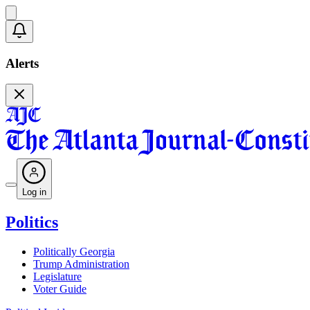
Alerts
Log in
Politics
Politically Georgia
Trump Administration
Legislature
Voter Guide