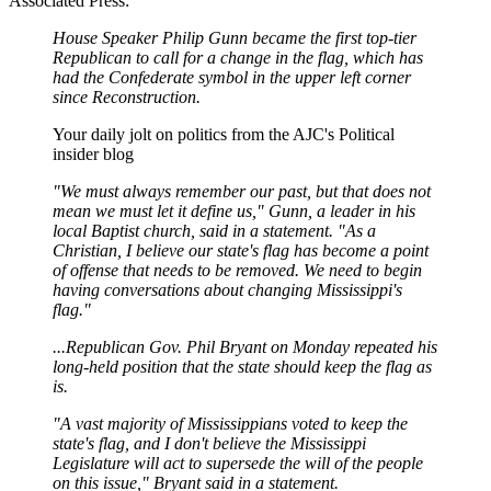
Associated Press:
House Speaker Philip Gunn became the first top-tier
Republican to call for a change in the flag, which has
had the Confederate symbol in the upper left corner
since Reconstruction.
Your daily jolt on politics from the AJC's Political
insider blog
"We must always remember our past, but that does not
mean we must let it define us," Gunn, a leader in his
local Baptist church, said in a statement. "As a
Christian, I believe our state's flag has become a point
of offense that needs to be removed. We need to begin
having conversations about changing Mississippi's
flag."
...Republican Gov. Phil Bryant on Monday repeated his
long-held position that the state should keep the flag as
is.
"A vast majority of Mississippians voted to keep the
state's flag, and I don't believe the Mississippi
Legislature will act to supersede the will of the people
on this issue," Bryant said in a statement.