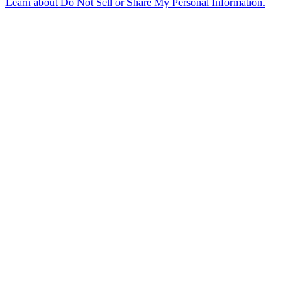
Learn about
Do Not Sell or Share My Personal Information
.