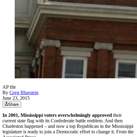
AP file
By
Greg Bluestein
June 23, 2015
Share
In 2001, Mississippi voters overwhelmingly approved
their
current state flag with its Confederate battle emblem. And then
Charleston happened – and now a top Republican in the Mississippi
legislature is ready to join a Democratic effort to change it. From the