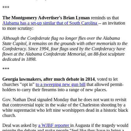
***
The Montgomery Advertiser's Brian Lyman
reminds us that
Alabama has a set-up similar that of South Carolina
-- an invitation
to more scrutiny:
Although the Confederate flag no longer flies over the Alabama
State Capitol, it remains on the grounds with other memorials to the
Confederacy. Since 1994, four flags used by the Confederacy have
flown at the Alabama Confederate Memorial, an 88-foot sculpture
dedicated in 1898.
***
Georgia lawmakers, after much debate in 2014
, voted to let
churches "opt in"
to a sweeping new gun bill
that allowed permit-
holders to carry their firearms into a range of new places.
Gov. Nathan Deal signaled Monday that he does not want to revisit
that controversial topic in the wake of the Charleston shooting by a
white supremacist who left nine worshippers dead in a historic black
church.
Deal was asked by
a WJBF reporter
in Augusta if the tragedy would
reignite the debate and make people "feel like they have to bring a