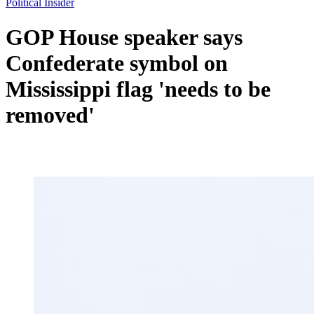
Political Insider
GOP House speaker says
Confederate symbol on
Mississippi flag 'needs to be
removed'