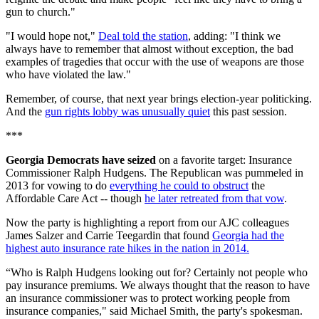
gun to church."
"I would hope not,"
Deal told the station
, adding: "I think we
always have to remember that almost without exception, the bad
examples of tragedies that occur with the use of weapons are those
who have violated the law."
Remember, of course, that next year brings election-year politicking.
And the
gun rights lobby was unusually quiet
this past session.
***
Georgia Democrats have seized
on a favorite target: Insurance
Commissioner Ralph Hudgens. The Republican was pummeled in
2013 for vowing to do
everything he could to obstruct
the
Affordable Care Act -- though
he later retreated from that vow
.
Now the party is highlighting a report from our AJC colleagues
James Salzer and Carrie Teegardin that found
Georgia had the
highest auto insurance rate hikes in the nation in 2014.
“Who is Ralph Hudgens looking out for? Certainly not people who
pay insurance premiums. We always thought that the reason to have
an insurance commissioner was to protect working people from
insurance companies," said Michael Smith, the party's spokesman.