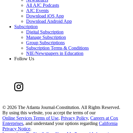
All AJC Podcasts
AJC Events
Download iOS App
Download Android App
Subscription
Digital Subscription
Manage Subscription
Group Subscriptions
Subscription Terms & Conditions
NIE/Newspapers in Education
Follow Us
©
2026 The Atlanta Journal-Constitution. All Rights Reserved.
By using this website, you accept the terms of our
Online Services Terms of Use
,
Privacy Policy
,
Careers at Cox
Enterprises
, and understand your options regarding
California
Privacy Notice
.