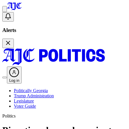
Alerts
Log in
Politically Georgia
Trump Administration
Legislature
Voter Guide
Politics