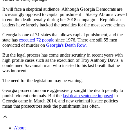
It will face a skeptical audience. Although Georgia Democrats are
increasingly opposed to capital punishment – Stacey Abrams vowed
to end the death penalty during her 2018 campaign – Republican
leaders have largely backed the penalties for the most severe crimes.
Georgia is one of 31 states that allows capital punishment, and the
state has
executed 72 people
since 1976. There are still 55 men
convicted of murder on
Georgia's Death Row.
But the legal process has come under scrutiny in recent years with
high-profile cases such as the execution of Troy Anthony Davis, a
condemned Savannah man who insisted to his last breath that he
was innocent.
The need for the legislation may be waning.
Georgia prosecutors once aggressively sought the death penalty to
punish violent criminals. But the
last death sentence imposed
in
Georgia came in March 2014, and new criminal justice policies
mean that prosecutors seek the punishment less often.
About