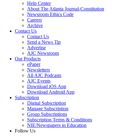
Help Center
About The Atlanta Journal-Constitution
Newsroom Ethics Code
Careers
Archive
Contact Us
Contact Us
Send a News Tip
Advertise
AJC Newsroom
Our Products
ePaper
Newsletters
All AJC Podcasts
AJC Events
Download iOS App
Download Android App
Subscription
Digital Subscription
Manage Subscription
Group Subscriptions
Subscription Terms & Conditions
NIE/Newspapers in Education
Follow Us