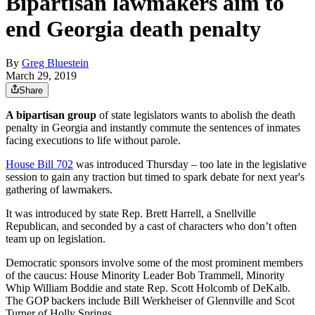
Bipartisan lawmakers aim to
end Georgia death penalty
By
Greg Bluestein
March 29, 2019
Share
A bipartisan group
of state legislators wants to abolish the death
penalty in Georgia and instantly commute the sentences of inmates
facing executions to life without parole.
House Bill 702
was introduced Thursday – too late in the legislative
session to gain any traction but timed to spark debate for next year's
gathering of lawmakers.
It was introduced by state Rep. Brett Harrell, a Snellville
Republican, and seconded by a cast of characters who don’t often
team up on legislation.
Democratic sponsors involve some of the most prominent members
of the caucus: House Minority Leader Bob Trammell, Minority
Whip William Boddie and state Rep. Scott Holcomb of DeKalb.
The GOP backers include Bill Werkheiser of Glennville and Scot
Turner of Holly Springs.