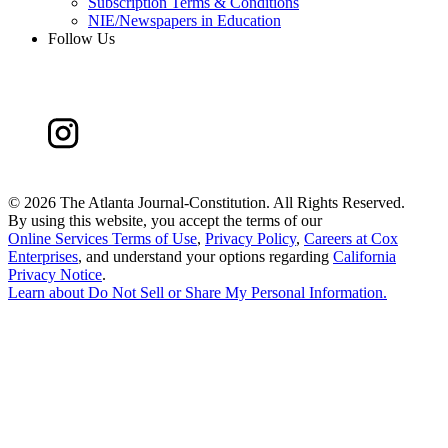
Subscription Terms & Conditions
NIE/Newspapers in Education
Follow Us
©
2026 The Atlanta Journal-Constitution. All Rights Reserved.
By using this website, you accept the terms of our
Online Services Terms of Use
,
Privacy Policy
,
Careers at Cox
Enterprises
, and understand your options regarding
California
Privacy Notice
.
Learn about
Do Not Sell or Share My Personal Information
.