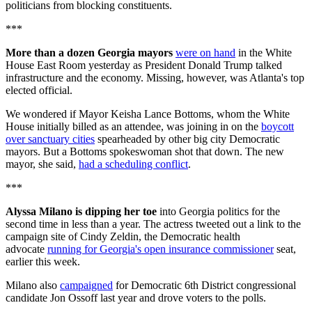
politicians from blocking constituents.
***
More than a dozen Georgia mayors
were on hand
in the White
House East Room yesterday as President Donald Trump talked
infrastructure and the economy. Missing, however, was Atlanta's top
elected official.
We wondered if Mayor Keisha Lance Bottoms, whom the White
House initially billed as an attendee, was joining in on the
boycott
over sanctuary cities
spearheaded by other big city Democratic
mayors. But a Bottoms spokeswoman shot that down. The new
mayor, she said,
had a scheduling conflict
.
***
Alyssa Milano is dipping her toe
into Georgia politics for the
second time in less than a year. The actress tweeted out a link to the
campaign site of Cindy Zeldin, the Democratic health
advocate
running for Georgia's open insurance commissioner
seat,
earlier this week.
Milano also
campaigned
for Democratic 6th District congressional
candidate Jon Ossoff last year and drove voters to the polls.