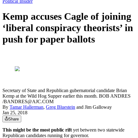
Political Insider
Kemp accuses Cagle of joining
‘liberal conspiracy theorists’ in
push for paper ballots
Secretary of State and Republican gubernatorial candidate Brian
Kemp at the Wild Hog Supper earlier this month. BOB ANDRES
/BANDRES@AJC.COM
By
Tamar Hallerman
,
Greg Bluestein
and
Jim Galloway
Jan 25, 2018
Share
This might be the most public rift
yet between two statewide
Republican candidates running for governor.