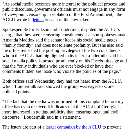
"As social media becomes more integral to the political process and
public discourse, government officials must not engage in any form
of viewpoint censorship in violation of the First Amendment," the
ACLU wrote in
letters
to each of the lawmakers.
Spokespeople for Isakson and Loudermilk disputed the ACLU’s
charge that they were censoring constituents. Isakson spokeswoman
Amanda Maddox said the senator keeps his social media pages
“family friendly” and does not tolerate profanity. But she also said
the office reinstated the posting privileges of the two constituents
whom the ACLU had highlighted in its letter. Loudermilk said his
social media policy is posted prominently on his Facebook page and
that the “only individuals who are ever blocked or have their
comments hidden are those who violate the policies of the page.”
Both offices said Wednesday they had not heard from the ACLU,
which Loudermilk said showed the group was eager to score
political points.
“The fact that the media was informed of this complaint before my
office has even received it indicates that the ACLU of Georgia is
more interested in getting publicity than ensuring open and civil
discourse,” Loudermilk said in a statement.
The letters are part of a
larger campaign by the ACLU
to prevent