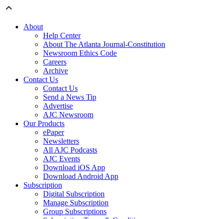
About
Help Center
About The Atlanta Journal-Constitution
Newsroom Ethics Code
Careers
Archive
Contact Us
Contact Us
Send a News Tip
Advertise
AJC Newsroom
Our Products
ePaper
Newsletters
All AJC Podcasts
AJC Events
Download iOS App
Download Android App
Subscription
Digital Subscription
Manage Subscription
Group Subscriptions