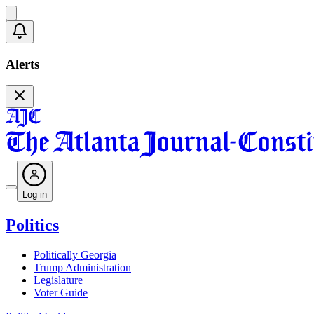
Alerts
Log in
Politics
Politically Georgia
Trump Administration
Legislature
Voter Guide