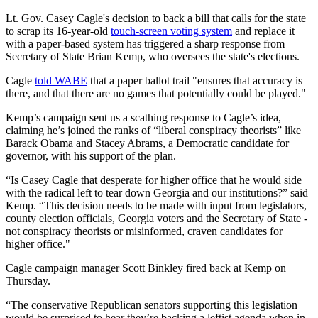
Lt. Gov. Casey Cagle's decision to back a bill that calls for the state
to scrap its 16-year-old
touch-screen voting system
and replace it
with a paper-based system has triggered a sharp response from
Secretary of State Brian Kemp, who oversees the state's elections.
Cagle
told WABE
that a paper ballot trail "ensures that accuracy is
there, and that there are no games that potentially could be played."
Kemp’s campaign sent us a scathing response to Cagle’s idea,
claiming he’s joined the ranks of “liberal conspiracy theorists” like
Barack Obama and Stacey Abrams, a Democratic candidate for
governor, with his support of the plan.
“Is Casey Cagle that desperate for higher office that he would side
with the radical left to tear down Georgia and our institutions?” said
Kemp. “This decision needs to be made with input from legislators,
county election officials, Georgia voters and the Secretary of State -
not conspiracy theorists or misinformed, craven candidates for
higher office."
Cagle campaign manager Scott Binkley fired back at Kemp on
Thursday.
“The conservative Republican senators supporting this legislation
would be surprised to hear they’re backing a leftist agenda when in