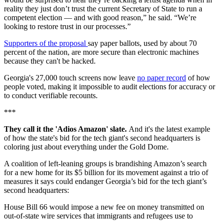
reality they just don’t trust the current Secretary of State to run a
competent election — and with good reason,” he said. “We’re
looking to restore trust in our processes.”
Supporters of the proposal
say paper ballots, used by about 70
percent of the nation, are more secure than electronic machines
because they can't be hacked.
Georgia's 27,000 touch screens now leave
no paper record
of how
people voted, making it impossible to audit elections for accuracy or
to conduct verifiable recounts.
***
They call it the 'Adios Amazon' slate.
And it's the latest example
of how the state's bid for the tech giant's second headquarters is
coloring just about everything under the Gold Dome.
A coalition of left-leaning groups is brandishing Amazon’s search
for a new home for its $5 billion for its movement against a trio of
measures it says could endanger Georgia’s bid for the tech giant’s
second headquarters:
House Bill 66 would impose a new fee on money transmitted on
out-of-state wire services that immigrants and refugees use to