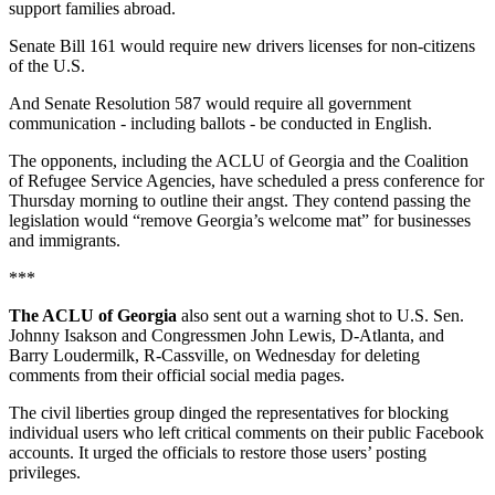
support families abroad.
Senate Bill 161 would require new drivers licenses for non-citizens
of the U.S.
And Senate Resolution 587 would require all government
communication - including ballots - be conducted in English.
The opponents, including the ACLU of Georgia and the Coalition
of Refugee Service Agencies, have scheduled a press conference for
Thursday morning to outline their angst. They contend passing the
legislation would “remove Georgia’s welcome mat” for businesses
and immigrants.
***
The ACLU of Georgia
also sent out a warning shot to U.S. Sen.
Johnny Isakson and Congressmen John Lewis, D-Atlanta, and
Barry Loudermilk, R-Cassville, on Wednesday for deleting
comments from their official social media pages.
The civil liberties group dinged the representatives for blocking
individual users who left critical comments on their public Facebook
accounts. It urged the officials to restore those users’ posting
privileges.