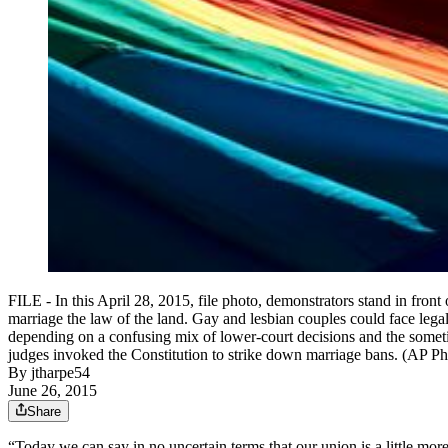
FILE - In this April 28, 2015, file photo, demonstrators stand in fron
marriage the law of the land. Gay and lesbian couples could face leg
depending on a confusing mix of lower-court decisions and the someti
judges invoked the Constitution to strike down marriage bans. (AP P
By
jtharpe54
June 26, 2015
Share
“Today we can say in no uncertain terms that our union is a little m