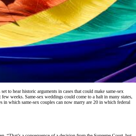
s set to hear historic arguments in cases that could make same-sex
ext few weeks. Same-sex weddings could come to a halt in many states,
tes in which same-sex couples can now marry are 20 in which federal
den. “That’s a consequence of a decision from the Supreme Court, but