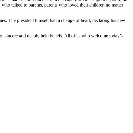
 who talked to parents, parents who loved their children no matter
es. The president himself had a change of heart, declaring his new
on sincere and deeply held beliefs. All of us who welcome today’s