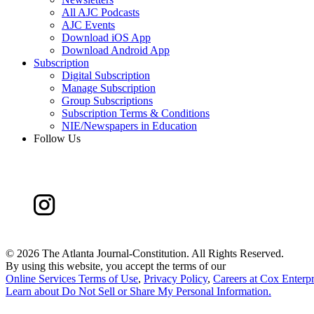
All AJC Podcasts
AJC Events
Download iOS App
Download Android App
Subscription
Digital Subscription
Manage Subscription
Group Subscriptions
Subscription Terms & Conditions
NIE/Newspapers in Education
Follow Us
©
2026 The Atlanta Journal-Constitution. All Rights Reserved.
By using this website, you accept the terms of our
Online Services Terms of Use
,
Privacy Policy
,
Careers at Cox Enterpr
Learn about
Do Not Sell or Share My Personal Information
.