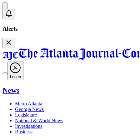
Alerts
Log in
News
Metro Atlanta
Georgia News
Legislature
National & World News
Investigations
Business