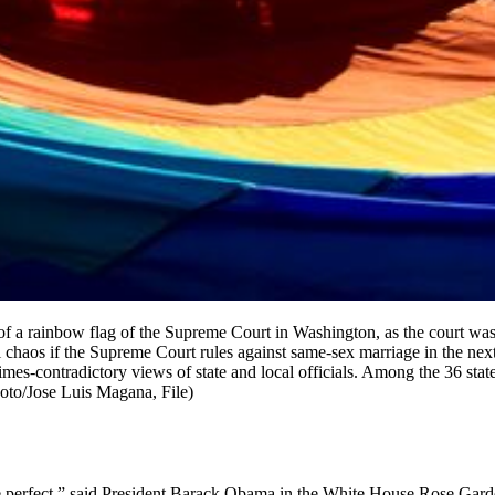
t of a rainbow flag of the Supreme Court in Washington, as the court wa
al chaos if the Supreme Court rules against same-sex marriage in the n
mes-contradictory views of state and local officials. Among the 36 sta
hoto/Jose Luis Magana, File)
ore perfect,” said President Barack Obama in the White House Rose Gar