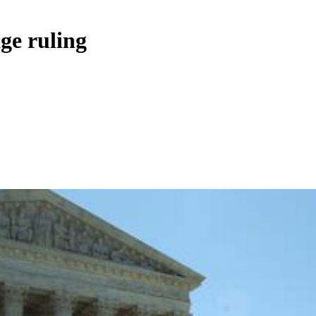
ge ruling