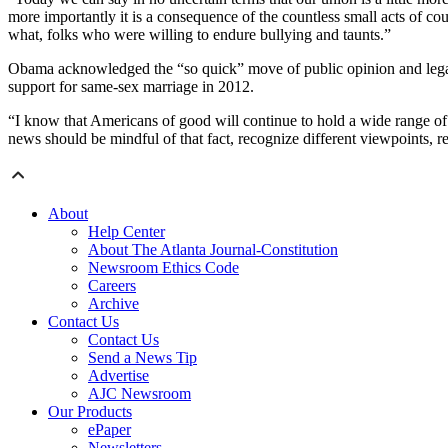
more importantly it is a consequence of the countless small acts of c
what, folks who were willing to endure bullying and taunts.”
Obama acknowledged the “so quick” move of public opinion and legal b
support for same-sex marriage in 2012.
“I know that Americans of good will continue to hold a wide range of
news should be mindful of that fact, recognize different viewpoints, 
About
Help Center
About The Atlanta Journal-Constitution
Newsroom Ethics Code
Careers
Archive
Contact Us
Contact Us
Send a News Tip
Advertise
AJC Newsroom
Our Products
ePaper
Newsletters