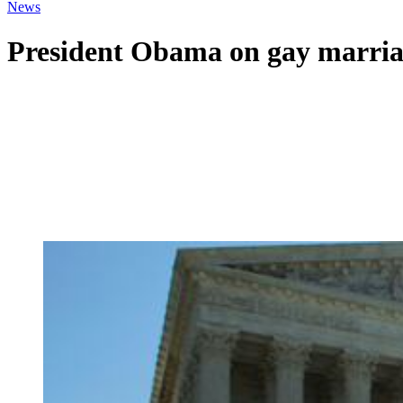
News
President Obama on gay marria