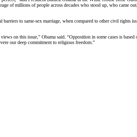
ourage of millions of people across decades who stood up, who came out,
arriers to same-sex marriage, when compared to other civil rights issu
 views on this issue,” Obama said. “Opposition in some cases is based 
revere our deep commitment to religious freedom.”