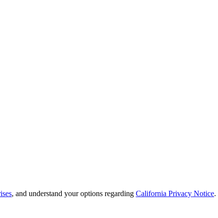
ises
, and understand your options regarding
California Privacy Notice
.