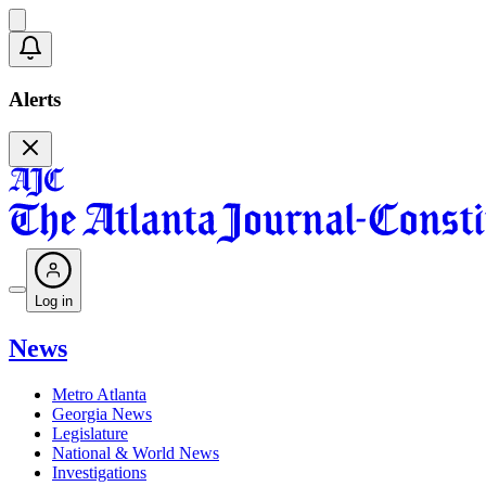
Alerts
Log in
News
Metro Atlanta
Georgia News
Legislature
National & World News
Investigations