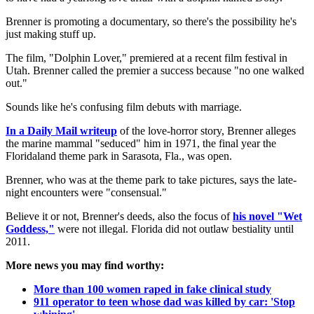
Brenner is promoting a documentary, so there's the possibility he's
just making stuff up.
The film, "Dolphin Lover," premiered at a recent film festival in
Utah. Brenner called the premier a success because "no one walked
out."
Sounds like he's confusing film debuts with marriage.
In a Daily Mail writeup
of the love-horror story, Brenner alleges
the marine mammal "seduced" him in 1971, the final year the
Floridaland theme park in Sarasota, Fla., was open.
Brenner, who was at the theme park to take pictures, says the late-
night encounters were "consensual."
Believe it or not, Brenner's deeds, also the focus of
his novel "Wet
Goddess,"
were not illegal. Florida did not outlaw bestiality until
2011.
More news you may find worthy:
More than 100 women raped in fake clinical study
911 operator to teen whose dad was killed by car: 'Stop