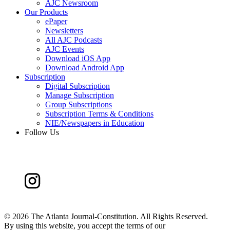
AJC Newsroom
Our Products
ePaper
Newsletters
All AJC Podcasts
AJC Events
Download iOS App
Download Android App
Subscription
Digital Subscription
Manage Subscription
Group Subscriptions
Subscription Terms & Conditions
NIE/Newspapers in Education
Follow Us
©
2026 The Atlanta Journal-Constitution. All Rights Reserved.
By using this website, you accept the terms of our