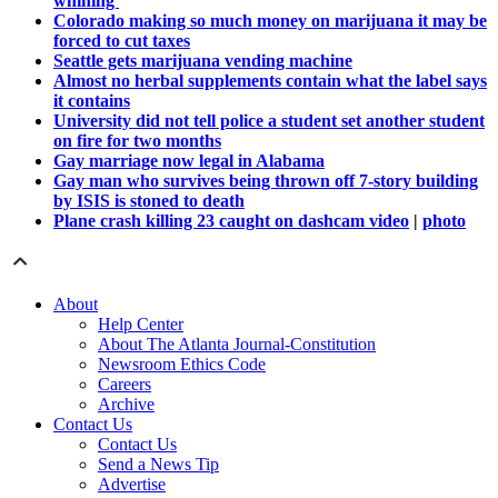
whining'
Colorado making so much money on marijuana it may be
forced to cut taxes
Seattle gets marijuana vending machine
Almost no herbal supplements contain what the label says
it contains
University did not tell police a student set another student
on fire for two months
Gay marriage now legal in Alabama
Gay man who survives being thrown off 7-story building
by ISIS is stoned to death
Plane crash killing 23 caught on dashcam video
|
photo
About
Help Center
About The Atlanta Journal-Constitution
Newsroom Ethics Code
Careers
Archive
Contact Us
Contact Us
Send a News Tip
Advertise