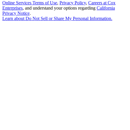
Online Services Terms of Use
,
Privacy Policy
,
Careers at Cox
Enterprises
, and understand your options regarding
California
Privacy Notice
.
Learn about
Do Not Sell or Share My Personal Information
.