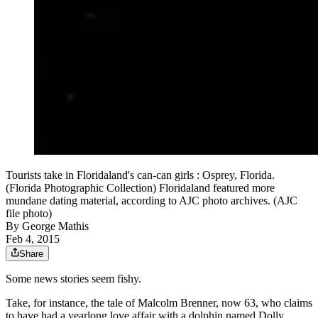
Tourists take in Floridaland's can-can girls : Osprey, Florida.
(Florida Photographic Collection) Floridaland featured more
mundane dating material, according to AJC photo archives. (AJC
file photo)
By
George Mathis
Feb 4, 2015
Share
Some news stories seem fishy.
Take, for instance, the tale of Malcolm Brenner, now 63, who claims
to have had a yearlong love affair with a dolphin named Dolly.