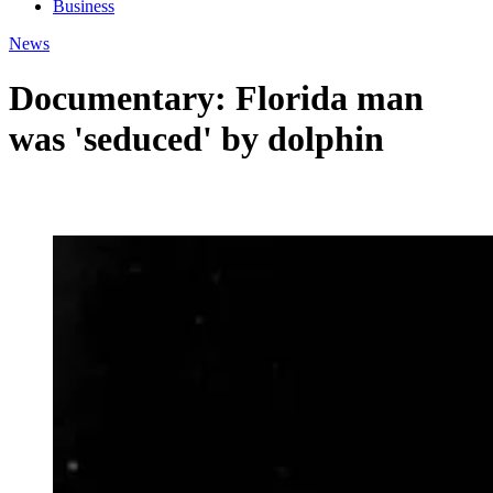
Business
News
Documentary: Florida man
was 'seduced' by dolphin