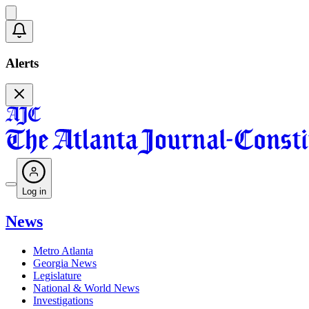
Alerts
Log in
News
Metro Atlanta
Georgia News
Legislature
National & World News
Investigations