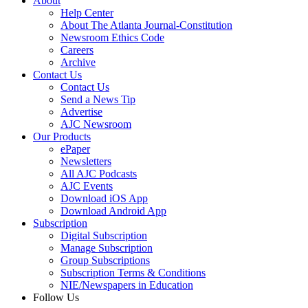
About
Help Center
About The Atlanta Journal-Constitution
Newsroom Ethics Code
Careers
Archive
Contact Us
Contact Us
Send a News Tip
Advertise
AJC Newsroom
Our Products
ePaper
Newsletters
All AJC Podcasts
AJC Events
Download iOS App
Download Android App
Subscription
Digital Subscription
Manage Subscription
Group Subscriptions
Subscription Terms & Conditions
NIE/Newspapers in Education
Follow Us