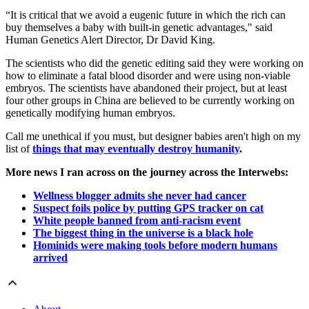
“It is critical that we avoid a eugenic future in which the rich can
buy themselves a baby with built-in genetic advantages," said
Human Genetics Alert Director, Dr David King.
The scientists who did the genetic editing said they were working on
how to eliminate a fatal blood disorder and were using non-viable
embryos. The scientists have abandoned their project, but at least
four other groups in China are believed to be currently working on
genetically modifying human embryos.
Call me unethical if you must, but designer babies aren't high on my
list of
things that may eventually destroy humanity
.
More news I ran across on the journey across the Interwebs:
Wellness blogger admits she never had cancer
Suspect foils police by putting GPS tracker on cat
White people banned from anti-racism event
The biggest thing in the universe is a black hole
Hominids were making tools before modern humans
arrived