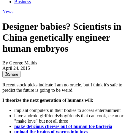
Business
News
Designer babies? Scientists in
China genetically engineer
human embryos
By
George Mathis
April 24, 2015
Share
Recent stock picks indicate I am no oracle, but I think it's safe to
predict the future is going to be weird.
I theorize the next generation of humans will:
implant computers in their bodies to access entertainment
have android girlfriends/boyfriends that can cook, clean or
"make love" but not all three
make delicious cheeses out of human toe bacteria
upload the brains of worms into toys