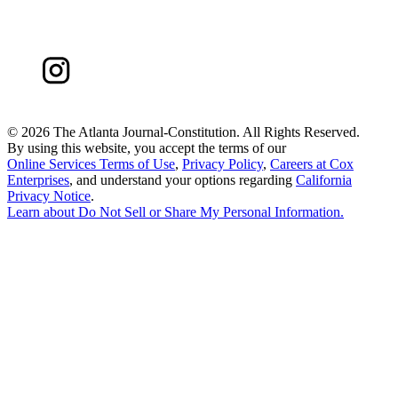
©
2026 The Atlanta Journal-Constitution. All Rights Reserved.
By using this website, you accept the terms of our
Online Services Terms of Use
,
Privacy Policy
,
Careers at Cox
Enterprises
, and understand your options regarding
California
Privacy Notice
.
Learn about
Do Not Sell or Share My Personal Information
.