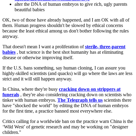
alter the DNA of human embryos to give rich, ugly parents
beautiful babies
OK, two of those have already happened, and I am OK with all of
them. Human progress shouldn't be slowed by ethical concerns
because the least ethical among us don't bother following the rules
anyway.
That doesn't mean I want a proliferation of
sterile, three-parent
babies
, but science is the best shot humanity has at eliminating
disease or otherwise improving itself.
If the U.S. bans something, say human cloning, I can assure you
highly-skilled scientists (and quacks) will go where the laws are less
strict and it will still happen anyway.
In China, where they're busy
cracking down on strippers at
funerals
, they're also considering cracking down on scientists who
tinker with human embryos.
The Telegraph tells us
scientists there
have "shocked the world" by editing the DNA of human embryos
for the first time, a practice banned most everywhere else.
Critics calling for a worldwide ban on the practice warn China is the
‘Wild West’ of genetic research and may be working on "designer
children."