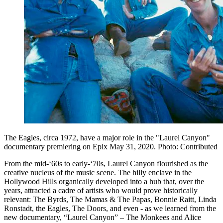
The Eagles, circa 1972, have a major role in the "Laurel Canyon"
documentary premiering on Epix May 31, 2020. Photo: Contributed
From the mid-‘60s to early-‘70s, Laurel Canyon flourished as the
creative nucleus of the music scene. The hilly enclave in the
Hollywood Hills organically developed into a hub that, over the
years, attracted a cadre of artists who would prove historically
relevant: The Byrds, The Mamas & The Papas, Bonnie Raitt, Linda
Ronstadt, the Eagles, The Doors, and even - as we learned from the
new documentary, “Laurel Canyon” – The Monkees and Alice