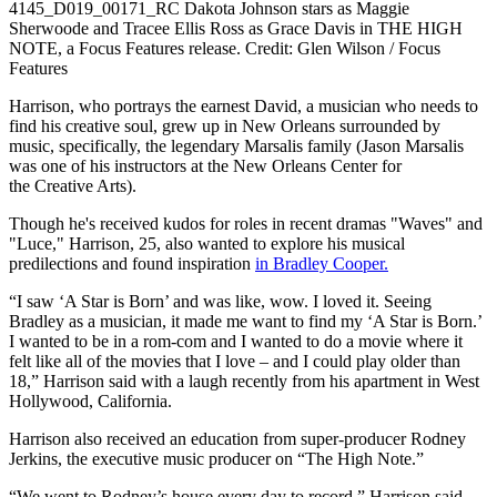
4145_D019_00171_RC Dakota Johnson stars as Maggie
Sherwoode and Tracee Ellis Ross as Grace Davis in THE HIGH
NOTE, a Focus Features release. Credit: Glen Wilson / Focus
Features
Harrison, who portrays the earnest David, a musician who needs to
find his creative soul, grew up in New Orleans surrounded by
music, specifically, the legendary Marsalis family (Jason Marsalis
was one of his instructors at the New Orleans Center for
the Creative Arts).
Though he's received kudos for roles in recent dramas "Waves" and
"Luce," Harrison, 25, also wanted to explore his musical
predilections and found inspiration
in Bradley Cooper.
“I saw ‘A Star is Born’ and was like, wow. I loved it. Seeing
Bradley as a musician, it made me want to find my ‘A Star is Born.’
I wanted to be in a rom-com and I wanted to do a movie where it
felt like all of the movies that I love – and I could play older than
18,” Harrison said with a laugh recently from his apartment in West
Hollywood, California.
Harrison also received an education from super-producer Rodney
Jerkins, the executive music producer on “The High Note.”
“We went to Rodney’s house every day to record,” Harrison said.