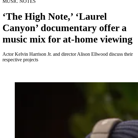
MUSIC NOTES
‘The High Note,’ ‘Laurel
Canyon’ documentary offer a
music mix for at-home viewing
Actor Kelvin Harrison Jr. and director Alison Ellwood discuss their
respective projects