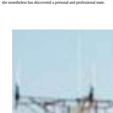
she nonetheless has discovered a personal and professional mate.