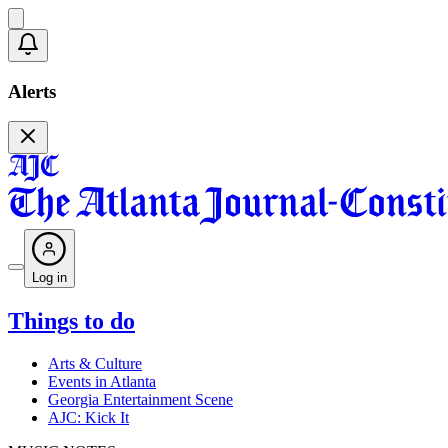
Alerts
Log in
Things to do
Arts & Culture
Events in Atlanta
Georgia Entertainment Scene
AJC: Kick It