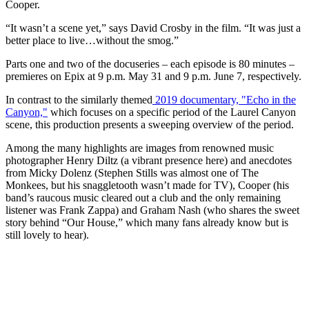
Cooper.
“It wasn’t a scene yet,” says David Crosby in the film. “It was just a
better place to live…without the smog.”
Parts one and two of the docuseries – each episode is 80 minutes –
premieres on Epix at 9 p.m. May 31 and 9 p.m. June 7, respectively.
In contrast to the similarly themed
2019 documentary, "Echo in the
Canyon,"
which focuses on a specific period of the Laurel Canyon
scene, this production presents a sweeping overview of the period.
Among the many highlights are images from renowned music
photographer Henry Diltz (a vibrant presence here) and anecdotes
from Micky Dolenz (Stephen Stills was almost one of The
Monkees, but his snaggletooth wasn’t made for TV), Cooper (his
band’s raucous music cleared out a club and the only remaining
listener was Frank Zappa) and Graham Nash (who shares the sweet
story behind “Our House,” which many fans already know but is
still lovely to hear).