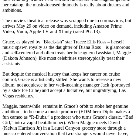
her catalog, the music-focused dramedy is really about dreams and
ambitions.
The movie’s theatrical release was scrapped due to coronavirus, but
arrives May 29 on video on demand, including Amazon Prime
Video, Vudu, Apple TV and Xfinity (rated PG-13).
Grace, as played by “Black-ish” star Tracee Ellis Ross – herself
music-spawn royalty as the daughter of Diana Ross – is glamorous
and self-centered and often treats her beleaguered assistant, Maggie
(Dakota Johnson), like most celebrities stereotypically treat their
assistants.
But despite the musical history that keeps her career on cruise
control, Grace is artistically stifled. She wants to release a new
album, not acquiesce to her well-meaning manager Jack (portrayed
by a slick Ice Cube) and accept a lucrative, but ungratifying, Las
Vegas residency.
Maggie, meanwhile, remains in Grace’s orbit to stoke her genuine
ambition – to become a music producer (EDM hero Diplo makes a
fun cameo as “R-Dubs,” a producer who turns Grace’s classic, “Bad
Girl,” into a vapid beat-thumper). When Maggie meets David
(Kelvin Harrison Jr.) in a Laurel Canyon grocery store through a
music-centered conversation that two strangers would never have,