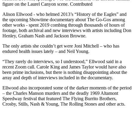
figure on the Laurel Canyon scene. Contributed
Alison Ellwood - who helmed 2013’s “History of the Eagles” and
the upcoming Showtime documentary about The Go-Gos among
other works - spent 2019 combing through thousands of hours of
footage, both archival and new interviews with artists including Don
Henley, Graham Nash and Jackson Browne.
The only artists she couldn’t get were Joni Mitchell – who has
endured health issues lately – and Neil Young.
“They rarely do interviews, so I understood,” Ellwood said in a
recent Zoom call. Carole King and James Taylor would have also
been prime inclusions, but there is nothing disappointing about the
array and depth of interviews included in the documentary.
Ellwood also incorporated some of the darker moments of the period
– the Charles Manson murders and the deadly 1969 Altamont
Speedway festival that featured The Flying Burrito Brothers,
Crosby, Stills, Nash & Young, The Rolling Stones and other acts.