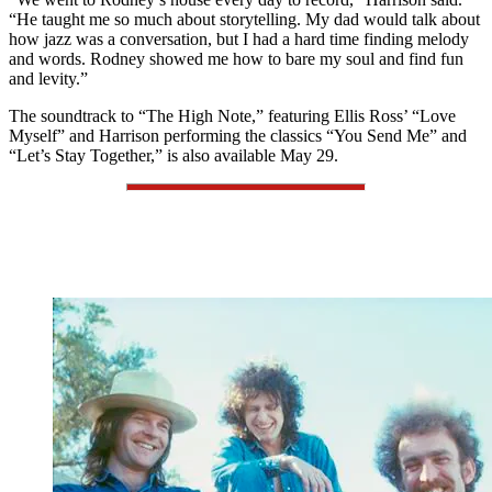
“He taught me so much about storytelling. My dad would talk about
how jazz was a conversation, but I had a hard time finding melody
and words. Rodney showed me how to bare my soul and find fun
and levity.”
The soundtrack to “The High Note,” featuring Ellis Ross’ “Love
Myself” and Harrison performing the classics “You Send Me” and
“Let’s Stay Together,” is also available May 29.