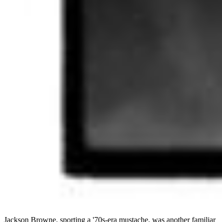
Jackson Browne, sporting a '70s-era mustache, was another familiar