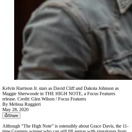
Kelvin Harrison Jr. stars as David Cliff and Dakota Johnson as
Maggie Sherwoode in THE HIGH NOTE, a Focus Features
release. Credit: Glen Wilson / Focus Features
By
Melissa Ruggieri
May 28, 2020
Share
Although “The High Note” is ostensibly about Grace Davis, the 11-
time Grammy winner who can still fill arenas with singalongs from