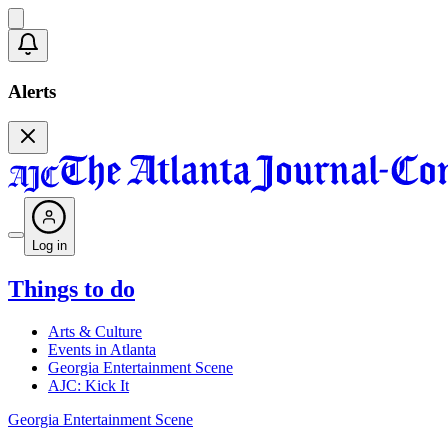
Alerts
Log in
Things to do
Arts & Culture
Events in Atlanta
Georgia Entertainment Scene
AJC: Kick It
Georgia Entertainment Scene