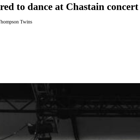
red to dance at Chastain concert
e Thompson Twins