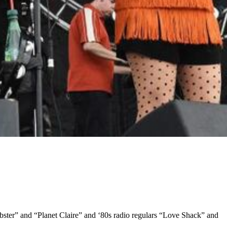
obster” and “Planet Claire” and ‘80s radio regulars “Love Shack” and