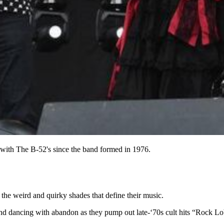
with The B-52's since the band formed in 1976.
he weird and quirky shades that define their music.
r and dancing with abandon as they pump out late-‘70s cult hits “Rock L