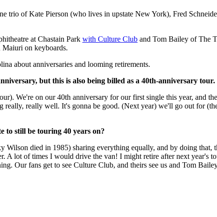
ntline trio of Kate Pierson (who lives in upstate New York), Fred Schne
hitheatre at Chastain Park
with Culture Club
and Tom Bailey of The T
n Maiuri on keyboards.
olina about anniversaries and looming retirements.
iversary, but this is also being billed as a 40th-anniversary tour
tour). We're on our 40th anniversary for our first single this year, and
lly, really well. It's gonna be good. (Next year) we'll go out for (the a
to still be touring 40 years on?
Wilson died in 1985) sharing everything equally, and by doing that, the
. A lot of times I would drive the van! I might retire after next year's to
vening. Our fans get to see Culture Club, and theirs see us and Tom Bailey