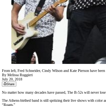
From left, Fred Schneider, Cindy Wilson and Kate Pierson have been 
By
Melissa Ruggieri
July 20, 2018
Share
No matter how many decades have passed, The B-52s will never lose t
The Athens-birthed band is still spritzing their live shows with colo
“Roam.”