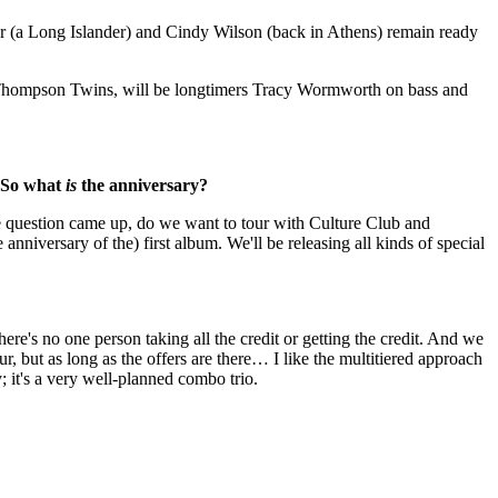
ider (a Long Islander) and Cindy Wilson (back in Athens) remain ready
hompson Twins, will be longtimers Tracy Wormworth on bass and
. So what
is
the anniversary?
 the question came up, do we want to tour with Culture Club and
nniversary of the) first album. We'll be releasing all kinds of special
re's no one person taking all the credit or getting the credit. And we
ur, but as long as the offers are there… I like the multitiered approach
; it's a very well-planned combo trio.