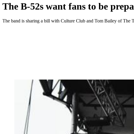
The B-52s want fans to be prepa
The band is sharing a bill with Culture Club and Tom Bailey of Th