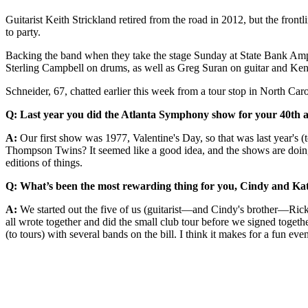
Guitarist Keith Strickland retired from the road in 2012, but the fro
to party.
Backing the band when they take the stage Sunday at State Bank Amp
Sterling Campbell on drums, as well as Greg Suran on guitar and Ke
Schneider, 67, chatted earlier this week from a tour stop in North Car
Q: Last year you did the Atlanta Symphony show for your 40th ann
A:
Our first show was 1977, Valentine's Day, so that was last year's (
Thompson Twins? It seemed like a good idea, and the shows are doing rea
editions of things.
Q: What’s been the most rewarding thing for you, Cindy and Kate 
A:
We started out the five of us (guitarist—and Cindy's brother—Ricky 
all wrote together and did the small club tour before we signed together
(to tours) with several bands on the bill. I think it makes for a fun e