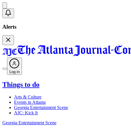
Alerts
Log in
Things to do
Arts & Culture
Events in Atlanta
Georgia Entertainment Scene
AJC: Kick It
Georgia Entertainment Scene