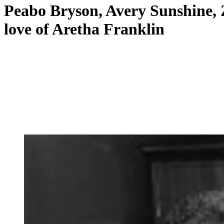
Peabo Bryson, Avery Sunshine, 
love of Aretha Franklin