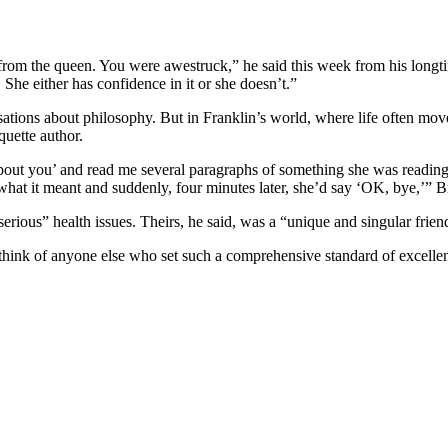
om the queen. You were awestruck,” he said this week from his longtim
She either has confidence in it or she doesn’t.”
ions about philosophy. But in Franklin’s world, where life often moved 
uette author.
bout you’ and read me several paragraphs of something she was reading 
t it meant and suddenly, four minutes later, she’d say ‘OK, bye,’” Br
erious” health issues. Theirs, he said, was a “unique and singular frien
n’t think of anyone else who set such a comprehensive standard of excell