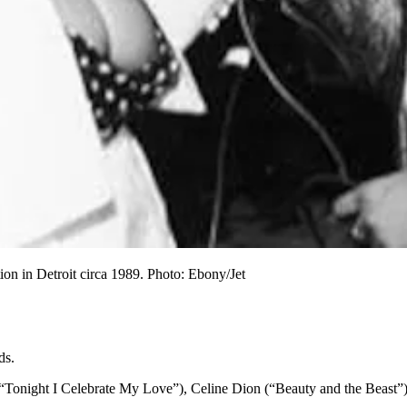
ion in Detroit circa 1989. Photo: Ebony/Jet
ds.
k (“Tonight I Celebrate My Love”), Celine Dion (“Beauty and the Bea