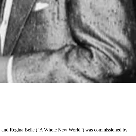
st”) and Regina Belle (“A Whole New World”) was commissioned by