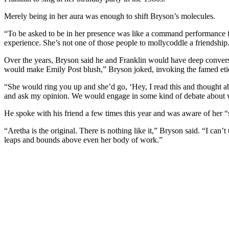
Merely being in her aura was enough to shift Bryson’s molecules.
“To be asked to be in her presence was like a command performance fr
experience. She’s not one of those people to mollycoddle a friendship. 
Over the years, Bryson said he and Franklin would have deep conversat
would make Emily Post blush,” Bryson joked, invoking the famed etiq
“She would ring you up and she’d go, ‘Hey, I read this and thought a
and ask my opinion. We would engage in some kind of debate about wha
He spoke with his friend a few times this year and was aware of her “s
“Aretha is the original. There is nothing like it,” Bryson said. “I ca
leaps and bounds above even her body of work.”