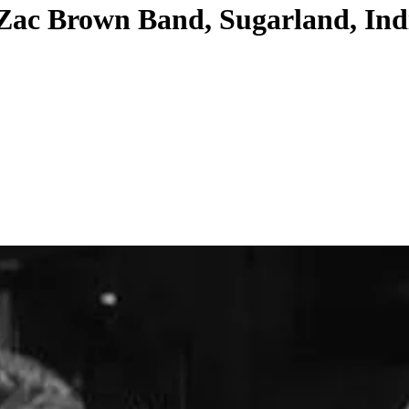
Zac Brown Band, Sugarland, Indig