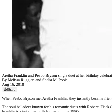
Aretha Franklin and Peabo Bryson sing a duet at her birthday celebrat
By
Melissa Ruggieri
and
Shelia M. Poole
Aug 16, 2018
Share
When Peabo Bryson met Aretha Franklin, they instantly became frien
The soul balladeer known for his romantic duets with Roberta Flac
Franklin to sing at her birthday party in the 1980s.