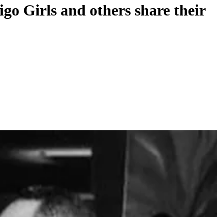
o Girls and others share their