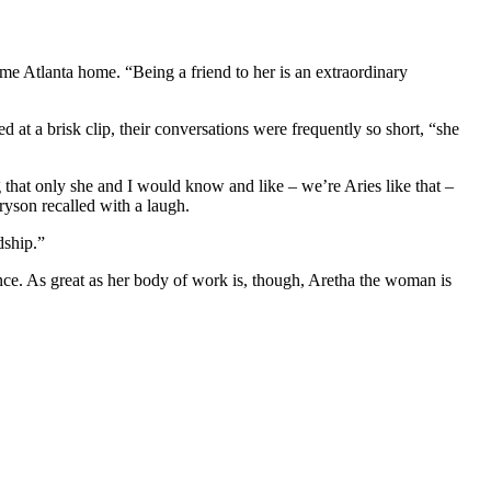
e Atlanta home. “Being a friend to her is an extraordinary
at a brisk clip, their conversations were frequently so short, “she
that only she and I would know and like – we’re Aries like that –
yson recalled with a laugh.
dship.”
ence. As great as her body of work is, though, Aretha the woman is