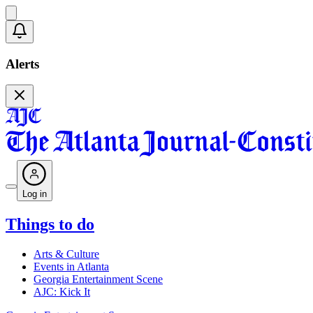
Alerts
Log in
Things to do
Arts & Culture
Events in Atlanta
Georgia Entertainment Scene
AJC: Kick It