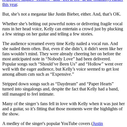
this year
.
But, she’s not a megastar like Justin Bieber, either. And, that’s OK.
Whether she’s belting out powerful notes or delivering fragile vocal
runs in her head voice, Kelly can entertain a crowd just by plucking
a few strings on her guitar and telling a few stories.
The audience screamed every time Kelly nailed a vocal run. And
she nailed them often. But, even if she didn’t, it didn't seem like her
fans wouldn’t mind. They were already cheering her on before the
most anticipated note in “Nobody Love” had been delivered.
Popular songs such “Should’ve Been Us” and “Hollow” went over
well with the eager audience, but Kelly’s voice seemed to get lost
among album cuts such as “Expensive.”
Stripped down songs such as “Daydream” and “Paper Hearts”
turned into singalongs and, despite the fact that Kelly had a band,
still managed to feel intimate.
Many of the singer’s fans fell in love with Kelly when it was just her
and a guitar, so it’s fitting that those moments were the highlights of
the show.
A medley of the singer's popular YouTube covers (
Justin