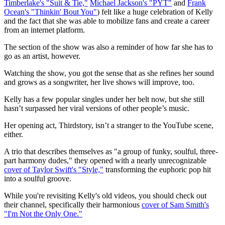
Timberlake's "Suit & Tie,"
Michael Jackson's "PYT"
and
Frank
Ocean's "Thinkin' Bout You"
) felt like a huge celebration of Kelly
and the fact that she was able to mobilize fans and create a career
from an internet platform.
The section of the show was also a reminder of how far she has to
go as an artist, however.
Watching the show, you got the sense that as she refines her sound
and grows as a songwriter, her live shows will improve, too.
Kelly has a few popular singles under her belt now, but she still
hasn’t surpassed her viral versions of other people’s music.
Her opening act, Thirdstory, isn’t a stranger to the YouTube scene,
either.
A trio that describes themselves as "a group of funky, soulful, three-
part harmony dudes," they opened with a nearly unrecognizable
cover of Taylor Swift's "Style,"
transforming the euphoric pop hit
into a soulful groove.
While you're revisiting Kelly's old videos, you should check out
their channel, specifically their harmonious
cover of Sam Smith's
"I'm Not the Only One."