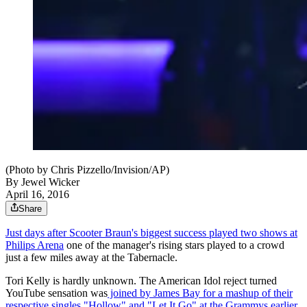
(Photo by Chris Pizzello/Invision/AP)
By
Jewel Wicker
April 16, 2016
Share
Just days after Scooter Braun's biggest success played two shows at
Philips Arena
one of the manager's rising stars played to a crowd
just a few miles away at the Tabernacle.
Tori Kelly is hardly unknown. The American Idol reject turned
YouTube sensation was
joined by James Bay for a mashup of their
respective singles "Hollow" and "Let It Go" at the Grammys earlier