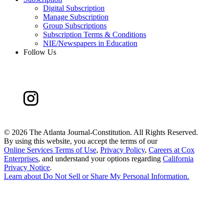
Digital Subscription
Manage Subscription
Group Subscriptions
Subscription Terms & Conditions
NIE/Newspapers in Education
Follow Us
©
2026 The Atlanta Journal-Constitution. All Rights Reserved.
By using this website, you accept the terms of our
Online Services Terms of Use
,
Privacy Policy
,
Careers at Cox
Enterprises
, and understand your options regarding
California
Privacy Notice
.
Learn about
Do Not Sell or Share My Personal Information
.