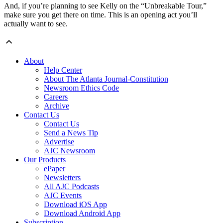
And, if you’re planning to see Kelly on the “Unbreakable Tour,”
make sure you get there on time. This is an opening act you’ll
actually want to see.
About
Help Center
About The Atlanta Journal-Constitution
Newsroom Ethics Code
Careers
Archive
Contact Us
Contact Us
Send a News Tip
Advertise
AJC Newsroom
Our Products
ePaper
Newsletters
All AJC Podcasts
AJC Events
Download iOS App
Download Android App
Subscription