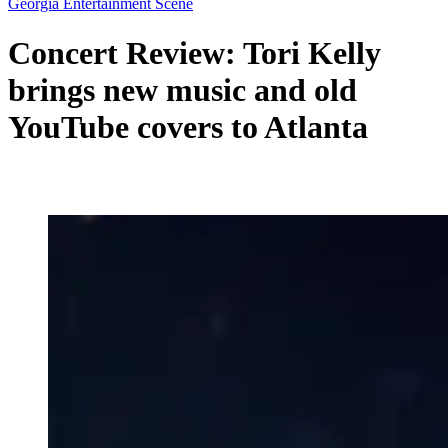
Georgia Entertainment Scene
Concert Review: Tori Kelly
brings new music and old
YouTube covers to Atlanta