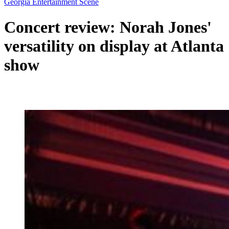
Georgia Entertainment Scene
Concert review: Norah Jones'
versatility on display at Atlanta
show