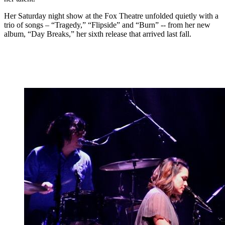
Her Saturday night show at the Fox Theatre unfolded quietly with a
trio of songs – “Tragedy,” “Flipside” and “Burn” -- from her new
album, “Day Breaks,” her sixth release that arrived last fall.