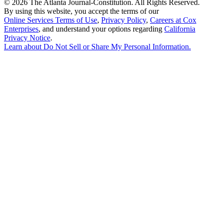
©
2026 The Atlanta Journal-Constitution. All Rights Reserved.
By using this website, you accept the terms of our
Online Services Terms of Use
,
Privacy Policy
,
Careers at Cox
Enterprises
, and understand your options regarding
California
Privacy Notice
.
Learn about
Do Not Sell or Share My Personal Information
.