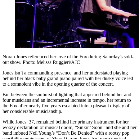
Norah Jones referenced her love of the Fox during Saturday's sold-
out show. Photo: Melissa Ruggieri/AJC
Jones isn’t a commanding presence, and her understated playing
behind her black baby grand piano paired with her dusky voice led
to a somnolent vibe in the opening quarter of the concert.
But between the sunburst of lighting that appeared behind her and
four musicians and an incremental increase in tempo, her return to
the Fox after nearly five years escalated into a pleasant display of
her considerable musicianship.
While Jones, 37, remained behind her primary instrument for her
woozy declaration of musical doom, “Sinkin’ Soon” and she and her
band imbued Neil Young’s “Don’t Be Denied” with a rootsy pop
sensibility reminiscent of Sheryl Crow, Jones had more musical