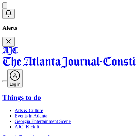
Alerts
Log in
Things to do
Arts & Culture
Events in Atlanta
Georgia Entertainment Scene
AJC: Kick It