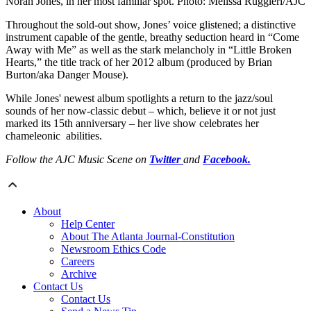
Norah Jones, in her most familiar spot. Photo: Melissa Ruggieri/AJC
Throughout the sold-out show, Jones’ voice glistened; a distinctive
instrument capable of the gentle, breathy seduction heard in “Come
Away with Me” as well as the stark melancholy in “Little Broken
Hearts,” the title track of her 2012 album (produced by Brian
Burton/aka Danger Mouse).
While Jones' newest album spotlights a return to the jazz/soul
sounds of her now-classic debut – which, believe it or not just
marked its 15th anniversary – her live show celebrates her
chameleonic abilities.
Follow the AJC Music Scene on
Twitter
and
Facebook.
About
Help Center
About The Atlanta Journal-Constitution
Newsroom Ethics Code
Careers
Archive
Contact Us
Contact Us