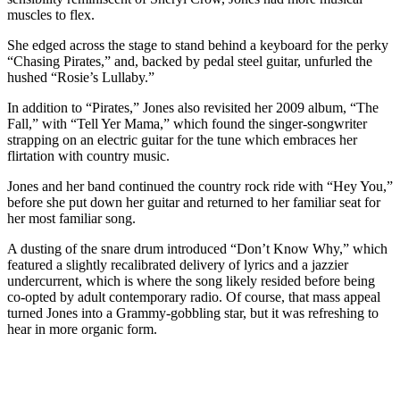
muscles to flex.
She edged across the stage to stand behind a keyboard for the perky
“Chasing Pirates,” and, backed by pedal steel guitar, unfurled the
hushed “Rosie’s Lullaby.”
In addition to “Pirates,” Jones also revisited her 2009 album, “The
Fall,” with “Tell Yer Mama,” which found the singer-songwriter
strapping on an electric guitar for the tune which embraces her
flirtation with country music.
Jones and her band continued the country rock ride with “Hey You,”
before she put down her guitar and returned to her familiar seat for
her most familiar song.
A dusting of the snare drum introduced “Don’t Know Why,” which
featured a slightly recalibrated delivery of lyrics and a jazzier
undercurrent, which is where the song likely resided before being
co-opted by adult contemporary radio. Of course, that mass appeal
turned Jones into a Grammy-gobbling star, but it was refreshing to
hear in more organic form.