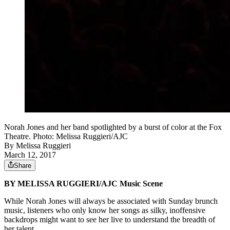
Norah Jones and her band spotlighted by a burst of color at the Fox
Theatre. Photo: Melissa Ruggieri/AJC
By
Melissa Ruggieri
March 12, 2017
Share
BY MELISSA RUGGIERI/AJC Music Scene
While Norah Jones will always be associated with Sunday brunch
music, listeners who only know her songs as silky, inoffensive
backdrops might want to see her live to understand the breadth of
her talent.