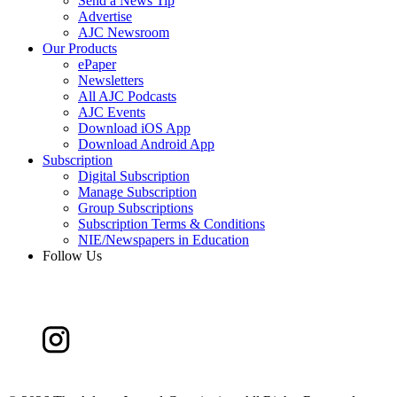
Send a News Tip
Advertise
AJC Newsroom
Our Products
ePaper
Newsletters
All AJC Podcasts
AJC Events
Download iOS App
Download Android App
Subscription
Digital Subscription
Manage Subscription
Group Subscriptions
Subscription Terms & Conditions
NIE/Newspapers in Education
Follow Us