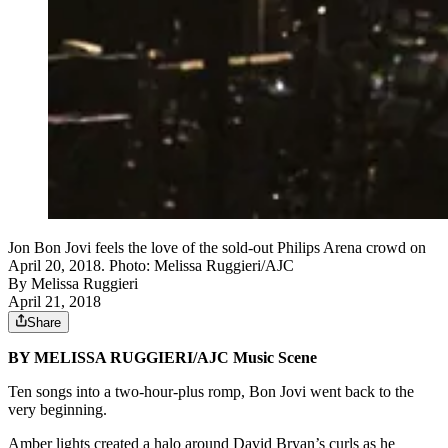
Jon Bon Jovi feels the love of the sold-out Philips Arena crowd on
April 20, 2018. Photo: Melissa Ruggieri/AJC
By
Melissa Ruggieri
April 21, 2018
Share
BY MELISSA RUGGIERI/AJC Music Scene
Ten songs into a two-hour-plus romp, Bon Jovi went back to the
very beginning.
Amber lights created a halo around David Bryan’s curls as he