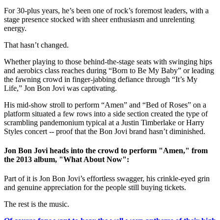
For 30-plus years, he’s been one of rock’s foremost leaders, with a
stage presence stocked with sheer enthusiasm and unrelenting
energy.
That hasn’t changed.
Whether playing to those behind-the-stage seats with swinging hips
and aerobics class reaches during “Born to Be My Baby” or leading
the fawning crowd in finger-jabbing defiance through “It’s My
Life,” Jon Bon Jovi was captivating.
His mid-show stroll to perform “Amen” and “Bed of Roses” on a
platform situated a few rows into a side section created the type of
scrambling pandemonium typical at a Justin Timberlake or Harry
Styles concert -- proof that the Bon Jovi brand hasn’t diminished.
Jon Bon Jovi heads into the crowd to perform "Amen," from
the 2013 album, "What About Now":
Part of it is Jon Bon Jovi’s effortless swagger, his crinkle-eyed grin
and genuine appreciation for the people still buying tickets.
The rest is the music.