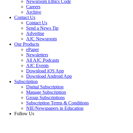
Newsroom Ethics Code
Careers
Archive
Contact Us
Contact Us
Send a News Tip
Advertise
AJC Newsroom
Our Products
ePaper
Newsletters
All AJC Podcasts
AJC Events
Download iOS App
Download Android App
Subscription
Digital Subscription
Manage Subscription
Group Subscriptions
Subscription Terms & Conditions
NIE/Newspapers in Education
Follow Us