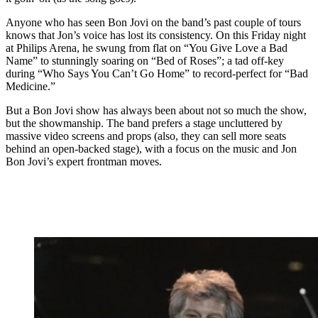
Anyone who has seen Bon Jovi on the band’s past couple of tours
knows that Jon’s voice has lost its consistency. On this Friday night
at Philips Arena, he swung from flat on “You Give Love a Bad
Name” to stunningly soaring on “Bed of Roses”; a tad off-key
during “Who Says You Can’t Go Home” to record-perfect for “Bad
Medicine.”
But a Bon Jovi show has always been about not so much the show,
but the showmanship. The band prefers a stage uncluttered by
massive video screens and props (also, they can sell more seats
behind an open-backed stage), with a focus on the music and Jon
Bon Jovi’s expert frontman moves.