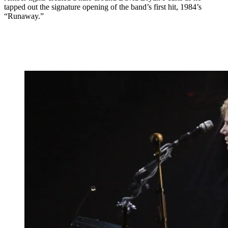
tapped out the signature opening of the band’s first hit, 1984’s
“Runaway.”