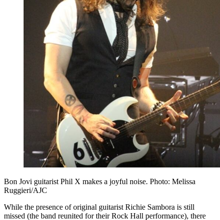
Bon Jovi guitarist Phil X makes a joyful noise. Photo: Melissa
Ruggieri/AJC
While the presence of original guitarist Richie Sambora is still
missed (the band reunited for their Rock Hall performance), there