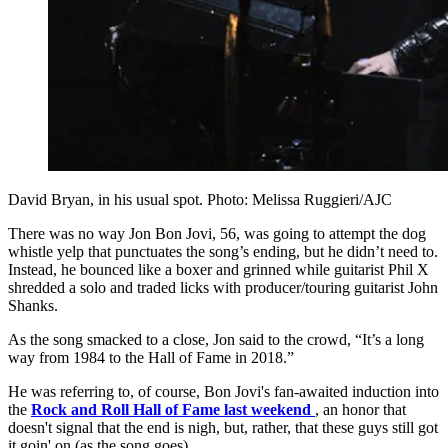
David Bryan, in his usual spot. Photo: Melissa Ruggieri/AJC
There was no way Jon Bon Jovi, 56, was going to attempt the dog
whistle yelp that punctuates the song’s ending, but he didn’t need to.
Instead, he bounced like a boxer and grinned while guitarist Phil X
shredded a solo and traded licks with producer/touring guitarist John
Shanks.
As the song smacked to a close, Jon said to the crowd, “It’s a long
way from 1984 to the Hall of Fame in 2018.”
He was referring to, of course, Bon Jovi's fan-awaited induction into
the
Rock and Roll Hall of Fame last weekend
, an honor that
doesn't signal that the end is nigh, but, rather, that these guys still got
it goin' on (as the song goes).