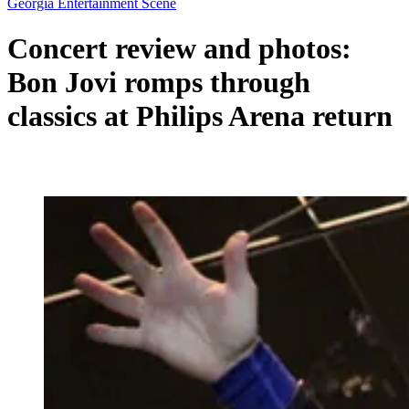
Georgia Entertainment Scene
Concert review and photos:
Bon Jovi romps through
classics at Philips Arena return