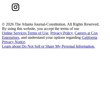
©
2026 The Atlanta Journal-Constitution. All Rights Reserved.
By using this website, you accept the terms of our
Online Services Terms of Use
,
Privacy Policy
,
Careers at Cox
Enterprises
, and understand your options regarding
California
Privacy Notice
.
Learn about
Do Not Sell or Share My Personal Information
.