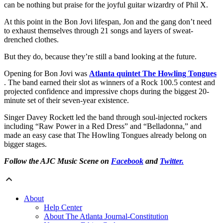
can be nothing but praise for the joyful guitar wizardry of Phil X.
At this point in the Bon Jovi lifespan, Jon and the gang don’t need
to exhaust themselves through 21 songs and layers of sweat-
drenched clothes.
But they do, because they’re still a band looking at the future.
Opening for Bon Jovi was
Atlanta quintet The Howling Tongues
. The band earned their slot as winners of a Rock 100.5 contest and
projected confidence and impressive chops during the biggest 20-
minute set of their seven-year existence.
Singer Davey Rockett led the band through soul-injected rockers
including “Raw Power in a Red Dress” and “Belladonna,” and
made an easy case that The Howling Tongues already belong on
bigger stages.
Follow the AJC Music Scene on
Facebook
and
Twitter.
About
Help Center
About The Atlanta Journal-Constitution