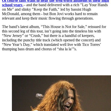
Of course fans want to hear the well-worn anthems of their high
school years
– and the band delivered with a rich "Lay Your Hands
on Me" and slinky "Keep the Faith," led by bassist Hugh
McDonald, among them - but Bon Jovi works hard to remain
relevant and keep their music flowing through generations.
The band’s latest album, “This House is Not for Sale,” reissued for
this second leg of this tour, isn’t going into the timeless bin with
“New Jersey” or “Crush,” but there is a handful of keepers,
including the punchy title track (which opened the concert) and
“New Year’s Day,” which translated well live with Tico Torres’
thumping bass drum and chorus of “sha la la’”s.