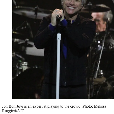
Jon Bon Jovi is an expert at playing to the crowd. Photo: Melissa
Ruggieri/AJC