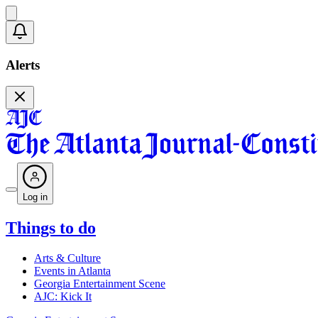
Alerts
Log in
Things to do
Arts & Culture
Events in Atlanta
Georgia Entertainment Scene
AJC: Kick It