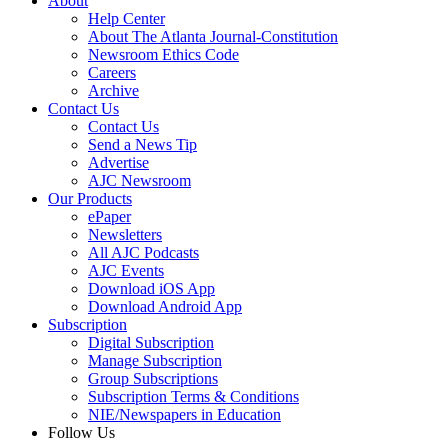
About
Help Center
About The Atlanta Journal-Constitution
Newsroom Ethics Code
Careers
Archive
Contact Us
Contact Us
Send a News Tip
Advertise
AJC Newsroom
Our Products
ePaper
Newsletters
All AJC Podcasts
AJC Events
Download iOS App
Download Android App
Subscription
Digital Subscription
Manage Subscription
Group Subscriptions
Subscription Terms & Conditions
NIE/Newspapers in Education
Follow Us