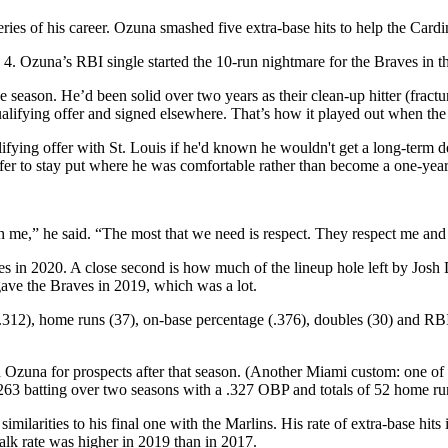
eries of his career. Ozuna smashed five extra-base hits to help the Card
4. Ozuna’s RBI single started the 10-run nightmare for the Braves in th
he season. He’d been solid over two years as their clean-up hitter (frac
qualifying offer and signed elsewhere. That’s how it played out when th
ifying offer with St. Louis if he'd known he wouldn't get a long-term
fer to stay put where he was comfortable rather than become a one-year
 me,” he said. “The most that we need is respect. They respect me and I 
raves in 2020. A close second is how much of the lineup hole left by Josh
gave the Braves in 2019, which was a lot.
(.312), home runs (37), on-base percentage (.376), doubles (30) and RBI
ed Ozuna for prospects after that season. (Another Miami custom: one of 
.263 batting over two seasons with a .327 OBP and totals of 52 home r
imilarities to his final one with the Marlins. His rate of extra-base hit
alk rate was higher in 2019 than in 2017.