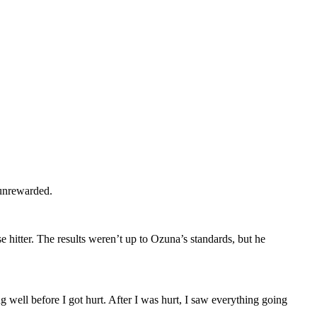
 unrewarded.
 hitter. The results weren’t up to Ozuna’s standards, but he
 well before I got hurt. After I was hurt, I saw everything going