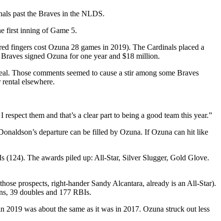
inals past the Braves in the NLDS.
e first inning of Game 5.
tured fingers cost Ozuna 28 games in 2019). The Cardinals placed a
e Braves signed Ozuna for one year and $18 million.
 deal. Those comments seemed to cause a stir among some Braves
 rental elsewhere.
respect them and that’s a clear part to being a good team this year.”
 Donaldson’s departure can be filled by Ozuna. If Ozuna can hit like
s (124). The awards piled up: All-Star, Silver Slugger, Gold Glove.
those prospects, right-hander Sandy Alcantara, already is an All-Star).
uns, 39 doubles and 177 RBIs.
s in 2019 was about the same as it was in 2017. Ozuna struck out less