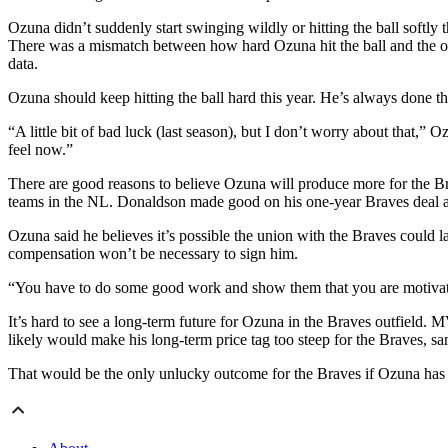
Ozuna didn’t suddenly start swinging wildly or hitting the ball softly
There was a mismatch between how hard Ozuna hit the ball and the out
data.
Ozuna should keep hitting the ball hard this year. He’s always done tha
“A little bit of bad luck (last season), but I don’t worry about that,”
feel now.”
There are good reasons to believe Ozuna will produce more for the Bra
teams in the NL. Donaldson made good on his one-year Braves deal an
Ozuna said he believes it’s possible the union with the Braves could la
compensation won’t be necessary to sign him.
“You have to do some good work and show them that you are motivate
It’s hard to see a long-term future for Ozuna in the Braves outfield. 
likely would make his long-term price tag too steep for the Braves, 
That would be the only unlucky outcome for the Braves if Ozuna has b