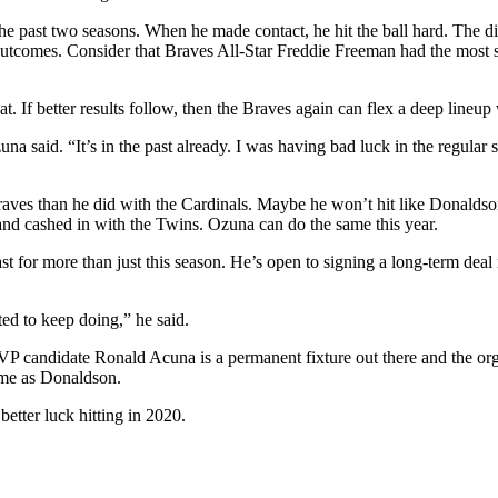
 the past two seasons. When he made contact, he hit the ball hard. The di
comes. Consider that Braves All-Star Freddie Freeman had the most sim
t. If better results follow, then the Braves again can flex a deep lineu
 Ozuna said. “It’s in the past already. I was having bad luck in the regu
ves than he did with the Cardinals. Maybe he won’t hit like Donaldson,
d cashed in with the Twins. Ozuna can do the same this year.
st for more than just this season. He’s open to signing a long-term deal
d to keep doing,” he said.
MVP candidate Ronald Acuna is a permanent fixture out there and the org
same as Donaldson.
etter luck hitting in 2020.