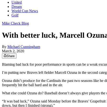
United
Dream
World Cup News
Golf
Mike Check Blog
With better luck, Marcell Ozuna
By
Michael Cunningham
March 2, 2020
Share
Blaming bad luck for poor performance in sports can be a weak excuse
I’m putting new Braves left fielder Marcell Ozuna in the second categ
Ozuna didn’t produce for the Cardinals the past two seasons like he di
frequently hit the ball hard and in the air.
What else could Ozuna do? Baseball doesn’t always give players the 
“It was bad luck,” Ozuna said Monday before the Braves’ Grapefruit Le
down, but then I finished (strong).”