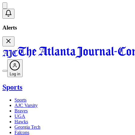
Alerts
Log in
Sports
Sports
AJC Varsity
Braves
UGA
Hawks
Georgia Tech
Falcons