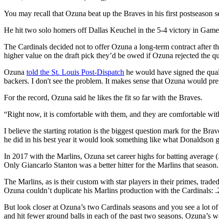
You may recall that Ozuna beat up the Braves in his first postseason s
He hit two solo homers off Dallas Keuchel in the 5-4 victory in Game 
The Cardinals decided not to offer Ozuna a long-term contract after t
higher value on the draft pick they’d be owed if Ozuna rejected the 
Ozuna
told the St. Louis Post-Dispatch
he would have signed the qual
backers. I don't see the problem. It makes sense that Ozuna would pre
For the record, Ozuna said he likes the fit so far with the Braves.
“Right now, it is comfortable with them, and they are comfortable with
I believe the starting rotation is the biggest question mark for the B
he did in his best year it would look something like what Donaldson 
In 2017 with the Marlins, Ozuna set career highs for batting average 
Only Giancarlo Stanton was a better hitter for the Marlins that season.
The Marlins, as is their custom with star players in their primes, trad
Ozuna couldn’t duplicate his Marlins production with the Cardinals: 
But look closer at Ozuna’s two Cardinals seasons and you see a lot of s
and hit fewer ground balls in each of the past two seasons. Ozuna’s w