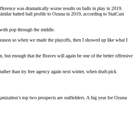
fference was dramatically worse results on balls in play in 2019.
ilar batted ball profile to Ozuna in 2019, according to StatCast
p with pop through the middle.
lar season so when we made the playoffs, then I showed up like what I
 but enough that the Braves will again be one of the better offensive
 rather than try free agency again next winter, when draft-pick
anization’s top two prospects are outfielders. A big year for Ozuna