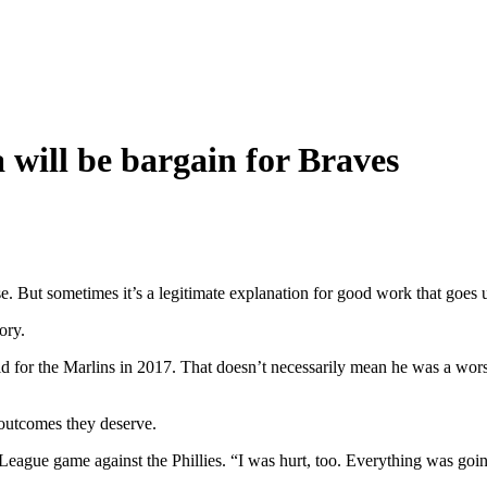
 will be bargain for Braves
. But sometimes it’s a legitimate explanation for good work that goes
ory.
d for the Marlins in 2017. That doesn’t necessarily mean he was a worse
outcomes they deserve.
ague game against the Phillies. “I was hurt, too. Everything was going