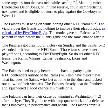
some urgency into the pass rush while sacking Eli Manning twice.
Linebacker Deion Jones, on injured reserve, could start practicing
next week and is eligible to return to play against the Cowboys in
Week 11.
The Falcons must hang on while hoping other NFC teams slip. The
victory over the Giants did nothing to improve their playoff odds,
as
calculated by FiveThirtyEight
. The model gave the Falcons a 28
percent chance before the Giants game and the same chance after it.
The Panthers got their fourth victory on Sunday and the Saints (5-1)
extended their lead in the NFC South. Those teams have better
playoff odds, according to FiveThirtyEight. So do six other NFC
teams: the Rams, Vikings, Eagles, Seahawks, Lions and
Washington.
The Falcons need to play better but — back to parity again — all
NFC contenders outside of the Rams (7-0) also have major flaws.
That includes the Saints, who lost at home to the Bucs and lucked
out in two of their victories. The Falcons already beat the Panthers
and squandered a good chance at Philadelphia.
The Falcons can help their cause by winning at Washington (4-2)
after the bye. They’ll go there with a top quarterback and a defense
that’s improving in performance and health. The Falcons aren’t a