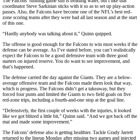
The Falcons’ running game still is treading water, but I like that
coordinator Steve Sarkisian sticks with it so as to set up play-action
passes. Also, the Falcons have become one of the NFL’s best red-
zone scoring teams after they were bad all last season and at the start
of this one.
“Hardly anybody was talking about it,” Quinn quipped.
The offense is good enough for the Falcons to win most weeks if the
defense can be average. As I’ve stated before, you can’t realistically
expect the Falcons to be a good defensive team with three good
starters on injured reserve. You do want to see improvement, and
that’s happened.
The defense carried the day against the Giants. They are a below-
average offensive team and the Falcons made them look that way,
which is progress. The Falcons didn’t get a takeaway, but they
forced four punts and limited the Giants to two field goals on five
red-zone trips, including a fourth-and-one stop at the goal line.
“Defensively, the first couple of weeks with the injuries, it looked
like we got blitzed a little bit,” Quinn said. “And we got back off the
mat and made some improvement.”
The Falcons’ defense also is getting healthier. Tackle Grady Jarrett
returned to the lineup Monday after missing two games and injected