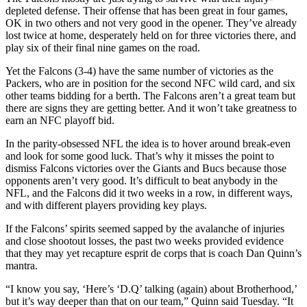
depleted defense. Their offense that has been great in four games,
OK in two others and not very good in the opener. They’ve already
lost twice at home, desperately held on for three victories there, and
play six of their final nine games on the road.
Yet the Falcons (3-4) have the same number of victories as the
Packers, who are in position for the second NFC wild card, and six
other teams bidding for a berth. The Falcons aren’t a great team but
there are signs they are getting better. And it won’t take greatness to
earn an NFC playoff bid.
In the parity-obsessed NFL the idea is to hover around break-even
and look for some good luck. That’s why it misses the point to
dismiss Falcons victories over the Giants and Bucs because those
opponents aren’t very good. It’s difficult to beat anybody in the
NFL, and the Falcons did it two weeks in a row, in different ways,
and with different players providing key plays.
If the Falcons’ spirits seemed sapped by the avalanche of injuries
and close shootout losses, the past two weeks provided evidence
that they may yet recapture esprit de corps that is coach Dan Quinn’s
mantra.
“I know you say, ‘Here’s ‘D.Q’ talking (again) about Brotherhood,’
but it’s way deeper than that on our team,” Quinn said Tuesday. “It