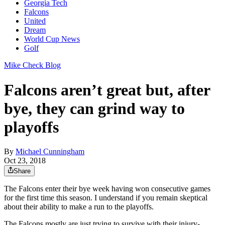
Georgia Tech
Falcons
United
Dream
World Cup News
Golf
Mike Check Blog
Falcons aren’t great but, after
bye, they can grind way to
playoffs
By
Michael Cunningham
Oct 23, 2018
Share
The Falcons enter their bye week having won consecutive games
for the first time this season. I understand if you remain skeptical
about their ability to make a run to the playoffs.
The Falcons mostly are just trying to survive with their injury-