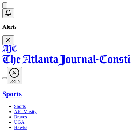
Alerts
Log in
Sports
Sports
AJC Varsity
Braves
UGA
Hawks