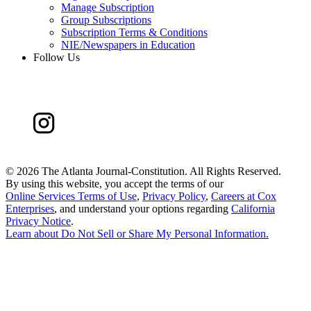
Manage Subscription
Group Subscriptions
Subscription Terms & Conditions
NIE/Newspapers in Education
Follow Us
©
2026 The Atlanta Journal-Constitution. All Rights Reserved.
By using this website, you accept the terms of our
Online Services Terms of Use
,
Privacy Policy
,
Careers at Cox
Enterprises
, and understand your options regarding
California
Privacy Notice
.
Learn about
Do Not Sell or Share My Personal Information
.