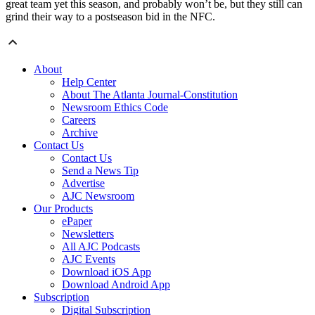
great team yet this season, and probably won’t be, but they still can
grind their way to a postseason bid in the NFC.
About
Help Center
About The Atlanta Journal-Constitution
Newsroom Ethics Code
Careers
Archive
Contact Us
Contact Us
Send a News Tip
Advertise
AJC Newsroom
Our Products
ePaper
Newsletters
All AJC Podcasts
AJC Events
Download iOS App
Download Android App
Subscription
Digital Subscription