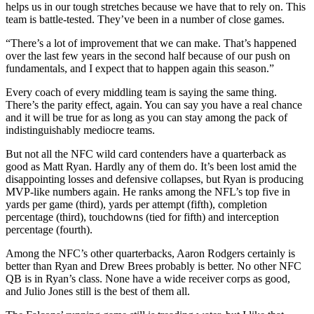
helps us in our tough stretches because we have that to rely on. This
team is battle-tested. They’ve been in a number of close games.
“There’s a lot of improvement that we can make. That’s happened
over the last few years in the second half because of our push on
fundamentals, and I expect that to happen again this season.”
Every coach of every middling team is saying the same thing.
There’s the parity effect, again. You can say you have a real chance
and it will be true for as long as you can stay among the pack of
indistinguishably mediocre teams.
But not all the NFC wild card contenders have a quarterback as
good as Matt Ryan. Hardly any of them do. It’s been lost amid the
disappointing losses and defensive collapses, but Ryan is producing
MVP-like numbers again. He ranks among the NFL’s top five in
yards per game (third), yards per attempt (fifth), completion
percentage (third), touchdowns (tied for fifth) and interception
percentage (fourth).
Among the NFC’s other quarterbacks, Aaron Rodgers certainly is
better than Ryan and Drew Brees probably is better. No other NFC
QB is in Ryan’s class. None have a wide receiver corps as good,
and Julio Jones still is the best of them all.