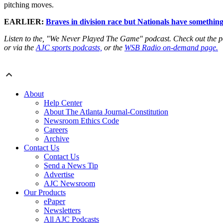
pitching moves.
EARLIER:
Braves in division race but Nationals have something
Listen to the, "We Never Played The Game" podcast. Check out the 
or via the
AJC sports podcasts,
or the
WSB Radio on-demand page.
About
Help Center
About The Atlanta Journal-Constitution
Newsroom Ethics Code
Careers
Archive
Contact Us
Contact Us
Send a News Tip
Advertise
AJC Newsroom
Our Products
ePaper
Newsletters
All AJC Podcasts