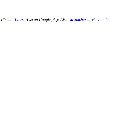
cribe
on iTunes.
Also on Google play. Also
via Stitcher
or
via TuneIn
,