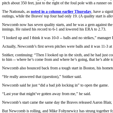
pitch about 350 feet, just to the right of the foul pole with a runner on
The Nationals, as
noted in a column earlier Thursday
, have a signi
outings, while the Braves' top four had only 19. (A quality start is al
Newcomb now has seven quality starts, and he was a gem against the Na
innings. He raised his record to 6-1 and lowered his ERA to 2.73.
“I looked up and I think it was 10-0 -- balls and no strikes,” manager 
Actually, Newcomb’s first seven pitches were balls and it was 11-3 at
Snitker, continuing: “Then I looked up in the sixth, and he had just com
to him -- where he’s come from and where he’s going, that he’s able to
Newcomb also bounced back from a tough start in Boston, his hometown
“He really answered that (question),” Snitker said.
Newcomb said he just “did a bad job locking in” to open the game.
“Last year that might’ve gotten away from me,” he said.
Newcomb’s start came the same day the Braves released Aaron Blair, a
But Newcomb is rolling, and Mike Foltynewicz has strung together fou