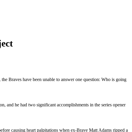
ject
years, the Braves have been unable to answer one question: Who is going
son, and he had two significant accomplishments in the series opener
before causing heart palpitations when ex-Brave Matt Adams ripped a