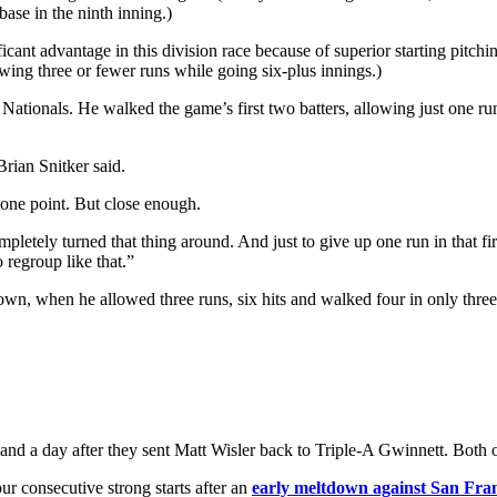
 base in the ninth inning.)
ficant advantage in this division race because of superior starting pitchi
lowing three or fewer runs while going six-plus innings.)
tionals. He walked the game’s first two batters, allowing just one run 
Brian Snitker said.
 one point. But close enough.
pletely turned that thing around. And just to give up one run in that firs
 regroup like that.”
, when he allowed three runs, six hits and walked four in only three 
nd a day after they sent Matt Wisler back to Triple-A Gwinnett. Both 
r consecutive strong starts after an
early meltdown against San Fra