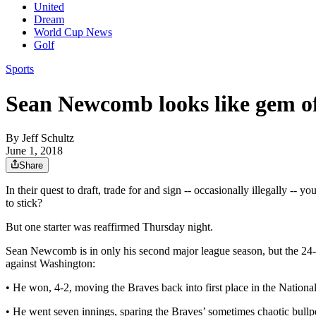
United
Dream
World Cup News
Golf
Sports
Sean Newcomb looks like gem of 
By
Jeff Schultz
June 1, 2018
Share
In their quest to draft, trade for and sign -- occasionally illegally -
to stick?
But one starter was reaffirmed Thursday night.
Sean Newcomb is in only his second major league season, but the 24-ye
against Washington:
• He won, 4-2, moving the Braves back into first place in the Nationa
• He went seven innings, sparing the Braves’ sometimes chaotic bull