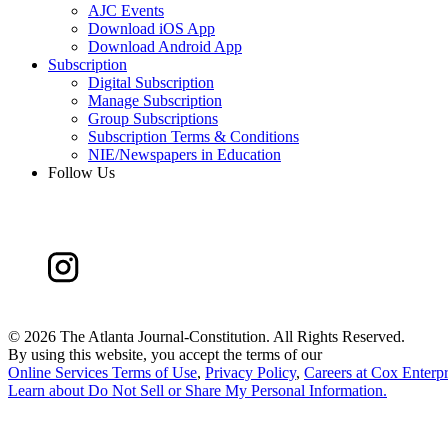
AJC Events
Download iOS App
Download Android App
Subscription
Digital Subscription
Manage Subscription
Group Subscriptions
Subscription Terms & Conditions
NIE/Newspapers in Education
Follow Us
©
2026 The Atlanta Journal-Constitution. All Rights Reserved.
By using this website, you accept the terms of our
Online Services Terms of Use
,
Privacy Policy
,
Careers at Cox Enterpr
Learn about
Do Not Sell or Share My Personal Information
.