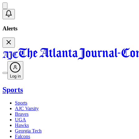
Alerts
Log in
Sports
Sports
AJC Varsity
Braves
UGA
Hawks
Georgia Tech
Falcons