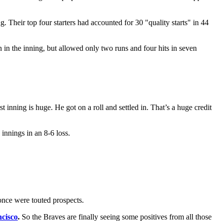
ng. Their top four starters had accounted for 30 "quality starts" in 44
in the inning, but allowed only two runs and four hits in seven
t inning is huge. He got on a roll and settled in. That’s a huge credit
innings in an 8-6 loss.
once were touted prospects.
ncisco
.
So the Braves are finally seeing some positives from all those