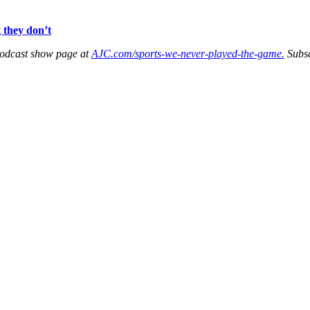
 they don’t
podcast show page at
AJC.com/sports-we-never-played-the-game.
Subs