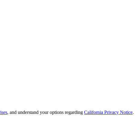
ises
, and understand your options regarding
California Privacy Notice
.