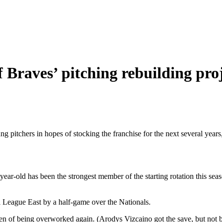
Braves’ pitching rebuilding pro
- young pitchers in hopes of stocking the franchise for the next several 
ar-old has been the strongest member of the starting rotation this sea
l League East by a half-game over the Nationals.
pen of being overworked again. (Arodys Vizcaino got the save, but not 