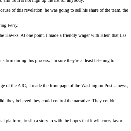
 and truth is not high up the list for anybody.
se of this revelation, he was going to sell his share of the team, the
ing Ferry.
the Hawks. At one point, I made a friendly wager with Klein that Las
 firm during this process. I'm sure they're at least listening to
age of the AJC, it made the front page of the Washington Post -- news,
, they believed they could control the narrative. They couldn't.
 platform, to slip a story to with the hopes that it will curry favor