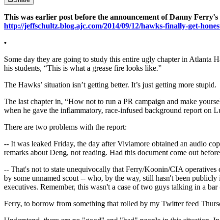
This was earlier post before the announcement of Danny Ferry's l
http://jeffschultz.blog.ajc.com/2014/09/12/hawks-finally-get-hones
•
Some day they are going to study this entire ugly chapter in Atlanta Ha
his students, “This is what a grease fire looks like.”
The Hawks’ situation isn’t getting better. It’s just getting more stupid.
The last chapter in, “How not to run a PR campaign and make yoursel
when he gave the inflammatory, race-infused background report on L
There are two problems with the report:
-- It was leaked Friday, the day after Vivlamore obtained an audio 
remarks about Deng, not reading. Had this document come out before th
-- That's not to state unequivocally that Ferry/Koonin/CIA operatives do
by some unnamed scout -- who, by the way, still hasn't been publicly id
executives. Remember, this wasn't a case of two guys talking in a bar 
Ferry, to borrow from something that rolled by my Twitter feed Thursd