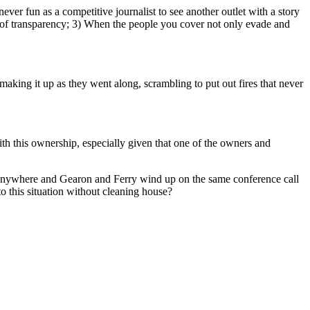
ever fun as a competitive journalist to see another outlet with a story
ack of transparency; 3) When the people you cover not only evade and
king it up as they went along, scrambling to put out fires that never
with this ownership, especially given that one of the owners and
oes anywhere and Gearon and Ferry wind up on the same conference call
o this situation without cleaning house?