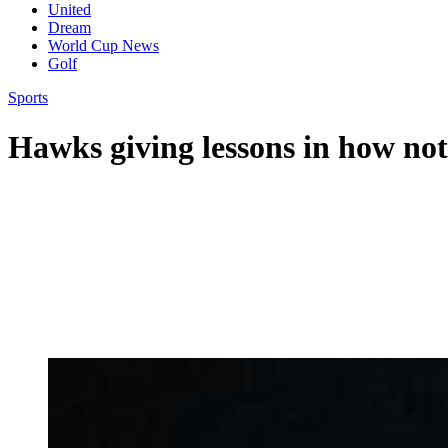
United
Dream
World Cup News
Golf
Sports
Hawks giving lessons in how not 