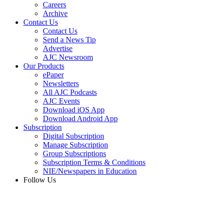
Careers
Archive
Contact Us
Contact Us
Send a News Tip
Advertise
AJC Newsroom
Our Products
ePaper
Newsletters
All AJC Podcasts
AJC Events
Download iOS App
Download Android App
Subscription
Digital Subscription
Manage Subscription
Group Subscriptions
Subscription Terms & Conditions
NIE/Newspapers in Education
Follow Us