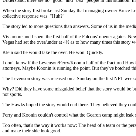
Understand, there are no "good" and "bad" people in this situation. In 
When the story first broke last Sunday that managing owner Bruce Leve
collective response was, "Huh?"
The story led to more questions than answers. Some of us in the media
Vivlamore and I spent the first half of the Falcons' opener against 
Vegas had set the over/under at 4½ as to how many times this story wo
Klein said he would take the over. He won. Quickly.
I don't know if the Levenson/Ferry/Koonin half of the fractured Hawks --
attorneys. Maybe Koonin is running the point. But they've botched th
The Levenson story was released on a Sunday on the first NFL weeke
Why? Did they have some misguided belief that the story would be buri
not sports.
The Hawks hoped the story would end there. They believed they could 
Ferry and Koonin couldn't control what the Gearon camp might leak ou
Too often, that's the way it works now: The head of a team or the person
and make their side look good.