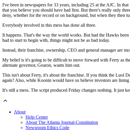
I've been in newspapers for 33 years, including 25 at the AJC. In that 
that you believe you should have had first. But there's really only th
deny, whether for the record or on background, but when they then tu
Everybody involved in this mess has done all three.
It happens. That's the way the world works. But had the Hawks been m
had to start to begin with, things might not be as bad today.
Instead, their franchise, ownership, CEO and general manager are mor
My belief is it's going to be difficult to move forward with Ferry as t
alternate governor, Gearon, wants him out.
This isn't about Ferry, it's about the franchise. If you think the Lu
again? Also, while Koonin would have us believe investors are lining u
It's still a mess. The script produced Friday changes nothing. It just ke
About
Help Center
About The Atlanta Journal-Constitution
Newsroom Ethics Code