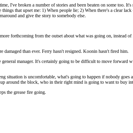
time, I've broken a number of stories and been beaten on some too. It's n
ree things that upset me: 1) When people lie; 2) When there's a clear l
rnaround and give the story to somebody else.
ore forthcoming from the outset about what was going on, instead of ma
e damaged than ever. Ferry hasn't resigned. Koonin hasn't fired him.
he general manager. It's certainly going to be difficult to move forward 
ol Deng situation is uncomfortable, what's going to happen if nobody g
p around the block, who in their right mind is going to want to buy int
eps the grease fire going.