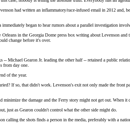
this case, nobody is telling the absolute truth. Everybody has an agenda,
nson had written an inflammatory/race-infused email in 2012 and, becau
 immediately began to hear rumors about a parallel investigation involv
New Orleans in the Georgia Dome press box writing about Levenson and 
uld change before it's over.
 Michael Gearon Jr. leading the other half -- retained a public relations
is from day one.
nd of the year.
ed? If so, that didn't work. Levenson's exit not only made the front p
minimize the damage and the Ferry story might not get out. When it did
t, just as Gearon couldn't control what the other side might do.
 calling the shots finds a person in the media, preferably with a national