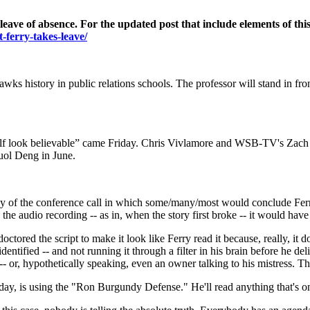
eave of absence. For the updated post that include elements of thi
t-ferry-takes-leave/
wks history in public relations schools. The professor will stand in fro
f look believable” came Friday. Chris Vivlamore and WSB-TV's Zach Kle
uol Deng in June.
copy of the conference call in which some/many/most would conclude Fer
e audio recording -- as in, when the story first broke -- it would hav
ctored the script to make it look like Ferry read it because, really, it d
entified -- and not running it through a filter in his brain before he d
-- or, hypothetically speaking, even an owner talking to his mistress. T
ay, is using the "Ron Burgundy Defense." He'll read anything that's on