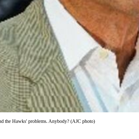
 end the Hawks' problems. Anybody? (AJC photo)