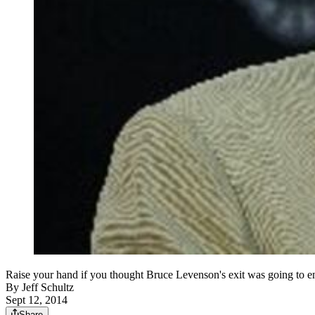
Raise your hand if you thought Bruce Levenson's exit was going to
By
Jeff Schultz
Sept 12, 2014
Share