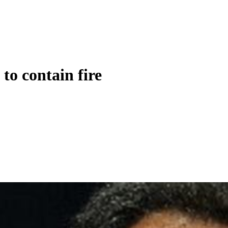
to contain fire