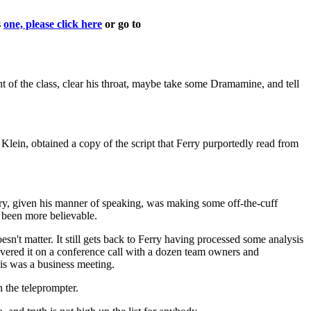
s
one, please click here
or go to
nt of the class, clear his throat, maybe take some Dramamine, and tell
in, obtained a copy of the script that Ferry purportedly read from
ry, given his manner of speaking, was making some off-the-cuff
e been more believable.
oesn't matter. It still gets back to Ferry having processed some analysis
elivered it on a conference call with a dozen team owners and
his was a business meeting.
 the teleprompter.