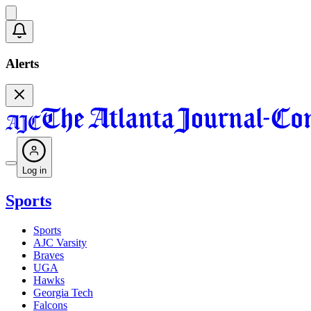
Alerts
Log in
Sports
Sports
AJC Varsity
Braves
UGA
Hawks
Georgia Tech
Falcons