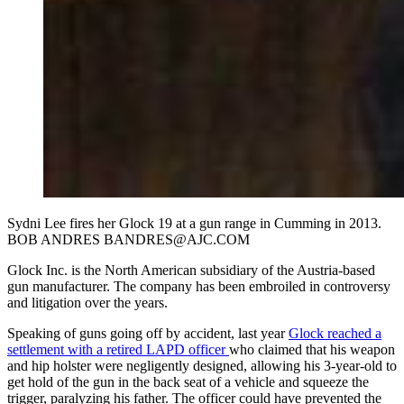
Sydni Lee fires her Glock 19 at a gun range in Cumming in 2013.
BOB ANDRES BANDRES@AJC.COM
Glock Inc. is the North American subsidiary of the Austria-based
gun manufacturer. The company has been embroiled in controversy
and litigation over the years.
Speaking of guns going off by accident, last year
Glock reached a
settlement with a retired LAPD officer
who claimed that his weapon
and hip holster were negligently designed, allowing his 3-year-old to
get hold of the gun in the back seat of a vehicle and squeeze the
trigger, paralyzing his father. The officer could have prevented the