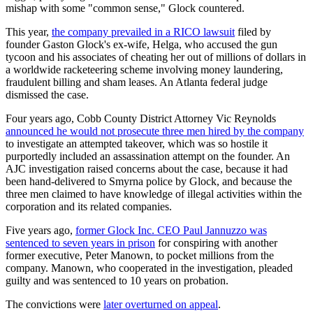
mishap with some "common sense," Glock countered.
This year,
the company prevailed in a RICO lawsuit
filed by
founder Gaston Glock's ex-wife, Helga, who accused the gun
tycoon and his associates of cheating her out of millions of dollars in
a worldwide racketeering scheme involving money laundering,
fraudulent billing and sham leases. An Atlanta federal judge
dismissed the case.
Four years ago, Cobb County District Attorney Vic Reynolds
announced he would not prosecute three men hired by the company
to investigate an attempted takeover, which was so hostile it
purportedly included an assassination attempt on the founder. An
AJC investigation raised concerns about the case, because it had
been hand-delivered to Smyrna police by Glock, and because the
three men claimed to have knowledge of illegal activities within the
corporation and its related companies.
Five years ago,
former Glock Inc. CEO Paul Jannuzzo was
sentenced to seven years in prison
for conspiring with another
former executive, Peter Manown, to pocket millions from the
company. Manown, who cooperated in the investigation, pleaded
guilty and was sentenced to 10 years on probation.
The convictions were
later overturned on appeal
.