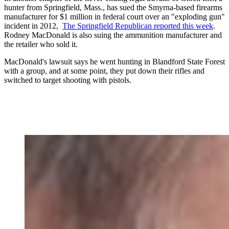
hunter from Springfield, Mass., has sued the Smyrna-based firearms
manufacturer for $1 million in federal court over an "exploding gun"
incident in 2012,
The Springfield Republican reported this week
.
Rodney MacDonald is also suing the ammunition manufacturer and
the retailer who sold it.
MacDonald's lawsuit says he went hunting in Blandford State Forest
with a group, and at some point, they put down their rifles and
switched to target shooting with pistols.