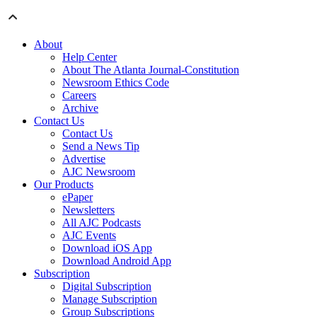
About
Help Center
About The Atlanta Journal-Constitution
Newsroom Ethics Code
Careers
Archive
Contact Us
Contact Us
Send a News Tip
Advertise
AJC Newsroom
Our Products
ePaper
Newsletters
All AJC Podcasts
AJC Events
Download iOS App
Download Android App
Subscription
Digital Subscription
Manage Subscription
Group Subscriptions