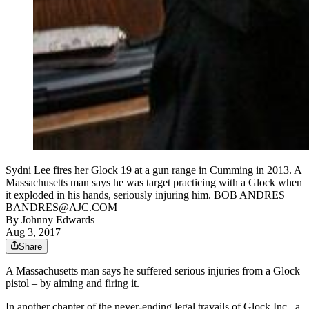
Sydni Lee fires her Glock 19 at a gun range in Cumming in 2013. A
Massachusetts man says he was target practicing with a Glock when
it exploded in his hands, seriously injuring him. BOB ANDRES
BANDRES@AJC.COM
By
Johnny Edwards
Aug 3, 2017
Share
A Massachusetts man says he suffered serious injuries from a Glock
pistol – by aiming and firing it.
In another chapter of the never-ending legal travails of Glock Inc., a