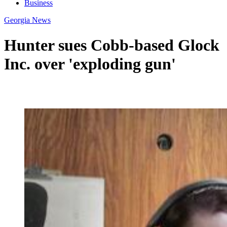
Business
Georgia News
Hunter sues Cobb-based Glock
Inc. over 'exploding gun'