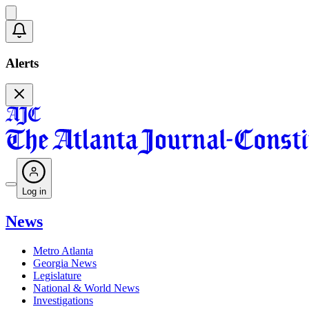
Alerts
Log in
News
Metro Atlanta
Georgia News
Legislature
National & World News
Investigations