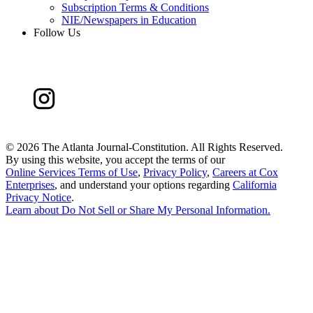
Subscription Terms & Conditions
NIE/Newspapers in Education
Follow Us
©
2026 The Atlanta Journal-Constitution. All Rights Reserved.
By using this website, you accept the terms of our
Online Services Terms of Use
,
Privacy Policy
,
Careers at Cox
Enterprises
, and understand your options regarding
California
Privacy Notice
.
Learn about
Do Not Sell or Share My Personal Information
.