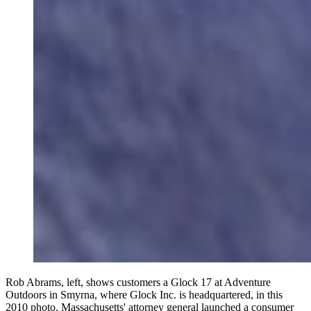
Rob Abrams, left, shows customers a Glock 17 at Adventure
Outdoors in Smyrna, where Glock Inc. is headquartered, in this
2010 photo. Massachusetts' attorney general launched a consumer