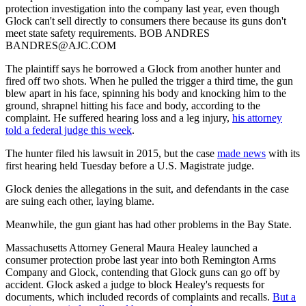
protection investigation into the company last year, even though
Glock can't sell directly to consumers there because its guns don't
meet state safety requirements. BOB ANDRES
BANDRES@AJC.COM
The plaintiff says he borrowed a Glock from another hunter and
fired off two shots. When he pulled the trigger a third time, the gun
blew apart in his face, spinning his body and knocking him to the
ground, shrapnel hitting his face and body, according to the
complaint. He suffered hearing loss and a leg injury,
his attorney
told a federal judge this week
.
The hunter filed his lawsuit in 2015, but the case
made news
with its
first hearing held Tuesday before a U.S. Magistrate judge.
Glock denies the allegations in the suit, and defendants in the case
are suing each other, laying blame.
Meanwhile, the gun giant has had other problems in the Bay State.
Massachusetts Attorney General Maura Healey launched a
consumer protection probe last year into both Remington Arms
Company and Glock, contending that Glock guns can go off by
accident. Glock asked a judge to block Healey's requests for
documents, which included records of complaints and recalls.
But a