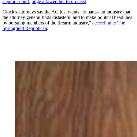
superior court judge allowed her to proceed
.
Glock's attorneys say the AG just wants "to harass an industry that
the attorney general finds distasteful and to make political headlines
by pursuing members of the firearm industry,"
according to The
Springfield Republican
.