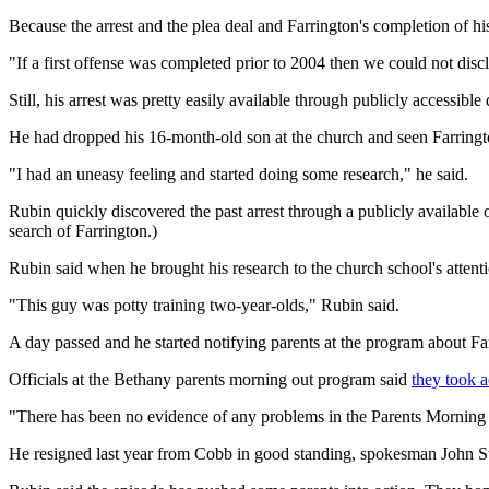
Because the arrest and the plea deal and Farrington's completion of hi
"If a first offense was completed prior to 2004 then we could not discl
Still, his arrest was pretty easily available through publicly accessib
He had dropped his 16-month-old son at the church and seen Farrington
"I had an uneasy feeling and started doing some research," he said.
Rubin quickly discovered the past arrest through a publicly available
search of Farrington.)
Rubin said when he brought his research to the church school's attenti
"This guy was potty training two-year-olds," Rubin said.
A day passed and he started notifying parents at the program about Far
Officials at the Bethany parents morning out program said
they took a
"There has been no evidence of any problems in the Parents Morning
He resigned last year from Cobb in good standing, spokesman John St