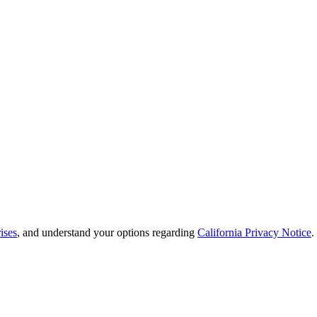
ises
, and understand your options regarding
California Privacy Notice
.