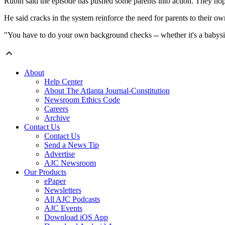
Rubin said the episode has pushed some parents into action. They hope
He said cracks in the system reinforce the need for parents to their o
"You have to do your own background checks -- whether it's a babysitt
About
Help Center
About The Atlanta Journal-Constitution
Newsroom Ethics Code
Careers
Archive
Contact Us
Contact Us
Send a News Tip
Advertise
AJC Newsroom
Our Products
ePaper
Newsletters
All AJC Podcasts
AJC Events
Download iOS App