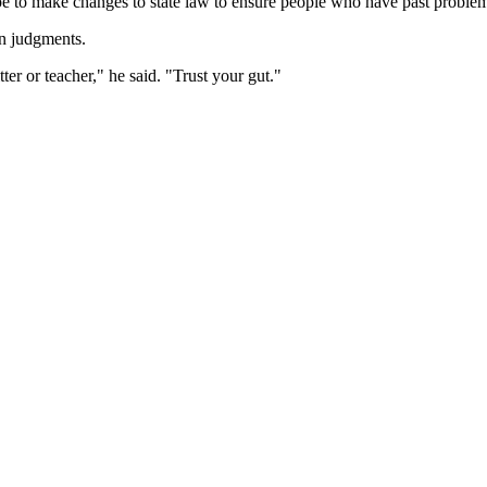
 to make changes to state law to ensure people who have past problems w
wn judgments.
er or teacher," he said. "Trust your gut."