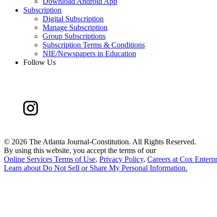
Download Android App
Subscription
Digital Subscription
Manage Subscription
Group Subscriptions
Subscription Terms & Conditions
NIE/Newspapers in Education
Follow Us
©
2026 The Atlanta Journal-Constitution. All Rights Reserved.
By using this website, you accept the terms of our
Online Services Terms of Use
,
Privacy Policy
,
Careers at Cox Enterpr
Learn about
Do Not Sell or Share My Personal Information
.