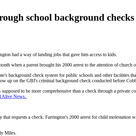
through school background checks
ington had a way of landing jobs that gave him access to kids.
nth when a parent brought his 2000 arrest to the attention of church off
 state's background check system for public schools and other facilities
t show up on the GBI's criminal background check conducted before Cob
e is supposed to be more comprehensive than a check through a private
 11Alive News.
y that requests a check. Farrington's 2000 arrest for child molestation 
ly Miles.