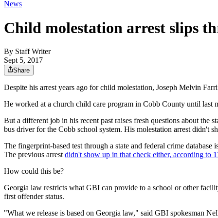
News
Child molestation arrest slips 
By
Staff Writer
Sept 5, 2017
Share
Despite his arrest years ago for child molestation, Joseph Melvin Farr
He worked at a church child care program in Cobb County until last mo
But a different job in his recent past raises fresh questions about the
bus driver for the Cobb school system. His molestation arrest didn'
The fingerprint-based test through a state and federal crime databas
The previous arrest
didn't show up in that check either, according to
How could this be?
Georgia law restricts what GBI can provide to a school or other facilit
first offender status.
"What we release is based on Georgia law," said GBI spokesman Nel