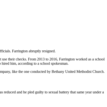
icials. Farrington abruptly resigned.
 that use their checks. From 2013 to 2016, Farrington worked as a school
b hired him, according to a school spokesman.
 company, like the one conducted by Bethany United Methodist Church.
was reduced and he pled guilty to sexual battery that same year under a