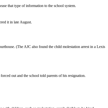
ease that type of information to the school system.
red it in late August.
ourthouse. (The AJC also found the child molestation arrest in a Lexis
orced out and the school told parents of his resignation.