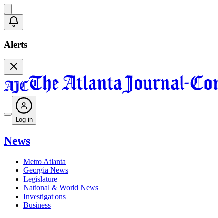
Alerts
Log in
News
Metro Atlanta
Georgia News
Legislature
National & World News
Investigations
Business