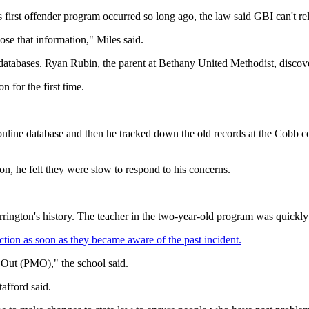
s first offender program occurred so long ago, the law said GBI can't rel
ose that information," Miles said.
le databases. Ryan Rubin, the parent at Bethany United Methodist, discove
 for the first time.
 online database and then he tracked down the old records at the Cobb c
on, he felt they were slow to respond to his concerns.
rington's history. The teacher in the two-year-old program was quickly f
ction as soon as they became aware of the past incident.
 Out (PMO)," the school said.
afford said.