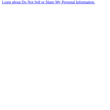
Learn about
Do Not Sell or Share My Personal Information
.