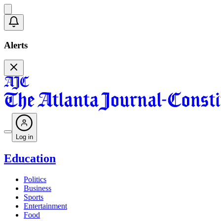
Alerts
Log in
Education
Politics
Business
Sports
Entertainment
Food