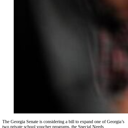
The Georgia Senate is considering a bill to expand one of Georgia’s
two private school voucher programs, the Special Needs