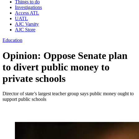
Things to do
Investigations
Access ATL
UATL
AJC Varsity
AJC Store
Education
Opinion: Oppose Senate plan
to divert public money to
private schools
Director of state’s largest teacher group says public money ought to
support public schools