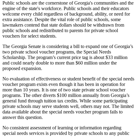
Public schools are the cornerstone of Georgia's communities and the
engine of the state's workforce. Public schools and their educators
welcome every child regardless of background, ability, or need for
extra assistance. Despite the vital role of public schools, some
lawmakers contend that state dollars should be withdrawn from
public schools and redistributed to parents for private school
vouchers for select students.
The Georgia Senate is considering a bill to expand one of Georgia’s
two private school voucher programs, the Special Needs
Scholarship. The program’s current price tag is about $33 million
and could nearly double to more than $60 million under the
proposed expansion.
No evaluation of effectiveness or student benefit of the special needs
voucher program exists even though it has been in operation for
more than 10 years. It is one of two state private school voucher
programs. The other diverts $100 million annually from Georgia’s
general fund through tuition tax credits. While some participating
private schools may serve students well, others may not. The limited
data available about the special needs voucher program fails to
answer this question.
No consistent assessment of learning or information regarding
special needs services is provided by private schools to any public