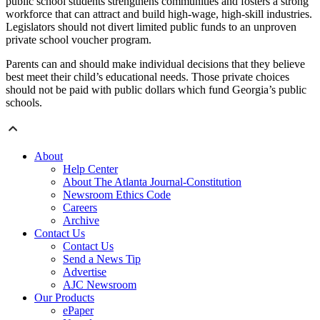
public school students strengthens communities and fosters a strong
workforce that can attract and build high-wage, high-skill industries.
Legislators should not divert limited public funds to an unproven
private school voucher program.
Parents can and should make individual decisions that they believe
best meet their child’s educational needs. Those private choices
should not be paid with public dollars which fund Georgia’s public
schools.
About
Help Center
About The Atlanta Journal-Constitution
Newsroom Ethics Code
Careers
Archive
Contact Us
Contact Us
Send a News Tip
Advertise
AJC Newsroom
Our Products
ePaper