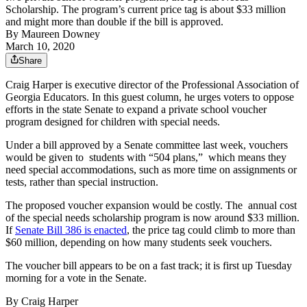
Scholarship. The program’s current price tag is about $33 million
and might more than double if the bill is approved.
By
Maureen Downey
March 10, 2020
Share
Craig Harper is executive director of the Professional Association of
Georgia Educators. In this guest column, he urges voters to oppose
efforts in the state Senate to expand a private school voucher
program designed for children with special needs.
Under a bill approved by a Senate committee last week, vouchers
would be given to students with “504 plans,” which means they
need special accommodations, such as more time on assignments or
tests, rather than special instruction.
The proposed voucher expansion would be costly. The annual cost
of the special needs scholarship program is now around $33 million.
If
Senate Bill 386 is enacted
, the price tag could climb to more than
$60 million, depending on how many students seek vouchers.
The voucher bill appears to be on a fast track; it is first up Tuesday
morning for a vote in the Senate.
By Craig Harper