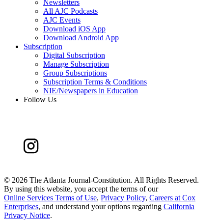
Newsletters
All AJC Podcasts
AJC Events
Download iOS App
Download Android App
Subscription
Digital Subscription
Manage Subscription
Group Subscriptions
Subscription Terms & Conditions
NIE/Newspapers in Education
Follow Us
©
2026 The Atlanta Journal-Constitution. All Rights Reserved.
By using this website, you accept the terms of our
Online Services Terms of Use
,
Privacy Policy
,
Careers at Cox
Enterprises
, and understand your options regarding
California
Privacy Notice
.