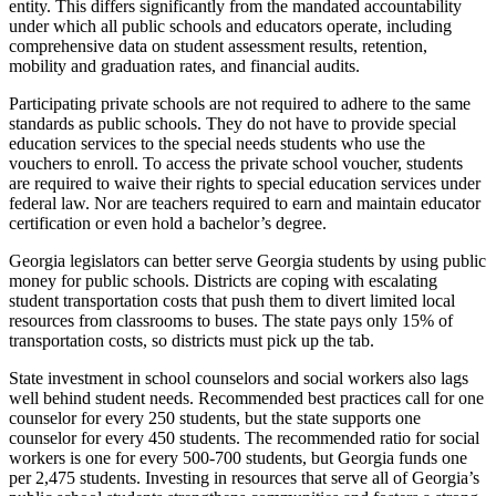
entity. This differs significantly from the mandated accountability
under which all public schools and educators operate, including
comprehensive data on student assessment results, retention,
mobility and graduation rates, and financial audits.
Participating private schools are not required to adhere to the same
standards as public schools. They do not have to provide special
education services to the special needs students who use the
vouchers to enroll. To access the private school voucher, students
are required to waive their rights to special education services under
federal law. Nor are teachers required to earn and maintain educator
certification or even hold a bachelor’s degree.
Georgia legislators can better serve Georgia students by using public
money for public schools. Districts are coping with escalating
student transportation costs that push them to divert limited local
resources from classrooms to buses. The state pays only 15% of
transportation costs, so districts must pick up the tab.
State investment in school counselors and social workers also lags
well behind student needs. Recommended best practices call for one
counselor for every 250 students, but the state supports one
counselor for every 450 students. The recommended ratio for social
workers is one for every 500-700 students, but Georgia funds one
per 2,475 students. Investing in resources that serve all of Georgia’s