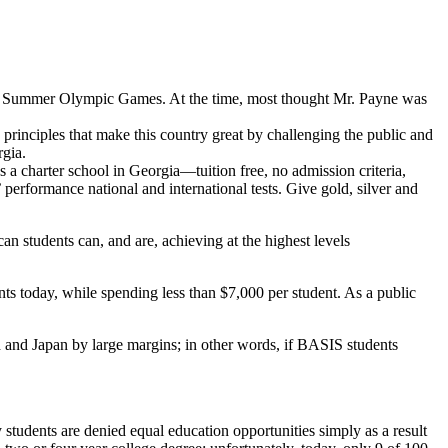
1996 Summer Olympic Games. At the time, most thought Mr. Payne was
principles that make this country great by challenging the public and
rgia.
s a charter school in Georgia—tuition free, no admission criteria,
erformance national and international tests. Give gold, silver and
students can, and are, achieving at the highest levels
ts today, while spending less than $7,000 per student. As a public
d and Japan by large margins;
in other words, if BASIS students
udents are denied equal education opportunities simply as a result