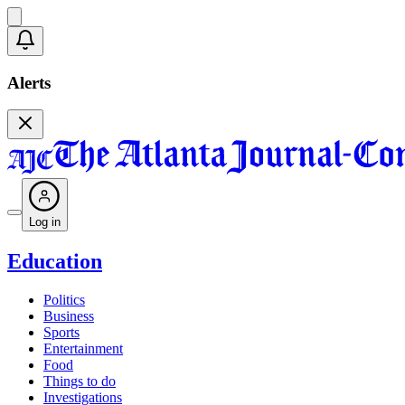
Alerts
Log in
Education
Politics
Business
Sports
Entertainment
Food
Things to do
Investigations