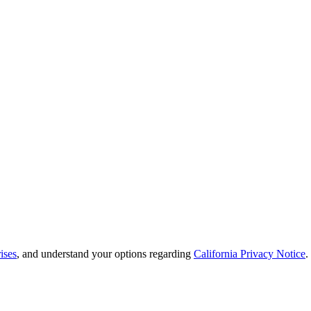
ises
, and understand your options regarding
California Privacy Notice
.