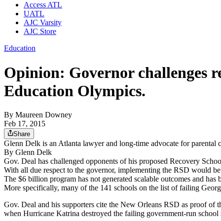
Access ATL
UATL
AJC Varsity
AJC Store
Education
Opinion: Governor challenges rec
Education Olympics.
By
Maureen Downey
Feb 17, 2015
Share
Glenn Delk is an Atlanta lawyer and long-time advocate for parental 
By Glenn Delk
Gov. Deal has challenged opponents of his proposed Recovery School D
With all due respect to the governor, implementing the RSD would b
The $6 billion program has not generated scalable outcomes and has b
More specifically, many of the 141 schools on the list of failing Georg
Gov. Deal and his supporters cite the New Orleans RSD as proof of th
when Hurricane Katrina destroyed the failing government-run school 