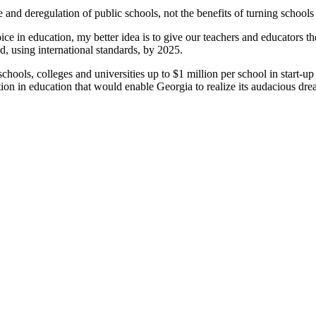
nd deregulation of public schools, not the benefits of turning schools o
ice in education, my better idea is to give our teachers and educators t
d, using international standards, by 2025
.
te schools, colleges and universities up to $1 million per school in star
ion in education that would enable Georgia to realize its audacious dre