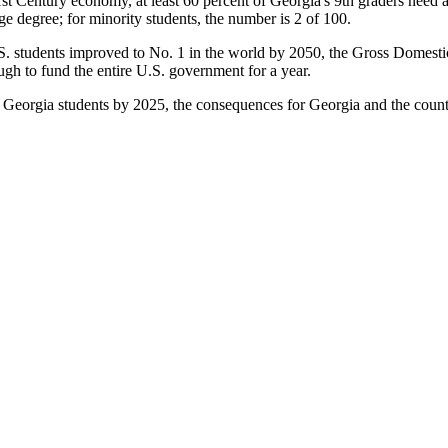
1
st
Century economy, at least 60 percent of Georgia's 9
th
graders need a
ege degree;
for minority students, the number is 2 of 100
.
S. students improved to No. 1 in the world by 2050, the Gross Domestic
ugh to fund the entire U.S. government for a year.
Georgia students by 2025, the consequences for Georgia and the countr