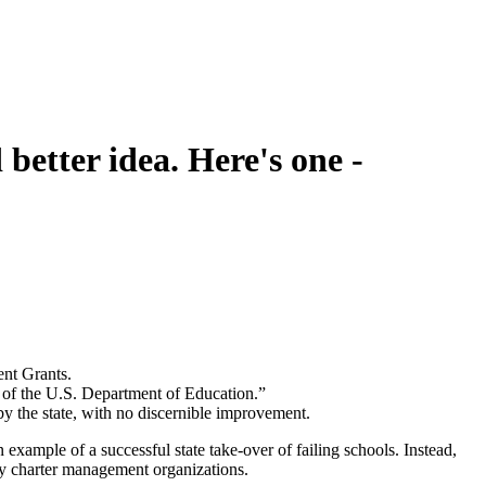
better idea. Here's one -
ent Grants.
s of the U.S. Department of Education.”
 by the state, with no discernible improvement.
n example of a successful state take-over of failing schools. Instead,
by charter management organizations.