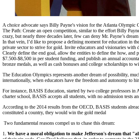
A choice advocate says Billy Payne's vision for the Atlanta Olympic 
The Path: Create an open competition, similar to the effort Billy P
crazy, but nearly three decades later, few can deny Mr. Payne’s dream
In that vein, I’d like to propose a defining moment for education in 
private sector to strive for gold. Invite educators and visionaries wi
Clearly define the end goal, allow the entities to define the how, and 
$7.500-$8,500 in per student funding, and publish an annual accountab
bronze medals, as well as cash bonuses and college scholarships to w
The Education Olympics represents another dream of
possibility
, muc
internationally, when educators have the freedom and autonomy to hire 
For instance, BASIS Education, started by two college professors in A
charter school, BASIS accepts all students, with no admission tests a
According to the 2014 results from the OECD, BASIS students alread
constituted a country, they would win the gold medal
Two fundamental reasons compel us to chase this dream:
1.
We have a moral obligation to make Jefferson's dream that "all