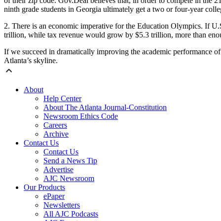
of their zip code. Gov.Deal believes that, in order to compete in the 2
ninth grade students in Georgia ultimately get a two or four-year coll
2.
There is an economic imperative for the Education Olympics. If U.
trillion, while tax revenue would grow by $5.3 trillion, more than eno
If we succeed in dramatically improving the academic performance of 
Atlanta’s skyline.
About
Help Center
About The Atlanta Journal-Constitution
Newsroom Ethics Code
Careers
Archive
Contact Us
Contact Us
Send a News Tip
Advertise
AJC Newsroom
Our Products
ePaper
Newsletters
All AJC Podcasts