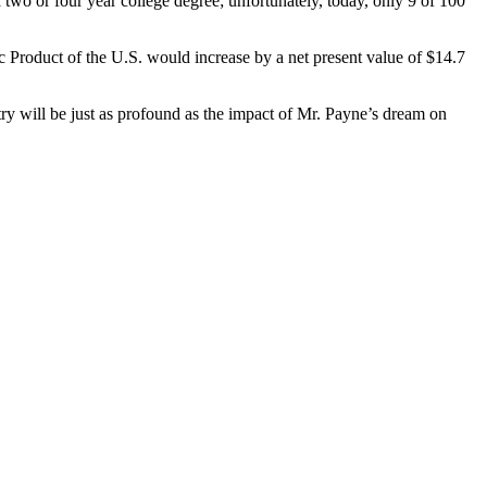
 two or four year college degree; unfortunately, today, only 9 of 100
 Product of the U.S. would increase by a net present value of $14.7
y will be just as profound as the impact of Mr. Payne’s dream on