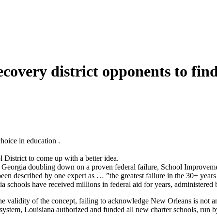
overy district opponents to find 
choice in education
.
istrict to come up with a better idea.
e Georgia doubling down on a proven federal failure, School Improvem
een described by one expert as … ”the greatest failure in the 30+ year
ia schools have received millions in federal aid for years, administered
e validity of the concept, failing to acknowledge New Orleans is
not
a
system, Louisiana authorized and funded all new charter schools, run 