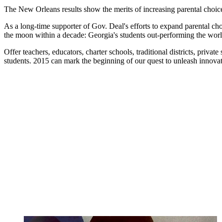
The New Orleans results show the merits of increasing parental choice a
As a long-time supporter of Gov. Deal's efforts to expand parental cho
the moon within a decade:
Georgia's students out-performing the worl
Offer teachers, educators, charter schools, traditional districts, priva
students. 2015 can mark the beginning of our quest to unleash innovat