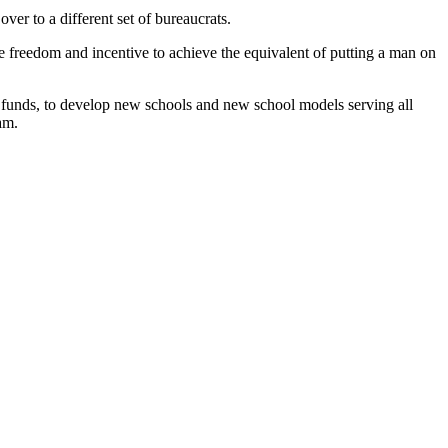
ver to a different set of bureaucrats.
he freedom and incentive to achieve the equivalent of putting a man on
t-up funds, to develop new schools and new school models serving all
am.