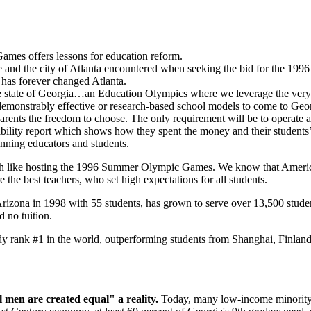
Games offers lessons for education reform.
ayne and the city of Atlanta encountered when seeking the bid for the 
 has forever changed Atlanta.
the state of Georgia…an Education Olympics where we leverage the very 
th demonstrably effective or research-based school models to come to Geo
parents the freedom to choose. The only requirement will be to operate a
ility report which shows how they spent the money and their students’ p
inning educators and students.
h like hosting the 1996 Summer Olympic Games. We know that American 
the best teachers, who set high expectations for all students.
rizona in 1998 with 55 students, has grown to serve over 13,500 studen
nd no tuition.
y rank #1 in the world, outperforming students from Shanghai, Finlan
 men are created equal" a reality.
Today, many low-income minority st