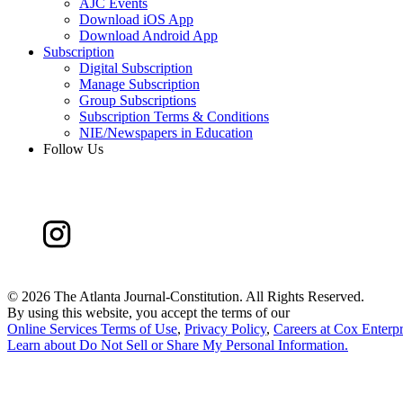
AJC Events
Download iOS App
Download Android App
Subscription
Digital Subscription
Manage Subscription
Group Subscriptions
Subscription Terms & Conditions
NIE/Newspapers in Education
Follow Us
©
2026 The Atlanta Journal-Constitution. All Rights Reserved.
By using this website, you accept the terms of our
Online Services Terms of Use
,
Privacy Policy
,
Careers at Cox Enterpr
Learn about
Do Not Sell or Share My Personal Information
.