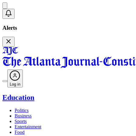
Alerts
Log in
Education
Politics
Business
Sports
Entertainment
Food