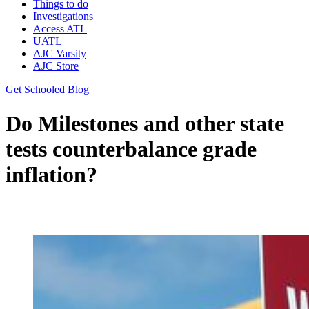
Things to do
Investigations
Access ATL
UATL
AJC Varsity
AJC Store
Get Schooled Blog
Do Milestones and other state
tests counterbalance grade
inflation?