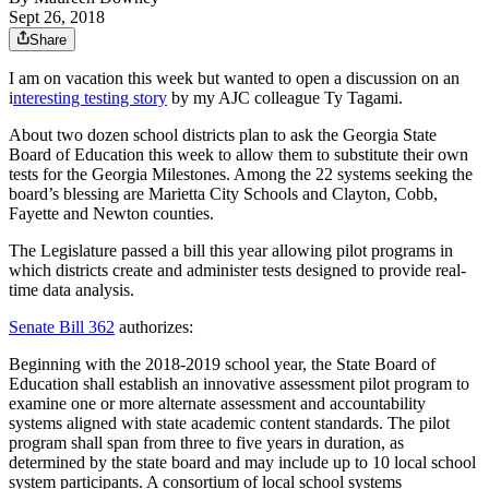
Sept 26, 2018
Share
I am on vacation this week but wanted to open a discussion on an
i
nteresting testing story
by my AJC colleague Ty Tagami.
About two dozen school districts plan to ask the Georgia State
Board of Education this week to allow them to substitute their own
tests for the Georgia Milestones. Among the 22 systems seeking the
board’s blessing are Marietta City Schools and Clayton, Cobb,
Fayette and Newton counties.
The Legislature passed a bill this year allowing pilot programs in
which districts create and administer tests designed to provide real-
time data analysis.
Senate Bill 362
authorizes:
Beginning with the 2018-2019 school year, the State Board of
Education shall establish an innovative assessment pilot program to
examine one or more alternate assessment and accountability
systems aligned with state academic content standards. The pilot
program shall span from three to five years in duration, as
determined by the state board and may include up to 10 local school
system participants. A consortium of local school systems