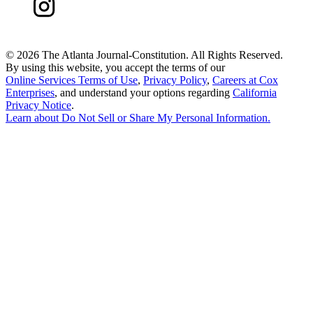
©
2026 The Atlanta Journal-Constitution. All Rights Reserved.
By using this website, you accept the terms of our
Online Services Terms of Use
,
Privacy Policy
,
Careers at Cox
Enterprises
, and understand your options regarding
California
Privacy Notice
.
Learn about
Do Not Sell or Share My Personal Information
.