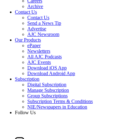
Careers
Archive
Contact Us
Contact Us
Send a News Tip
Advertise
AJC Newsroom
Our Products
ePaper
Newsletters
All AJC Podcasts
AJC Events
Download iOS App
Download Android App
Subscription
Digital Subscription
Manage Subscription
Group Subscriptions
Subscription Terms & Conditions
NIE/Newspapers in Education
Follow Us