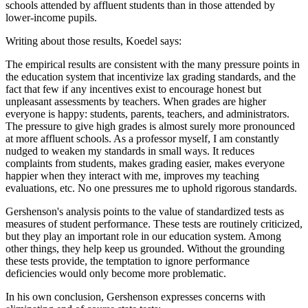
schools attended by affluent students than in those attended by
lower-income pupils.
Writing about those results, Koedel says:
The empirical results are consistent with the many pressure points in
the education system that incentivize lax grading standards, and the
fact that few if any incentives exist to encourage honest but
unpleasant assessments by teachers. When grades are higher
everyone is happy: students, parents, teachers, and administrators.
The pressure to give high grades is almost surely more pronounced
at more affluent schools. As a professor myself, I am constantly
nudged to weaken my standards in small ways. It reduces
complaints from students, makes grading easier, makes everyone
happier when they interact with me, improves my teaching
evaluations, etc. No one pressures me to uphold rigorous standards.
Gershenson's analysis points to the value of standardized tests as
measures of student performance. These tests are routinely criticized,
but they play an important role in our education system. Among
other things, they help keep us grounded. Without the grounding
these tests provide, the temptation to ignore performance
deficiencies would only become more problematic.
In his own conclusion, Gershenson expresses concerns with