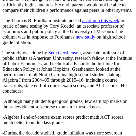
sufficiently high standards. Second, parents would not be able to
compare their children’s performance against peers in other systems.
The Thomas B. Fordham Institute posted
a column this week
in
praise of state testing by Cory Koedel, an associate professor of
economics and public policy at the University of Missouri. The
column was in response to Fordham's
new study
on high school
grade inflation.
The study was done by
Seth Gershenson
, associate professor of
public affairs at American University, research fellow at the Institute
of Labor Economics, and technical advisor to the Institute for
Education Policy at Johns Hopkins. Gershenson looked at the
performance of all North Carolina high school students taking
Algebra I from 2004–05 through 2015–16, including course
transcripts, state end-of-course exam scores, and ACT scores. He
concludes:
-Although many students get good grades, few earn top marks on
the statewide end-of-course exams for those classes.
-Algebra I end-of-course exam scores predict math ACT scores
much better than do class grades.
-During the decade studied, grade inflation was more severe in