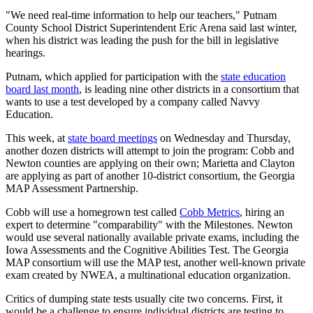
"We need real-time information to help our teachers," Putnam
County School District Superintendent Eric Arena said last winter,
when his district was leading the push for the bill in legislative
hearings.
Putnam, which applied for participation with the
state education
board last month
, is leading nine other districts in a consortium that
wants to use a test developed by a company called Navvy
Education.
This week, at
state board meetings
on Wednesday and Thursday,
another dozen districts will attempt to join the program: Cobb and
Newton counties are applying on their own; Marietta and Clayton
are applying as part of another 10-district consortium, the Georgia
MAP Assessment Partnership.
Cobb will use a homegrown test called
Cobb Metrics
, hiring an
expert to determine "comparability" with the Milestones. Newton
would use several nationally available private exams, including the
Iowa Assessments and the Cognitive Abilities Test. The Georgia
MAP consortium will use the MAP test, another well-known private
exam created by NWEA, a multinational education organization.
Critics of dumping state tests usually cite two concerns. First, it
would be a challenge to ensure individual districts are testing to