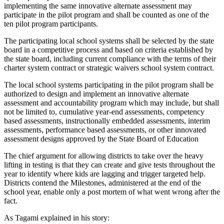
implementing the same innovative alternate assessment may
participate in the pilot program and shall be counted as one of the
ten pilot program participants.
The participating local school systems shall be selected by the state
board in a competitive process and based on criteria established by
the state board, including current compliance with the terms of their
charter system contract or strategic waivers school system contract.
The local school systems participating in the pilot program shall be
authorized to design and implement an innovative alternate
assessment and accountability program which may include, but shall
not be limited to, cumulative year-end assessments, competency
based assessments, instructionally embedded assessments, interim
assessments, performance based assessments, or other innovated
assessment designs approved by the State Board of Education
The chief argument for allowing districts to take over the heavy
lifting in testing is that they can create and give tests throughout the
year to identify where kids are lagging and trigger targeted help.
Districts contend the Milestones, administered at the end of the
school year, enable only a post mortem of what went wrong after the
fact.
As Tagami explained in his story: