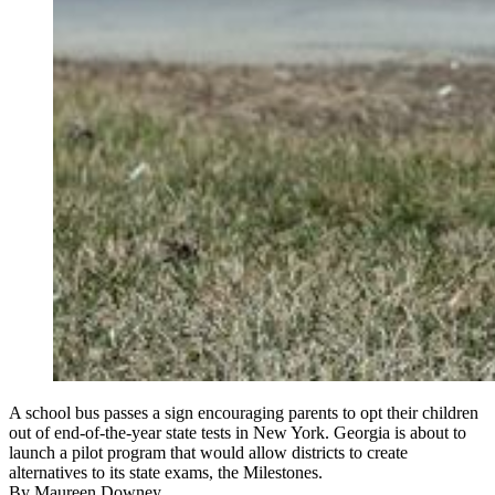
A school bus passes a sign encouraging parents to opt their children
out of end-of-the-year state tests in New York. Georgia is about to
launch a pilot program that would allow districts to create
alternatives to its state exams, the Milestones.
By
Maureen Downey