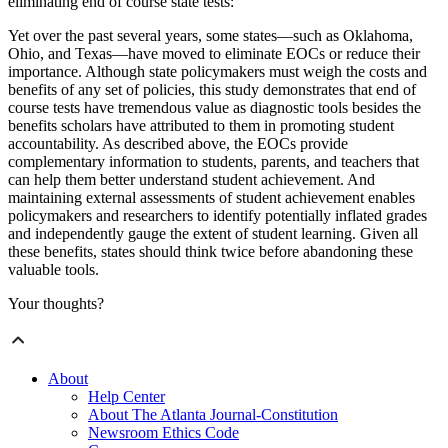
eliminating end of course state tests:
Yet over the past several years, some states—such as Oklahoma,
Ohio, and Texas—have moved to eliminate EOCs or reduce their
importance. Although state policymakers must weigh the costs and
benefits of any set of policies, this study demonstrates that end of
course tests have tremendous value as diagnostic tools besides the
benefits scholars have attributed to them in promoting student
accountability. As described above, the EOCs provide
complementary information to students, parents, and teachers that
can help them better understand student achievement. And
maintaining external assessments of student achievement enables
policymakers and researchers to identify potentially inflated grades
and independently gauge the extent of student learning. Given all
these benefits, states should think twice before abandoning these
valuable tools.
Your thoughts?
About
Help Center
About The Atlanta Journal-Constitution
Newsroom Ethics Code