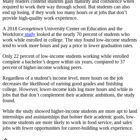
Many readers contend students gain maturity and confidence when
required to work their way through school. But students can also
end up losing, if they work too many hours or at jobs that don’t
provide high-quality work experience.
A 2018 Georgetown University Center on Education and the
Workforce
study
looked at the nearly 70 percent of students who
work while enrolled in college. The stuy found low-income students
tend to work more hours and pay a price in lower graduation rates.
Only 22 percent of low-income students working while enrolled
complete a bachelor’s degree within six years, compared to 37
percent of higher-income working peers.
Regardless of a student’s income level, more hours on the job
decreases the likelihood of earning good grades and finishing
college. However, lower-income kids log more hours and while in
jobs that that don’t complement their academic ambitions, the study
found.
While the study showed higher-income students are more apt to land
internships and assistantships that bolster their academic goals, low-
income students are more likely to work in food service, and sales
jobs with fewer opportunities for career-building work experience.