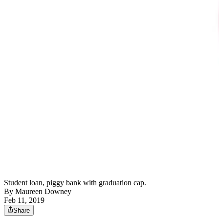
Student loan, piggy bank with graduation cap.
By
Maureen Downey
Feb 11, 2019
Share