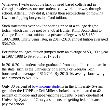
Whenever I write about the lack of need-based college aid in
Georgia, readers assure me students can work their way through
school. After all, they did it, sharing their recollections of mowing
lawns or flipping burgers to afford tuition.
Such statements overlook the soaring price of a college degree
today, which can’t be met by a job at Burger King. According to
College Board data, tuition at a private college was $15,160 in
1987-1988. Thirty years later, in 2017-2018, annual tuition averaged
$34,740.
For public colleges, tuition jumped from an average of $3,190 a year
in 1987-1988 to $9,970 in 2017-2018.
In 2010-2011, students who graduated from top public campuses in
the state, such as the University of Georgia or Georgia Tech,
borrowed an average of $16,705. By 2015-16, average borrowing
had climbed to $21,907.
Only 30 percent of
low-income students
in the University System
get either the HOPE or Zell Miller scholarships, compared to 42
percent of middle- and upper-income students. Nearly one-half of
University System of Georgia students are getting federal loans to
pay for school.