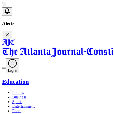
Alerts
Log in
Education
Politics
Business
Sports
Entertainment
Food