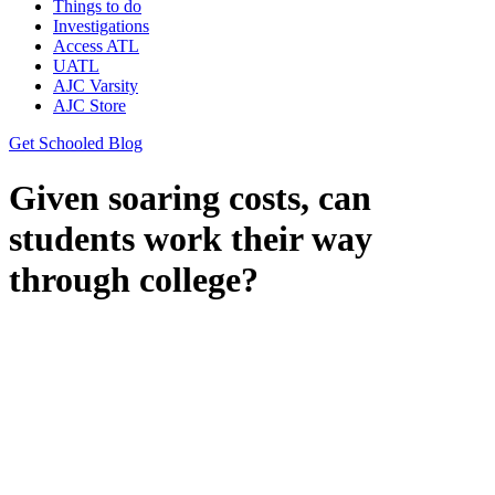
Things to do
Investigations
Access ATL
UATL
AJC Varsity
AJC Store
Get Schooled Blog
Given soaring costs, can
students work their way
through college?