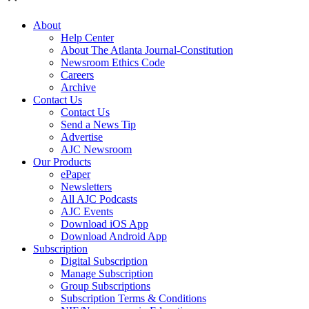
About
Help Center
About The Atlanta Journal-Constitution
Newsroom Ethics Code
Careers
Archive
Contact Us
Contact Us
Send a News Tip
Advertise
AJC Newsroom
Our Products
ePaper
Newsletters
All AJC Podcasts
AJC Events
Download iOS App
Download Android App
Subscription
Digital Subscription
Manage Subscription
Group Subscriptions
Subscription Terms & Conditions