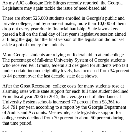
As my AJC colleague Eric Stirgus recently reported, the Georgia
Legislature may again tackle the issue of need-based aid:
There are about 525,000 students enrolled in Georgia's public and
private colleges, and by some estimates, more than 10,000 of them
drop out every year due to financial hardship. State lawmakers
passed a bill on the final day of last year's legislative session aimed
at filling the gap, but the final version of the legislation did not set
aside a pot of money for students.
More Georgia students are relying on federal aid to attend college.
The percentage of full-time University System of Georgia students
who received Pell Grants, federal aid designed for students who fall
under certain income eligibility levels, has increased from 34 percent
to 44 percent over the last decade, state data shows.
After the Great Recession, college costs for many students rose at
alarming rates while state support for each full-time student declined.
From fiscal year 2006 to 2015, the average cost of attendance at
University System schools increased 77 percent from $8,361 to
$14,791 per year, according to a report by the Georgia Department
of Audits and Accounts. Meanwhile, state legislative support for
college costs declined from 70 percent to about 50 percent during
that time period.