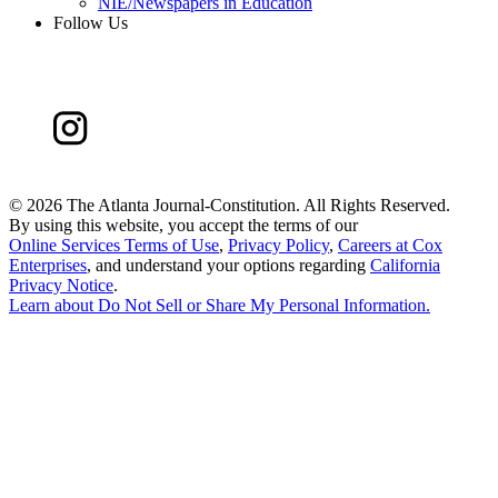
NIE/Newspapers in Education
Follow Us
©
2026 The Atlanta Journal-Constitution. All Rights Reserved.
By using this website, you accept the terms of our
Online Services Terms of Use
,
Privacy Policy
,
Careers at Cox
Enterprises
, and understand your options regarding
California
Privacy Notice
.
Learn about
Do Not Sell or Share My Personal Information
.