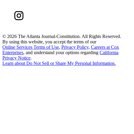
©
2026 The Atlanta Journal-Constitution. All Rights Reserved.
By using this website, you accept the terms of our
Online Services Terms of Use
,
Privacy Policy
,
Careers at Cox
Enterprises
, and understand your options regarding
California
Privacy Notice
.
Learn about
Do Not Sell or Share My Personal Information
.