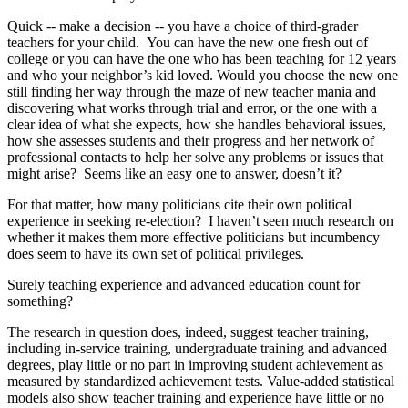
Quick -- make a decision -- you have a choice of third-grader
teachers for your child. You can have the new one fresh out of
college or you can have the one who has been teaching for 12 years
and who your neighbor’s kid loved. Would you choose the new one
still finding her way through the maze of new teacher mania and
discovering what works through trial and error, or the one with a
clear idea of what she expects, how she handles behavioral issues,
how she assesses students and their progress and her network of
professional contacts to help her solve any problems or issues that
might arise? Seems like an easy one to answer, doesn’t it?
For that matter, how many politicians cite their own political
experience in seeking re-election? I haven’t seen much research on
whether it makes them more effective politicians but incumbency
does seem to have its own set of political privileges.
Surely teaching experience and advanced education count for
something?
The research in question does, indeed, suggest teacher training,
including in-service training, undergraduate training and advanced
degrees, play little or no part in improving student achievement as
measured by standardized achievement tests. Value-added statistical
models also show teacher training and experience have little or no