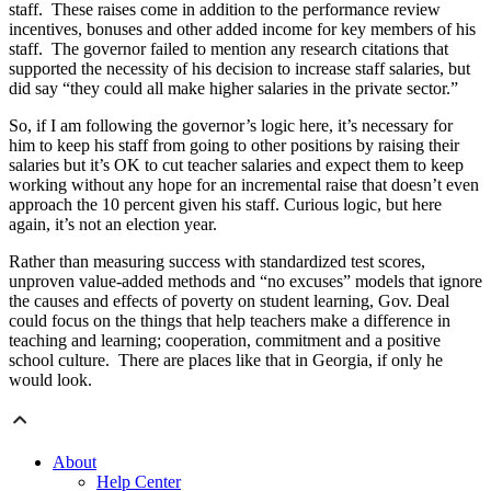
staff. These raises come in addition to the performance review
incentives, bonuses and other added income for key members of his
staff. The governor failed to mention any research citations that
supported the necessity of his decision to increase staff salaries, but
did say “they could all make higher salaries in the private sector.”
So, if I am following the governor’s logic here, it’s necessary for
him to keep his staff from going to other positions by raising their
salaries but it’s OK to cut teacher salaries and expect them to keep
working without any hope for an incremental raise that doesn’t even
approach the 10 percent given his staff. Curious logic, but here
again, it’s not an election year.
Rather than measuring success with standardized test scores,
unproven value-added methods and “no excuses” models that ignore
the causes and effects of poverty on student learning, Gov. Deal
could focus on the things that help teachers make a difference in
teaching and learning; cooperation, commitment and a positive
school culture. There are places like that in Georgia, if only he
would look.
About
Help Center