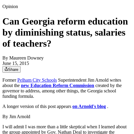
Opinion
Can Georgia reform education
by diminishing status, salaries
of teachers?
By
Maureen Downey
June 15, 2015
Share
Former
Pelham City Schools
Superintendent Jim Arnold writes
about the
new Education Reform Commission
created by the
governor to address, among other things, the Georgia school
funding formula.
A longer version of this post appears
on Arnold's blog
.
By Jim Arnold
I will admit I was more than a little skeptical when I learned about
the group appointed by Gov. Nathan Deal to investigate the