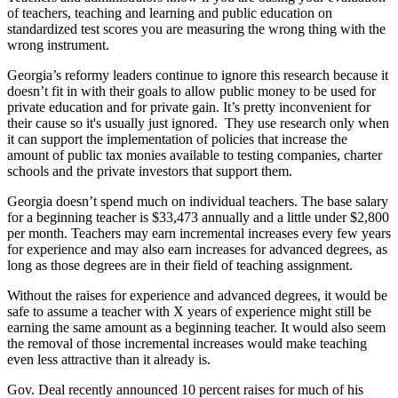
of teachers, teaching and learning and public education on
standardized test scores you are measuring the wrong thing with the
wrong instrument.
Georgia’s reformy leaders continue to ignore this research because it
doesn’t fit in with their goals to allow public money to be used for
private education and for private gain. It’s pretty inconvenient for
their cause so it's usually just ignored. They use research only when
it can support the implementation of policies that increase the
amount of public tax monies available to testing companies, charter
schools and the private investors that support them.
Georgia doesn’t spend much on individual teachers. The base salary
for a beginning teacher is $33,473 annually and a little under $2,800
per month. Teachers may earn incremental increases every few years
for experience and may also earn increases for advanced degrees, as
long as those degrees are in their field of teaching assignment.
Without the raises for experience and advanced degrees, it would be
safe to assume a teacher with X years of experience might still be
earning the same amount as a beginning teacher. It would also seem
the removal of those incremental increases would make teaching
even less attractive than it already is.
Gov. Deal recently announced 10 percent raises for much of his