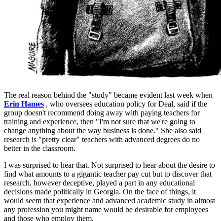
The real reason behind the "study" became evident last week when
Erin Hames
, who oversees education policy for Deal, said if the
group doesn't recommend doing away with paying teachers for
training and experience, then "I'm not sure that we're going to
change anything about the way business is done." She also said
research is "pretty clear" teachers with advanced degrees do no
better in the classroom.
I was surprised to hear that. Not surprised to hear about the desire to
find what amounts to a gigantic teacher pay cut but to discover that
research, however deceptive, played a part in any educational
decisions made politically in Georgia. On the face of things, it
would seem that experience and advanced academic study in almost
any profession you might name would be desirable for employees
and those who employ them.