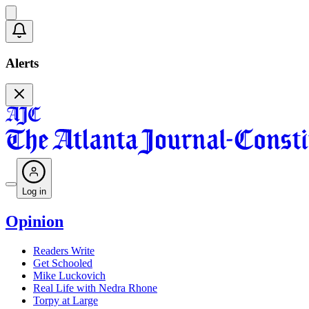
Alerts
Log in
Opinion
Readers Write
Get Schooled
Mike Luckovich
Real Life with Nedra Rhone
Torpy at Large