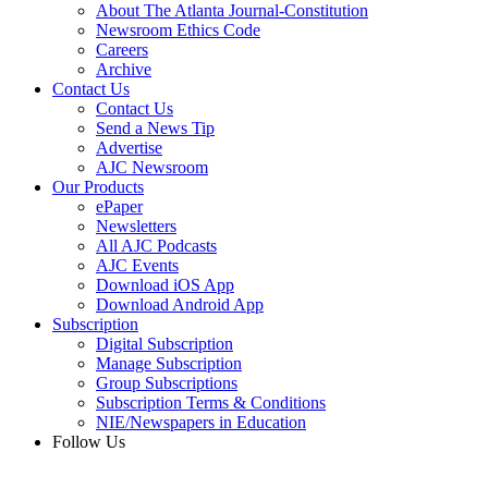
About The Atlanta Journal-Constitution
Newsroom Ethics Code
Careers
Archive
Contact Us
Contact Us
Send a News Tip
Advertise
AJC Newsroom
Our Products
ePaper
Newsletters
All AJC Podcasts
AJC Events
Download iOS App
Download Android App
Subscription
Digital Subscription
Manage Subscription
Group Subscriptions
Subscription Terms & Conditions
NIE/Newspapers in Education
Follow Us