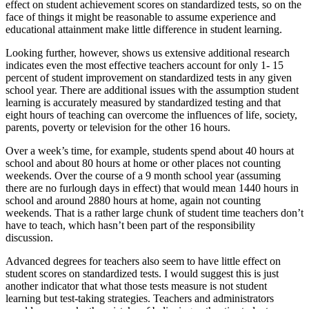
effect on student achievement scores on standardized tests, so on the
face of things it might be reasonable to assume experience and
educational attainment make little difference in student learning.
Looking further, however, shows us extensive additional research
indicates even the most effective teachers account for only 1- 15
percent of student improvement on standardized tests in any given
school year. There are additional issues with the assumption student
learning is accurately measured by standardized testing and that
eight hours of teaching can overcome the influences of life, society,
parents, poverty or television for the other 16 hours.
Over a week’s time, for example, students spend about 40 hours at
school and about 80 hours at home or other places not counting
weekends. Over the course of a 9 month school year (assuming
there are no furlough days in effect) that would mean 1440 hours in
school and around 2880 hours at home, again not counting
weekends. That is a rather large chunk of student time teachers don’t
have to teach, which hasn’t been part of the responsibility
discussion.
Advanced degrees for teachers also seem to have little effect on
student scores on standardized tests. I would suggest this is just
another indicator that what those tests measure is not student
learning but test-taking strategies. Teachers and administrators