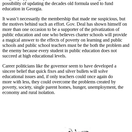
possibility of updating the decades old formula used to fund
education in Georgia.
It wasn’t necessarily the membership that made me suspicious, but
the motives behind such an effort. Gov. Deal has shown himself on
more than one occasion to be a supporter of the privatization of
public education and one who believes charter schools will provide
a magical answer to the effects of poverty on learning and public
schools and public school teachers must be the both the problem and
the enemy because every student in public education does not
succeed at high educational levels.
Career politicians like the governor seem to have developed a
sincere belief that quick fixes and silver bullets will solve
educational issues and, if only teachers could once again do
more with less, they could overcome the problems created by
poverty, society, single parent homes, hunger, unemployment, the
economy and rural isolation.