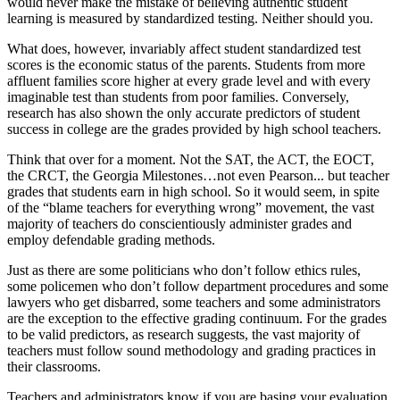
would never make the mistake of believing authentic student
learning is measured by standardized testing. Neither should you.
What does, however, invariably affect student standardized test
scores is the economic status of the parents. Students from more
affluent families score higher at every grade level and with every
imaginable test than students from poor families. Conversely,
research has also shown the only accurate predictors of student
success in college are the grades provided by high school teachers.
Think that over for a moment. Not the SAT, the ACT, the EOCT,
the CRCT, the Georgia Milestones…not even Pearson... but teacher
grades that students earn in high school. So it would seem, in spite
of the “blame teachers for everything wrong” movement, the vast
majority of teachers do conscientiously administer grades and
employ defendable grading methods.
Just as there are some politicians who don’t follow ethics rules,
some policemen who don’t follow department procedures and some
lawyers who get disbarred, some teachers and some administrators
are the exception to the effective grading continuum. For the grades
to be valid predictors, as research suggests, the vast majority of
teachers must follow sound methodology and grading practices in
their classrooms.
Teachers and administrators know if you are basing your evaluation