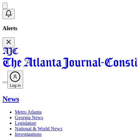
Alerts
Log in
News
Metro Atlanta
Georgia News
Legislature
National & World News
Investigations