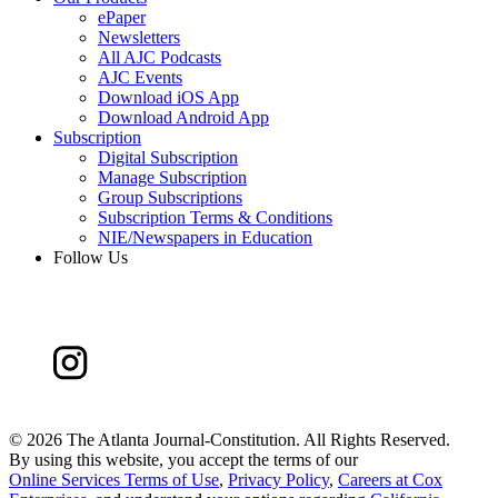
ePaper
Newsletters
All AJC Podcasts
AJC Events
Download iOS App
Download Android App
Subscription
Digital Subscription
Manage Subscription
Group Subscriptions
Subscription Terms & Conditions
NIE/Newspapers in Education
Follow Us
©
2026 The Atlanta Journal-Constitution. All Rights Reserved.
By using this website, you accept the terms of our
Online Services Terms of Use
,
Privacy Policy
,
Careers at Cox