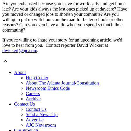
Are you exhausted because you leave for work early and get home
late? Are your kids always the last ones picked up at daycare? Have
you moved or changed jobs to shorten your commute? Are you
willing to put up with hours on the road for better schools or other
reasons? Can you even have a life when you spend so much time
commuting?
If you're willing to share your story for an upcoming article, we'd
love to hear from you. Contact reporter David Wickert at
dwickert@ajc.com
.
About
Help Center
About The Atlanta Journal-Constitution
Newsroom Ethics Code
Careers
Archive
Contact Us
Contact Us
Send a News Tip
Advertise
AJC Newsroom
Our Products