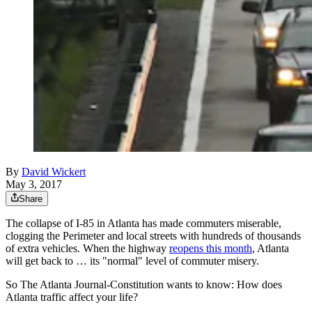
By
David Wickert
May 3, 2017
Share
The collapse of I-85 in Atlanta has made commuters miserable,
clogging the Perimeter and local streets with hundreds of thousands
of extra vehicles. When the highway
reopens this month
, Atlanta
will get back to … its "normal" level of commuter misery.
So The Atlanta Journal-Constitution wants to know: How does
Atlanta traffic affect your life?