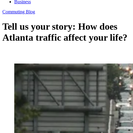
Business
Commuting Blog
Tell us your story: How does
Atlanta traffic affect your life?