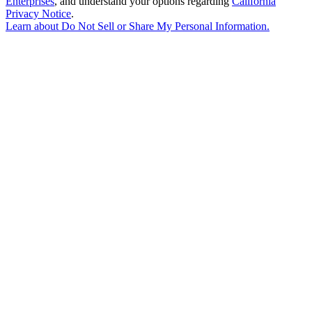
Enterprises
, and understand your options regarding
California
Privacy Notice
.
Learn about
Do Not Sell or Share My Personal Information
.