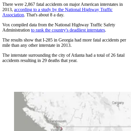
There were 2,867 fatal accidents on major American interstates in
2013,
according to a study by the National Highway Traffic
Association
. That's about 8 a day.
Vox compiled data from the National Highway Traffic Safety
Administration
to rank the country's deadliest interstates
.
The results show that I-285 in Georgia had more fatal accidents per
mile than any other interstate in 2013.
The interstate surrounding the city of Atlanta had a total of 26 fatal
accidents resulting in 29 deaths that year.