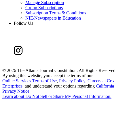
Manage Subscription
Group Subscriptions
Subscription Terms & Conditions
NIE/Newspapers in Education
Follow Us
©
2026 The Atlanta Journal-Constitution. All Rights Reserved.
By using this website, you accept the terms of our
Online Services Terms of Use
,
Privacy Policy
,
Careers at Cox
Enterprises
, and understand your options regarding
California
Privacy Notice
.
Learn about
Do Not Sell or Share My Personal Information
.