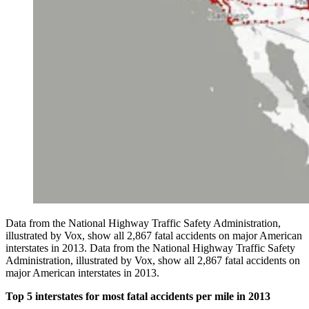
Data from the National Highway Traffic Safety Administration,
illustrated by Vox, show all 2,867 fatal accidents on major American
interstates in 2013. Data from the National Highway Traffic Safety
Administration, illustrated by Vox, show all 2,867 fatal accidents on
major American interstates in 2013.
Top 5 interstates for most fatal accidents per mile in 2013