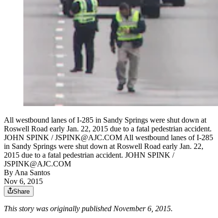
All westbound lanes of I-285 in Sandy Springs were shut down at
Roswell Road early Jan. 22, 2015 due to a fatal pedestrian accident.
JOHN SPINK / JSPINK@AJC.COM All westbound lanes of I-285
in Sandy Springs were shut down at Roswell Road early Jan. 22,
2015 due to a fatal pedestrian accident. JOHN SPINK /
JSPINK@AJC.COM
By
Ana Santos
Nov 6, 2015
Share
This story was originally published November 6, 2015.