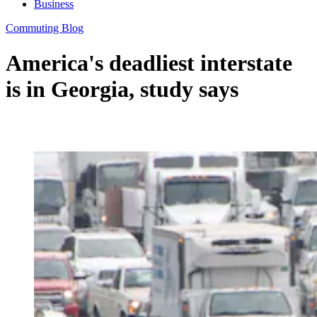
Business
Commuting Blog
America's deadliest interstate
is in Georgia, study says