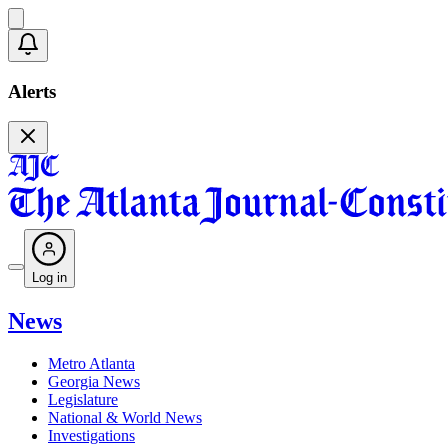
Alerts
Log in
News
Metro Atlanta
Georgia News
Legislature
National & World News
Investigations