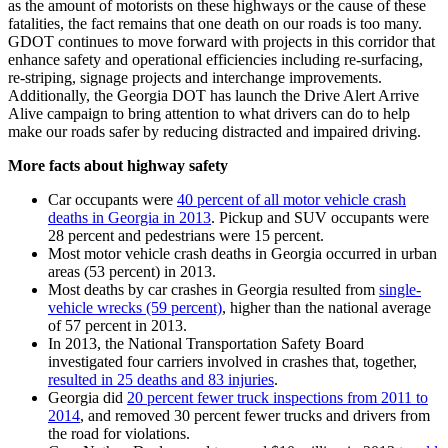
as the amount of motorists on these highways or the cause of these
fatalities, the fact remains that one death on our roads is too many.
GDOT continues to move forward with projects in this corridor that
enhance safety and operational efficiencies including re-surfacing,
re-striping, signage projects and interchange improvements.
Additionally, the Georgia DOT has launch the Drive Alert Arrive
Alive campaign to bring attention to what drivers can do to help
make our roads safer by reducing distracted and impaired driving.
More facts about highway safety
Car occupants were
40 percent of all motor vehicle crash
deaths in Georgia in 2013
. Pickup and SUV occupants were
28 percent and pedestrians were 15 percent.
Most motor vehicle crash deaths in Georgia occurred in urban
areas (53 percent) in 2013.
Most deaths by car crashes in Georgia resulted from
single-
vehicle wrecks (59 percent)
, higher than the national average
of 57 percent in 2013.
In 2013, the National Transportation Safety Board
investigated four carriers involved in crashes that, together,
resulted in 25 deaths and 83 injuries
.
Georgia did
20 percent fewer truck inspections from 2011 to
2014
, and removed 30 percent fewer trucks and drivers from
the road for violations.