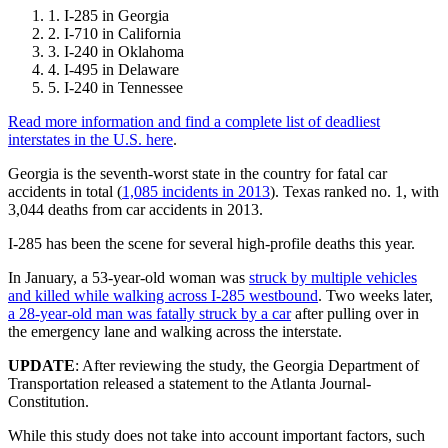
I-285 in Georgia
I-710 in California
I-240 in Oklahoma
I-495 in Delaware
I-240 in Tennessee
Read more information and find a complete list of deadliest
interstates in the U.S. here
.
Georgia is the seventh-worst state in the country for fatal car
accidents in total (
1,085 incidents in 2013
). Texas ranked no. 1, with
3,044 deaths from car accidents in 2013.
I-285 has been the scene for several high-profile deaths this year.
In January, a 53-year-old woman was
struck by multiple vehicles
and killed while walking across I-285 westbound
. Two weeks later,
a 28-year-old man was fatally struck by a car
after pulling over in
the emergency lane and walking across the interstate.
UPDATE
: After reviewing the study, the Georgia Department of
Transportation released a statement to the Atlanta Journal-
Constitution.
While this study does not take into account important factors, such