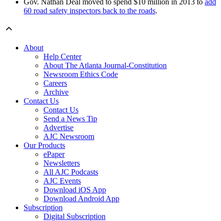
Gov. Nathan Deal moved to spend $10 million in 2013 to
add
60 road safety inspectors back to the roads
.
About
Help Center
About The Atlanta Journal-Constitution
Newsroom Ethics Code
Careers
Archive
Contact Us
Contact Us
Send a News Tip
Advertise
AJC Newsroom
Our Products
ePaper
Newsletters
All AJC Podcasts
AJC Events
Download iOS App
Download Android App
Subscription
Digital Subscription