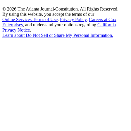
©
2026 The Atlanta Journal-Constitution. All Rights Reserved.
By using this website, you accept the terms of our
Online Services Terms of Use
,
Privacy Policy
,
Careers at Cox
Enterprises
, and understand your options regarding
California
Privacy Notice
.
Learn about
Do Not Sell or Share My Personal Information
.