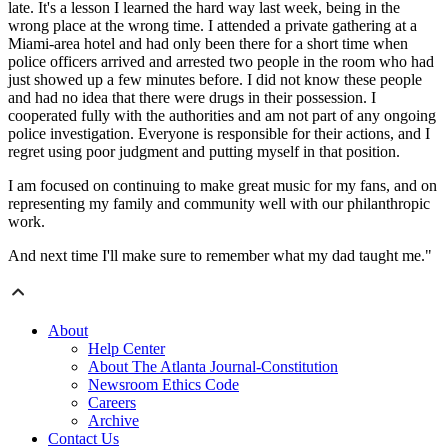
late. It's a lesson I learned the hard way last week, being in the
wrong place at the wrong time. I attended a private gathering at a
Miami-area hotel and had only been there for a short time when
police officers arrived and arrested two people in the room who had
just showed up a few minutes before. I did not know these people
and had no idea that there were drugs in their possession. I
cooperated fully with the authorities and am not part of any ongoing
police investigation. Everyone is responsible for their actions, and I
regret using poor judgment and putting myself in that position.
I am focused on continuing to make great music for my fans, and on
representing my family and community well with our philanthropic
work.
And next time I'll make sure to remember what my dad taught me."
About
Help Center
About The Atlanta Journal-Constitution
Newsroom Ethics Code
Careers
Archive
Contact Us