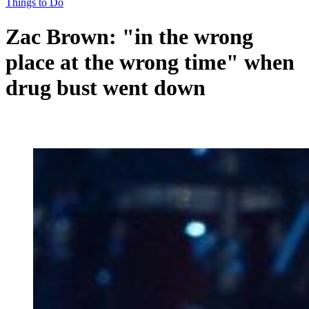
Things to Do
Zac Brown: "in the wrong
place at the wrong time" when
drug bust went down