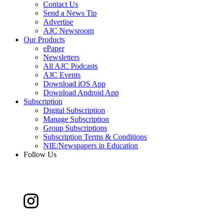
Contact Us
Send a News Tip
Advertise
AJC Newsroom
Our Products
ePaper
Newsletters
All AJC Podcasts
AJC Events
Download iOS App
Download Android App
Subscription
Digital Subscription
Manage Subscription
Group Subscriptions
Subscription Terms & Conditions
NIE/Newspapers in Education
Follow Us