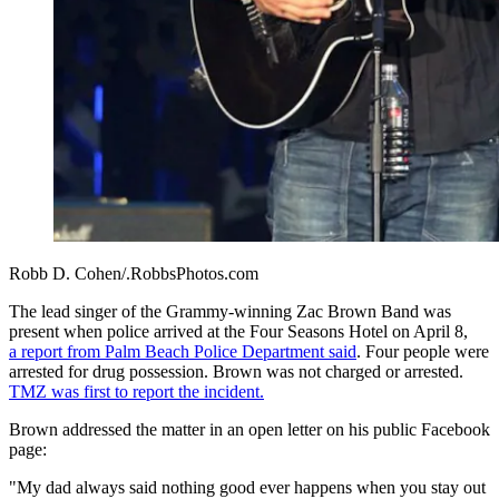
Robb D. Cohen/.RobbsPhotos.com
The lead singer of the Grammy-winning Zac Brown Band was
present when police arrived at the Four Seasons Hotel on April 8,
a report from Palm Beach Police Department said
. F
our people were
arrested for drug possession. Brown
was not charged or arrested.
TMZ was first to report the incident.
Brown addressed the matter in an open letter on his public Facebook
page:
"My dad always said nothing good ever happens when you stay out