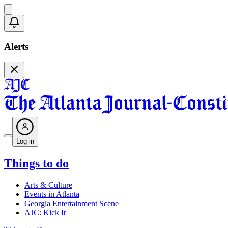
Alerts
Log in
Things to do
Arts & Culture
Events in Atlanta
Georgia Entertainment Scene
AJC: Kick It