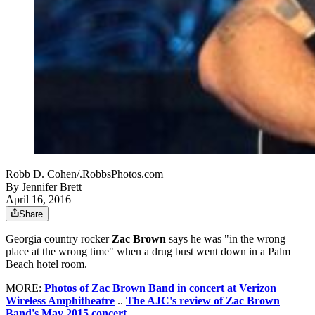
Robb D. Cohen/.RobbsPhotos.com
By
Jennifer Brett
April 16, 2016
Share
Georgia country rocker
Zac Brown
says he was "in the wrong
place at the wrong time" when a drug bust went down in a Palm
Beach hotel room.
MORE:
Photos of Zac Brown Band in concert at Verizon
Wireless Amphitheatre
..
The AJC's review of Zac Brown
Band's May 2015 concert