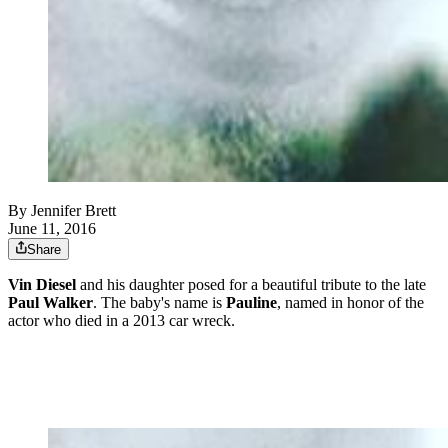
By
Jennifer Brett
June 11, 2016
Share
Vin Diesel
and his daughter posed for a beautiful tribute to the late
Paul Walker
. The baby's name is
Pauline
, named in honor of the
actor who died in a 2013 car wreck.