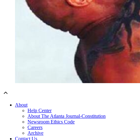
About
Help Center
About The Atlanta Journal-Constitution
Newsroom Ethics Code
Careers
Archive
Contact Us