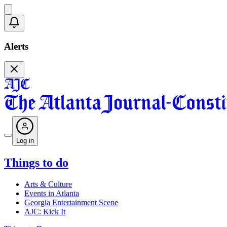
Alerts
Log in
Things to do
Arts & Culture
Events in Atlanta
Georgia Entertainment Scene
AJC: Kick It