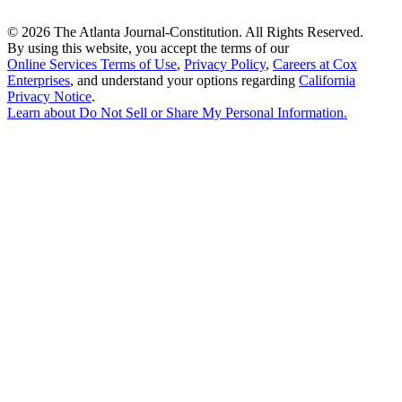
©
2026 The Atlanta Journal-Constitution. All Rights Reserved.
By using this website, you accept the terms of our
Online Services Terms of Use
,
Privacy Policy
,
Careers at Cox
Enterprises
, and understand your options regarding
California
Privacy Notice
.
Learn about
Do Not Sell or Share My Personal Information
.