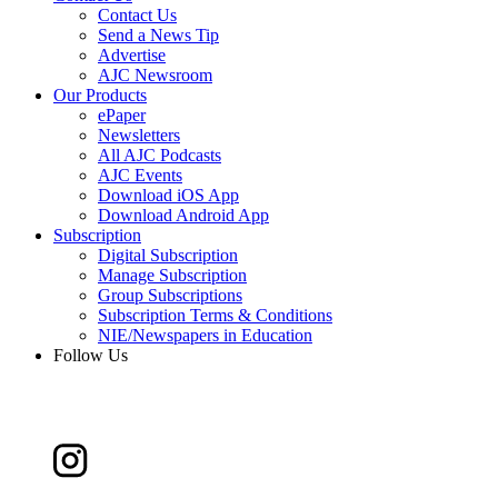
Contact Us
Send a News Tip
Advertise
AJC Newsroom
Our Products
ePaper
Newsletters
All AJC Podcasts
AJC Events
Download iOS App
Download Android App
Subscription
Digital Subscription
Manage Subscription
Group Subscriptions
Subscription Terms & Conditions
NIE/Newspapers in Education
Follow Us