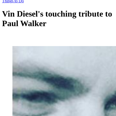
Things to Do
Vin Diesel's touching tribute to
Paul Walker