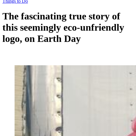
Things to Do
The fascinating true story of
this seemingly eco-unfriendly
logo, on Earth Day