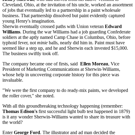
Cleveland, Ohio, at the invitation of his uncle, worked an assortment
of jobs that eventually led to a partnership in a paint wholesale
business. That partnership dissolved but paint evidently captured
young Henry's imagination.
Sherwin eventually crossed paths with Union veteran
Edward
Williams
. During the war Williams had a job guarding Confederate
soldiers at the aptly named Camp Chase in Columbus, Ohio, before
typhoid fever, not
minie
balls, nearly did him in. Paint must have
seemed like a step up, and he and Sherwin each invested $15,000.
The business swiftly took off.
The company became one of firsts, said
Ellen Moreau
, Vice
President of Marketing Communications at Sherwin-Williams,
whose help in uncovering corporate history for this piece was
invaluable.
"We were the first company to do ready-mix paints, we developed
the roller cover," she noted.
With all this groundbreaking technology happening (remember:
Thomas Edison's
first successful light bulb test happened in 1879)
is it any wonder Sherwin-Williams wanted to share its treasure with
the world?
Enter
George Ford
. The illustrator and ad man decided the