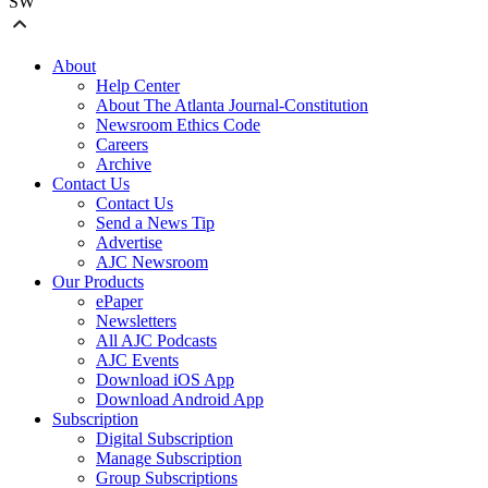
SW
About
Help Center
About The Atlanta Journal-Constitution
Newsroom Ethics Code
Careers
Archive
Contact Us
Contact Us
Send a News Tip
Advertise
AJC Newsroom
Our Products
ePaper
Newsletters
All AJC Podcasts
AJC Events
Download iOS App
Download Android App
Subscription
Digital Subscription
Manage Subscription
Group Subscriptions