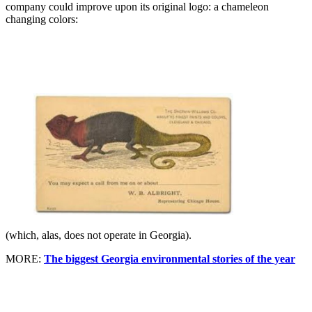
company could improve upon its original logo: a chameleon
changing colors:
(which, alas, does not operate in Georgia).
MORE:
The biggest Georgia environmental stories of the year