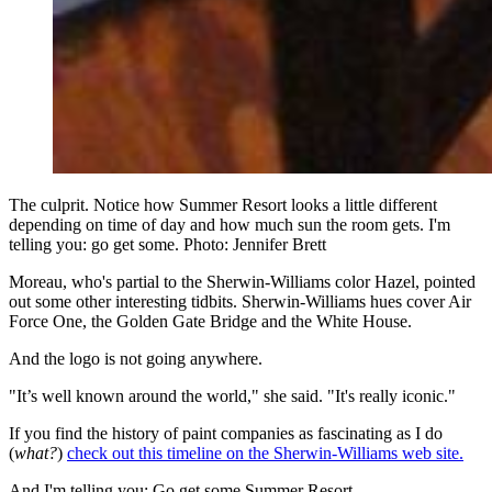
The culprit. Notice how Summer Resort looks a little different
depending on time of day and how much sun the room gets. I'm
telling you: go get some. Photo: Jennifer Brett
Moreau, who's partial to the Sherwin-Williams color Hazel, pointed
out some other interesting tidbits. Sherwin-Williams hues cover Air
Force One, the Golden Gate Bridge and the White House.
And the logo is not going anywhere.
"It’s well known around the world," she said. "It's really iconic."
If you find the history of paint companies as fascinating as I do
(
what?
)
check out this timeline on the Sherwin-Williams web site.
And I'm telling you: Go get some Summer Resort.