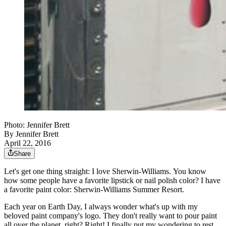
Photo: Jennifer Brett
By
Jennifer Brett
April 22, 2016
Share
Let's get one thing straight: I love Sherwin-Williams. You know
how some people have a favorite lipstick or nail polish color? I have
a favorite paint color: Sherwin-Williams Summer Resort.
Each year on Earth Day, I always wonder what's up with my
beloved paint company's logo. They don't really want to pour paint
all over the planet, right? Right! I finally put my wondering to rest