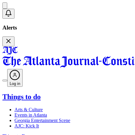
Alerts
Log in
Things to do
Arts & Culture
Events in Atlanta
Georgia Entertainment Scene
AJC: Kick It