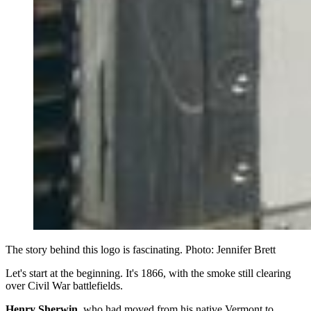
The story behind this logo is fascinating. Photo: Jennifer Brett
Let's start at the beginning. It's 1866, with the smoke still clearing
over Civil War battlefields.
Henry Sherwin
, who had moved from his native Vermont to