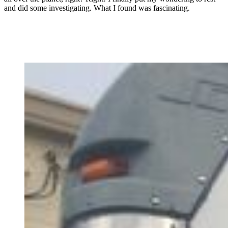
and did some investigating. What I found was fascinating.