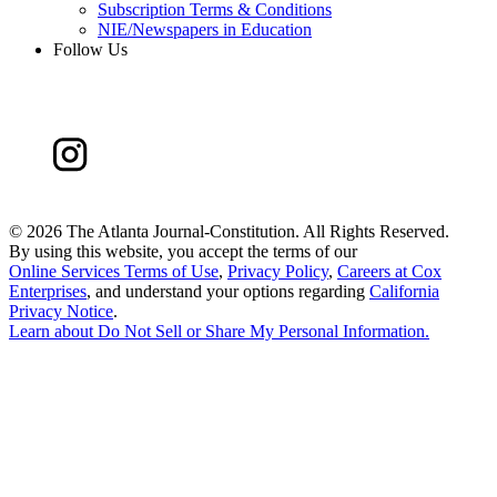
Subscription Terms & Conditions
NIE/Newspapers in Education
Follow Us
©
2026 The Atlanta Journal-Constitution. All Rights Reserved.
By using this website, you accept the terms of our
Online Services Terms of Use
,
Privacy Policy
,
Careers at Cox
Enterprises
, and understand your options regarding
California
Privacy Notice
.
Learn about
Do Not Sell or Share My Personal Information
.