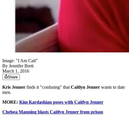
Image: "I Am Cait"
By
Jennifer Brett
March 1, 2016
Share
Kris Jenner
finds it "confusing" that
Caitlyn Jenner
wants to date
men.
MORE:
Kim Kardashian poses with Caitlyn Jenner
Chelsea Manning blasts Caitlyn Jenner from prison