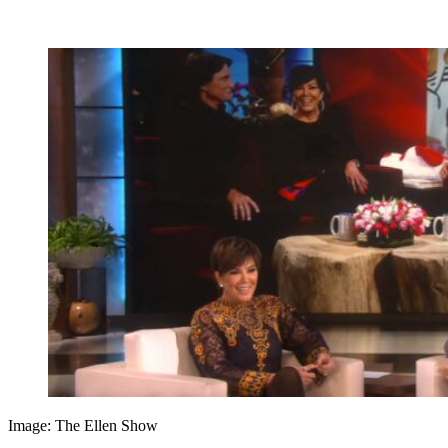
Image: The Ellen Show