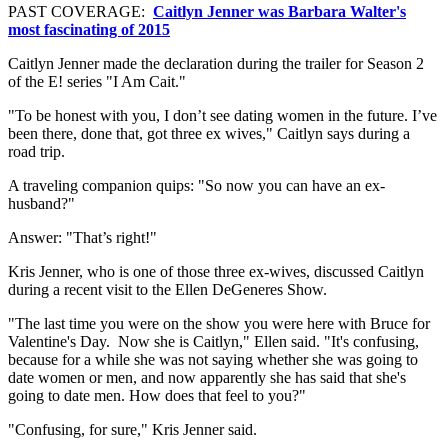
PAST COVERAGE:
Caitlyn Jenner was Barbara Walter's
most fascinating of 2015
Caitlyn Jenner made the declaration during the trailer for Season 2
of the E! series "I Am Cait."
"To be honest with you, I don’t see dating women in the future. I’ve
been there, done that, got three ex wives," Caitlyn says during a
road trip.
A traveling companion quips: "So now you can have an ex-
husband?"
Answer: "That’s right!"
Kris Jenner, who is one of those three ex-wives, discussed Caitlyn
during a recent visit to the Ellen DeGeneres Show.
"The last time you were on the show you were here with Bruce for
Valentine's Day.
Now she is Caitlyn," Ellen said. "It's confusing,
because for a while she was not saying whether she was going to
date women or men, and now apparently she has said that she's
going to date men. How does that feel to you?"
"Confusing, for sure," Kris Jenner said.