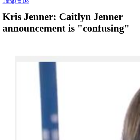
Things to Do
Kris Jenner: Caitlyn Jenner
announcement is "confusing"