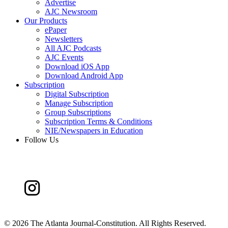
Advertise
AJC Newsroom
Our Products
ePaper
Newsletters
All AJC Podcasts
AJC Events
Download iOS App
Download Android App
Subscription
Digital Subscription
Manage Subscription
Group Subscriptions
Subscription Terms & Conditions
NIE/Newspapers in Education
Follow Us
©
2026 The Atlanta Journal-Constitution. All Rights Reserved.