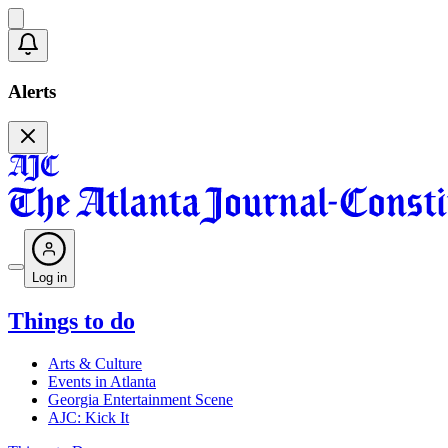
Alerts
Log in
Things to do
Arts & Culture
Events in Atlanta
Georgia Entertainment Scene
AJC: Kick It