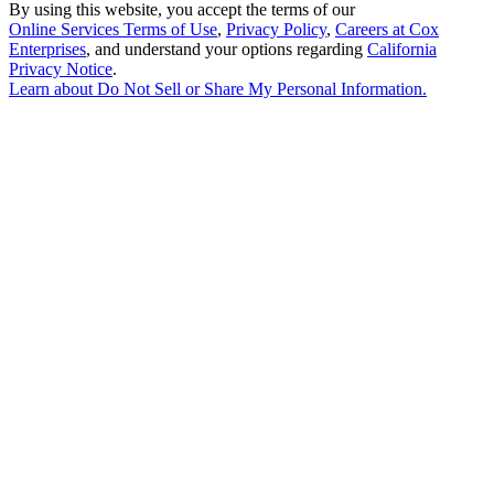
By using this website, you accept the terms of our
Online Services Terms of Use
,
Privacy Policy
,
Careers at Cox
Enterprises
, and understand your options regarding
California
Privacy Notice
.
Learn about
Do Not Sell or Share My Personal Information
.