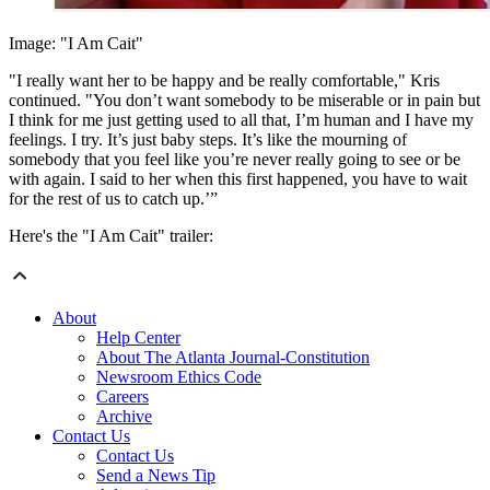
Image: "I Am Cait"
"I really want her to be happy and be really comfortable," Kris
continued. "You don’t want somebody to be miserable or in pain but
I think for me just getting used to all that, I’m human and I have my
feelings. I try. It’s just baby steps. It’s like the mourning of
somebody that you feel like you’re never really going to see or be
with again. I said to her when this first happened, you have to wait
for the rest of us to catch up.’”
Here's the "I Am Cait" trailer:
About
Help Center
About The Atlanta Journal-Constitution
Newsroom Ethics Code
Careers
Archive
Contact Us
Contact Us
Send a News Tip