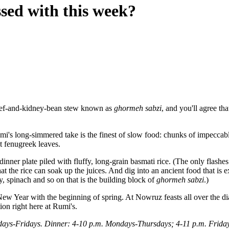
sed with this week?
 beef-and-kidney-bean stew known as
ghormeh sabzi
, and you'll agree th
umi's long-simmered take is the finest of slow food: chunks of impeccabl
nt fenugreek leaves.
dinner plate piled with fluffy, long-grain basmati rice. (The only flash
at the rice can soak up the juices. And dig into an ancient food that is 
y, spinach and so on that is the building block of
ghormeh sabzi
.)
e New Year with the beginning of spring. At Nowruz feasts all over the d
ion right here at Rumi's.
ays-Fridays. Dinner: 4-10 p.m. Mondays-Thursdays; 4-11 p.m. Friday