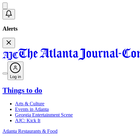
Alerts
Log in
Things to do
Arts & Culture
Events in Atlanta
Georgia Entertainment Scene
AJC: Kick It
Atlanta Restaurants & Food