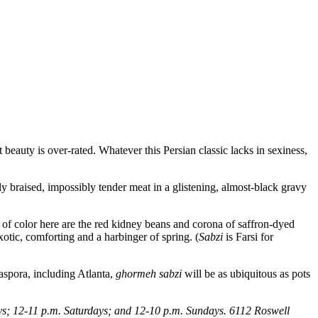
at beauty is over-rated. Whatever this Persian classic lacks in sexiness,
y braised, impossibly tender meat in a glistening, almost-black gravy
es of color here are the red kidney beans and corona of saffron-dyed
exotic, comforting and a harbinger of spring. (
Sabzi
is Farsi for
iaspora, including Atlanta,
ghormeh sabzi
will be as ubiquitous as pots
s; 12-11 p.m. Saturdays; and 12-10 p.m. Sundays. 6112 Roswell