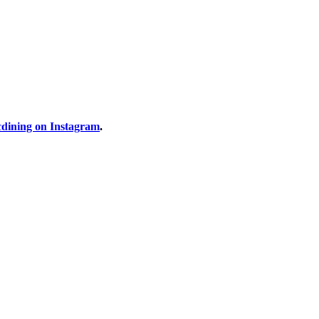
dining on Instagram
.