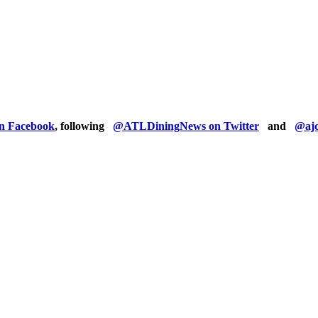
on Facebook
, following
@ATLDiningNews on Twitter
and
@ajc