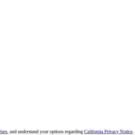
ises
, and understand your options regarding
California Privacy Notice
.