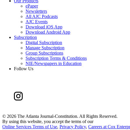
Our Products
ePaper
Newsletters
All AJC Podcasts
AJC Events
Download iOS App
Download Android App
Subscription
Digital Subscription
Manage Subscription
Group Subscriptions
Subscription Terms & Conditions
NIE/Newspapers in Education
Follow Us
©
2026 The Atlanta Journal-Constitution. All Rights Reserved.
By using this website, you accept the terms of our
Online Services Terms of Use
,
Privacy Policy
,
Careers at Cox Enterpr