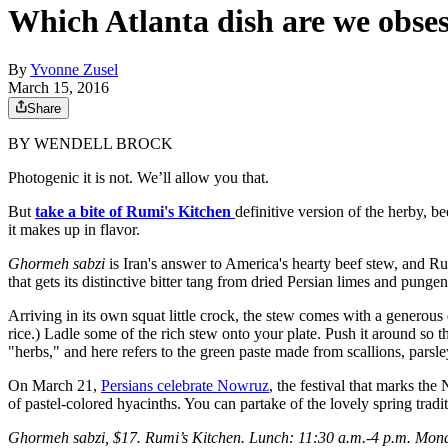
Which Atlanta dish are we obses
By
Yvonne Zusel
March 15, 2016
Share
BY WENDELL BROCK
Photogenic it is not. We’ll allow you that.
But
take a bite of Rumi's Kitchen
definitive version of the herby,
it makes up in flavor.
Ghormeh sabzi
is Iran's answer to America's hearty beef stew, and R
that gets its distinctive bitter tang from dried Persian limes and punge
Arriving in its own squat little crock, the stew comes with a generous 
rice.) Ladle some of the rich stew onto your plate. Push it around so th
"herbs," and here refers to the green paste made from scallions, parsle
On March 21,
Persians celebrate Nowruz
, the festival that marks th
of pastel-colored hyacinths. You can partake of the lovely spring tradit
Ghormeh sabzi, $17. Rumi’s Kitchen. Lunch: 11:30 a.m.-4 p.m. Mond