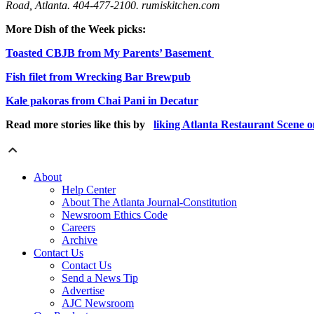
Road, Atlanta. 404-477-2100. rumiskitchen.com
More Dish of the Week picks:
Toasted CBJB from My Parents’ Basement
Fish filet from Wrecking Bar Brewpub
Kale pakoras from Chai Pani in Decatur
Read more stories like this by
liking Atlanta Restaurant Scene 
About
Help Center
About The Atlanta Journal-Constitution
Newsroom Ethics Code
Careers
Archive
Contact Us
Contact Us
Send a News Tip
Advertise
AJC Newsroom