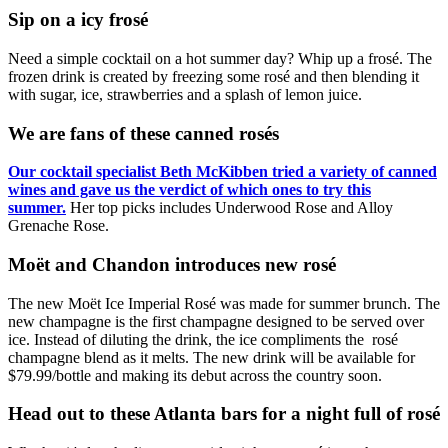
Sip on a icy frosé
Need a simple cocktail on a hot summer day? Whip up a frosé. The
frozen drink is created by freezing some rosé and then blending it
with sugar, ice, strawberries and a splash of lemon juice.
We are fans of these canned rosés
Our cocktail specialist Beth McKibben tried a variety of canned
wines and gave us the verdict of which ones to try this
summer.
Her top picks includes Underwood Rose and Alloy
Grenache Rose.
Moët and Chandon introduces new rosé
The new Moët Ice Imperial Rosé was made for summer brunch. The
new champagne is the first champagne designed to be served over
ice. Instead of diluting the drink, the ice compliments the rosé
champagne blend as it melts. The new drink will be available for
$79.99/bottle and making its debut across the country soon.
Head out to these Atlanta bars for a night full of rosé