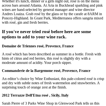
Whether it's lunch, dinner or a girls night out, rosé is on the menu
across bars around Atlanta. At Aria in Buckhead sparkling and pink
wines are hand-selected by general manager and wine director
Andres Loaiza. Grab rosé by the glass or by the carafe at 8ARM in
Poncey-Highland. In Grant Park, Mediterranea offers sangria mixed
with rosé, gin and fresh berries.
If you've never tried rosé before here are some
options to add to your wine rack.
Domaine de Triennes rosé, Provence, France
A rosé which has been described as summer in a bottle. Fresh with
hints of citrus and red berries, this rosé is slightly dry with a
moderate amount of acidity. Your porch sipper.
Commanderie de la Bargemone
rosé, Provence, France
An editor’s choice by Wine Enthusiast, this pale-colored rosé is crisp
and dry with subtle notes of fresh watermelon and strawberries. A
surprising touch of orange zest at the finish.
2012 Terrazze Dell'Etna
rosé
, Sicily, Italy
Sarah Pierre of 3 Parks Wine Shop in Glenwood Park tells us this