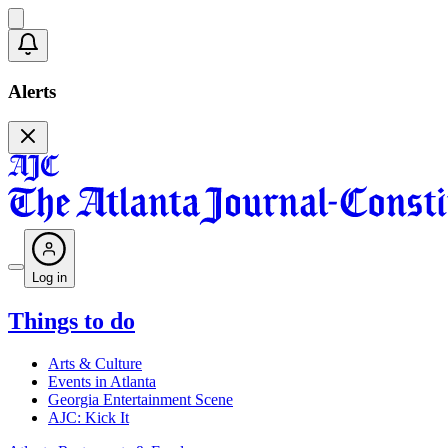
Alerts
Log in
Things to do
Arts & Culture
Events in Atlanta
Georgia Entertainment Scene
AJC: Kick It