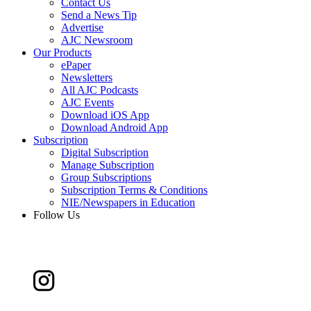
Contact Us
Send a News Tip
Advertise
AJC Newsroom
Our Products
ePaper
Newsletters
All AJC Podcasts
AJC Events
Download iOS App
Download Android App
Subscription
Digital Subscription
Manage Subscription
Group Subscriptions
Subscription Terms & Conditions
NIE/Newspapers in Education
Follow Us