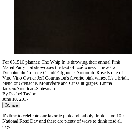
For 051516 planner: The Whip In is throwing their annual Pink
Mahal Party that showcases the best of rosé wines. The 2012
Domaine du Gour de Chaulé Gigondas Amour de Rosé is one of
Vino Vino Owner Jeff Courington's favorite pink wines. It's a bright
blend of Grenache, Mourvèdre and Cinsault grapes. Emma
Janzen/American-Statesman
By
Rachel Taylor
June 10, 2017
Share
It's time to celebrate our favorite pink and bubbly drink. June 10 is
National Rosé Day and there are plenty of ways to drink rosé all
day.