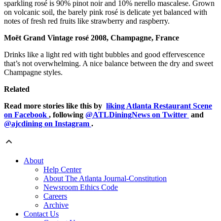
sparkling rosé is 90% pinot noir and 10% nerello mascalese. Grown
on volcanic soil, the barely pink rosé is delicate yet balanced with
notes of fresh red fruits like strawberry and raspberry.
Moët Grand Vintage rosé 2008, Champagne, France
Drinks like a light red with tight bubbles and good effervescence
that’s not overwhelming. A nice balance between the dry and sweet
Champagne styles.
Related
Read more stories like this by
liking Atlanta Restaurant Scene
on Facebook
, following
@ATLDiningNews on Twitter
and
@ajcdining on Instagram
.
About
Help Center
About The Atlanta Journal-Constitution
Newsroom Ethics Code
Careers
Archive
Contact Us