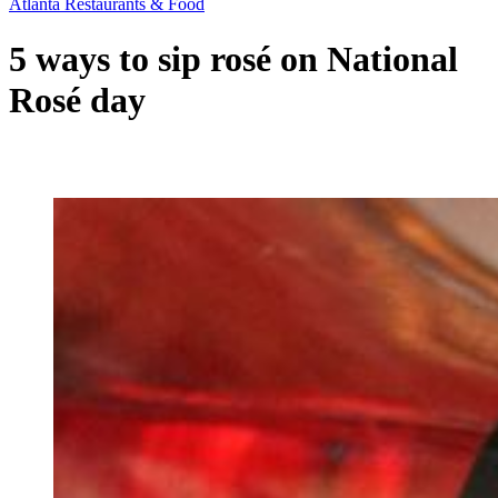
Atlanta Restaurants & Food
5 ways to sip rosé on National
Rosé day