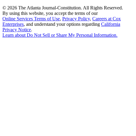
©
2026 The Atlanta Journal-Constitution. All Rights Reserved.
By using this website, you accept the terms of our
Online Services Terms of Use
,
Privacy Policy
,
Careers at Cox
Enterprises
, and understand your options regarding
California
Privacy Notice
.
Learn about
Do Not Sell or Share My Personal Information
.