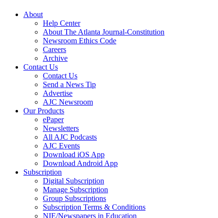
About
Help Center
About The Atlanta Journal-Constitution
Newsroom Ethics Code
Careers
Archive
Contact Us
Contact Us
Send a News Tip
Advertise
AJC Newsroom
Our Products
ePaper
Newsletters
All AJC Podcasts
AJC Events
Download iOS App
Download Android App
Subscription
Digital Subscription
Manage Subscription
Group Subscriptions
Subscription Terms & Conditions
NIE/Newspapers in Education