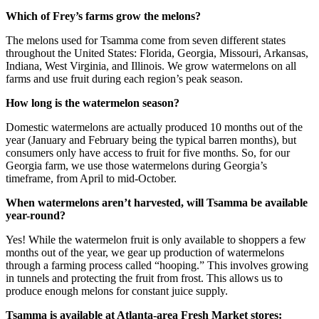
Which of Frey’s farms grow the melons?
The melons used for Tsamma come from seven different states
throughout the United States: Florida, Georgia, Missouri, Arkansas,
Indiana, West Virginia, and Illinois. We grow watermelons on all
farms and use fruit during each region’s peak season.
How long is the watermelon season?
Domestic watermelons are actually produced 10 months out of the
year (January and February being the typical barren months), but
consumers only have access to fruit for five months. So, for our
Georgia farm, we use those watermelons during Georgia’s
timeframe, from April to mid-October.
When watermelons aren’t harvested, will Tsamma be available
year-round?
Yes! While the watermelon fruit is only available to shoppers a few
months out of the year, we gear up production of watermelons
through a farming process called “hooping.” This involves growing
in tunnels and protecting the fruit from frost. This allows us to
produce enough melons for constant juice supply.
Tsamma is available at Atlanta-area Fresh Market stores: