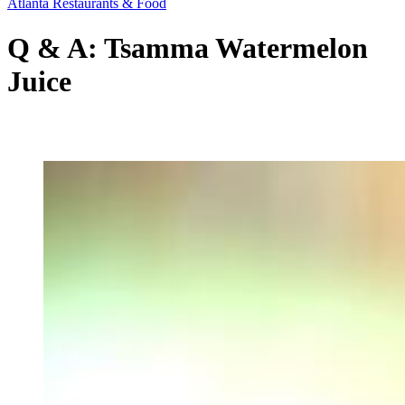
Atlanta Restaurants & Food
Q & A: Tsamma Watermelon
Juice