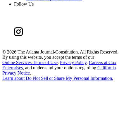
Follow Us
©
2026 The Atlanta Journal-Constitution. All Rights Reserved.
By using this website, you accept the terms of our
Online Services Terms of Use
,
Privacy Policy
,
Careers at Cox
Enterprises
, and understand your options regarding
California
Privacy Notice
.
Learn about
Do Not Sell or Share My Personal Information
.