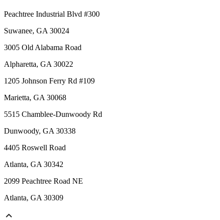
Peachtree Industrial Blvd #300
Suwanee, GA 30024
3005 Old Alabama Road
Alpharetta, GA 30022
1205 Johnson Ferry Rd #109
Marietta, GA 30068
5515 Chamblee-Dunwoody Rd
Dunwoody, GA 30338
4405 Roswell Road
Atlanta, GA 30342
2099 Peachtree Road NE
Atlanta, GA 30309