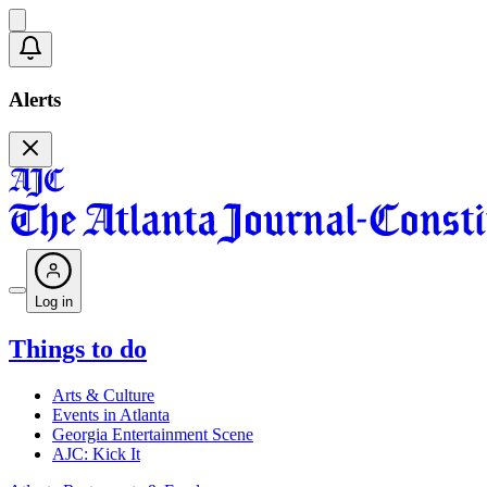
Alerts
Log in
Things to do
Arts & Culture
Events in Atlanta
Georgia Entertainment Scene
AJC: Kick It