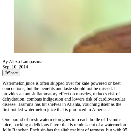
By
Alexa Lampasona
Sept 10, 2014
Share
Watermelon juice is often skipped over for kale-powered or beet
concoctions, but the benefits and taste should not be missed. It
provides an anti-inflammatory effect on muscles, reduces risk of
dehydration, combats indigestion and lowers risk of cardiovascular
disease. Tsamma has hit shelves in Atlanta, vouching itself as the
first bottled watermelon juice that is produced in America.
One pound of fresh watermelon goes into each bottle of Tsamma
juice, packing a delicious flavor that is reminiscent of a watermelon
Jolly Rancher. Each sip has the slightest hint of tartness, but with 95