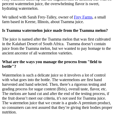
percent watermelon juice, the overwhelming flavor is sweet,
hydrating watermelon.
We talked with Sarah Frey-Talley, owner of
Frey Farms
, a small
farm based in Keene, Illinois, about Tsamma juice.
Is Tsamma watermelon juice made from the Tsamma melon?
The juice is named after the Tsamma melon that was first cultivated
in the Kalahari Desert of South Africa. Tsamma doesn’t contain
juice from the Tsamma melon, but we wanted to pay homage to the
ancient ancestor of all watermelon varieties.
What are the ways you manage the process from "field to
bottle"?
Watermelon is such a delicate juice so it involves a lot of control
with what goes into the bottle. The watermelons are first hand
harvested and hand selected. Then, there’s a rigorous testing and
grading process for sugar content (Brix), overall taste, flavor, etc.
The melons are hand cut and after the end of the testing process, if
the fruit doesn’t meet our criteria, it’s not used for Tsamma juice.
The watermelon juice that we create is a grade-A premium product,
so consumers can rest assured that they’re giving their bodies proper
nutrition.