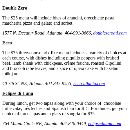
Double Zero
The $25 menu will include bites of arancini, orecchiette pasta,
marcherita pizza and gelato and sorbet
1577 N. Decatur Road, Atlanata. 404-991-3666,
doublezeroatl.com
Ecco
The $35 three-course prix fixe menu includes a variety of choices at
each course, with dishes including piquillo peppers with braised
beef, lamb shank with chickpeas, crème fraiche, roasted Cipollini
and broccoli rabe leaves, and a slice of opera cake with hazelnut
milk jam.
40 7th St. NE, Atlanta. 404-347-9555,
ecco-atlanta.com
Eclipse di Luna
During lunch, get two tapas along with your choice of chocolate
turtle cake
,
trés leches and Spanish flan for $15. For dinner, get your
choice of three tapas and a glass of sangria for $35.
764 Miami Circle NE, Atlanta. 404-846-0449,
eclipsediluna.com