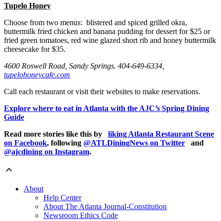
Tupelo Honey
Choose from two menus: blistered and spiced grilled okra,
buttermilk fried chicken and banana pudding for dessert for $25 or
fried green tomatoes, red wine glazed short rib and honey buttermilk
cheesecake for $35.
4600 Roswell Road, Sandy Springs. 404-649-6334,
tupelohoneycafe.com
Call each restaurant or visit their websites to make reservations.
Explore where to eat in Atlanta with the AJC’s Spring Dining
Guide
Read more stories like this by
liking Atlanta Restaurant Scene
on Facebook
, following
@ATLDiningNews on Twitter
and
@ajcdining on Instagram
.
About
Help Center
About The Atlanta Journal-Constitution
Newsroom Ethics Code