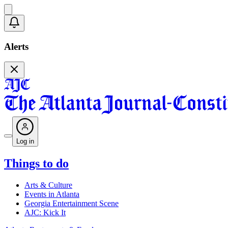
Alerts
Log in
Things to do
Arts & Culture
Events in Atlanta
Georgia Entertainment Scene
AJC: Kick It