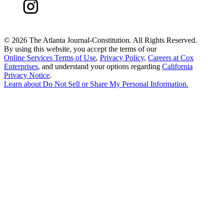
©
2026 The Atlanta Journal-Constitution. All Rights Reserved.
By using this website, you accept the terms of our
Online Services Terms of Use
,
Privacy Policy
,
Careers at Cox
Enterprises
, and understand your options regarding
California
Privacy Notice
.
Learn about
Do Not Sell or Share My Personal Information
.