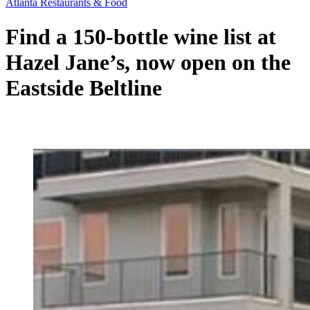
Atlanta Restaurants & Food
Find a 150-bottle wine list at
Hazel Jane’s, now open on the
Eastside Beltline