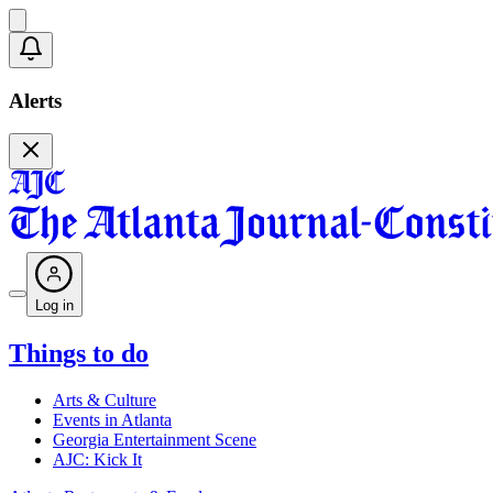
Alerts
Log in
Things to do
Arts & Culture
Events in Atlanta
Georgia Entertainment Scene
AJC: Kick It