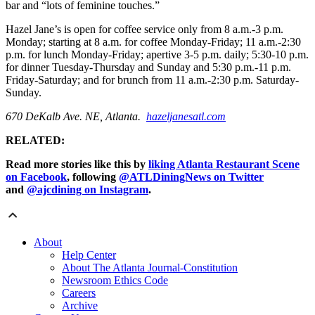
bar and “lots of feminine touches.”
Hazel Jane’s is open for coffee service only from 8 a.m.-3 p.m.
Monday; starting at 8 a.m. for coffee Monday-Friday; 11 a.m.-2:30
p.m. for lunch Monday-Friday; apertive 3-5 p.m. daily; 5:30-10 p.m.
for dinner Tuesday-Thursday and Sunday and 5:30 p.m.-11 p.m.
Friday-Saturday; and for brunch from 11 a.m.-2:30 p.m. Saturday-
Sunday.
670 DeKalb Ave. NE, Atlanta.
hazeljanesatl.com
RELATED:
Read more stories like this by
liking Atlanta Restaurant Scene
on Facebook
, following
@ATLDiningNews on Twitter
and
@ajcdining on Instagram
.
About
Help Center
About The Atlanta Journal-Constitution
Newsroom Ethics Code
Careers
Archive