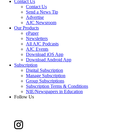
Contact Us
Contact Us
Send a News Tip
Advertise
AJC Newsroom
Our Products
ePaper
Newsletters
All AJC Podcasts
AJC Events
Download iOS App
Download Android App
Subscription
Digital Subscription
Manage Subscription
Group Subscriptions
Subscription Terms & Conditions
NIE/Newspapers in Education
Follow Us