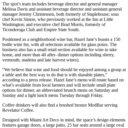
The spot’s team includes beverage director and general manager
Melissa Davis and assistant beverage director and assistant general
manager Jeremy Christensen, both formerly of Staplehouse; sous
chef Kevin Simon, who previously worked at the Inn at Little
Washington; and executive chef Brad Morris, formerly of
Ticonderoga Club and Empire State South.
Positioned as a neighborhood wine bar, Hazel Jane’s boasts a 150
bottle wine list, with all selections available for glass pours. The
business also has a small retail section available for wine to take
home, and more than 40 after- dinner options including sherry,
vermouth, madeira and late harvest wines).
“We believe that wine and food should be enjoyed among a group at
a table and the best way to do that is with sharable plates,”
according to a press release. Hazel Jane’s menu will rotate based on
what’s available from local farmers and will include small plate
options for dinner, an abbreviated brunch menu on Saturday and
Sunday and a light lunch menu Tuesday through Friday.
Coffee drinkers will also find a brushed bronze ModBar serving
Revelator Coffee.
Designed with Miami Art Deco in mind, the space’s design elements
features garage doors, a large patio, 25 bar seats around a large oval