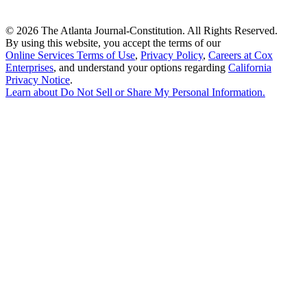
©
2026 The Atlanta Journal-Constitution. All Rights Reserved.
By using this website, you accept the terms of our
Online Services Terms of Use
,
Privacy Policy
,
Careers at Cox
Enterprises
, and understand your options regarding
California
Privacy Notice
.
Learn about
Do Not Sell or Share My Personal Information
.