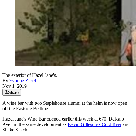
The exterior of Hazel Jane's.
By
Yvonne Zusel
Nov 1, 2019
Share
A wine bar with two Staplehouse alumni at the helm is now open
off the Eastside Beltline.
Hazel Jane's Wine Bar opened earlier this week at 670 DeKalb
Ave., in the same development as
Kevin Gillespie's Cold Beer
and
Shake Shack.