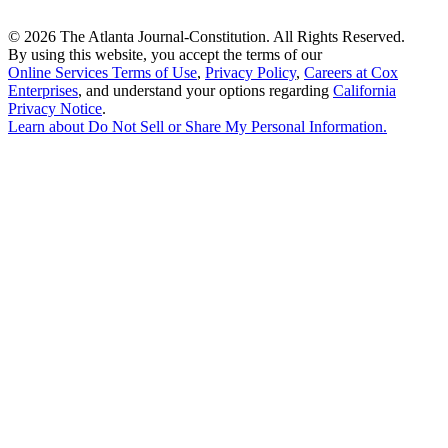
©
2026 The Atlanta Journal-Constitution. All Rights Reserved.
By using this website, you accept the terms of our
Online Services Terms of Use
,
Privacy Policy
,
Careers at Cox
Enterprises
, and understand your options regarding
California
Privacy Notice
.
Learn about
Do Not Sell or Share My Personal Information
.