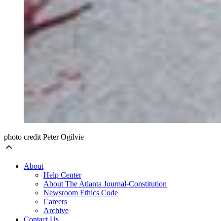
photo credit Peter Ogilvie
About
Help Center
About The Atlanta Journal-Constitution
Newsroom Ethics Code
Careers
Archive
Contact Us