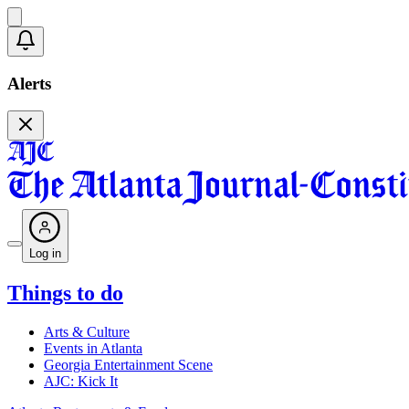
Alerts
Log in
Things to do
Arts & Culture
Events in Atlanta
Georgia Entertainment Scene
AJC: Kick It