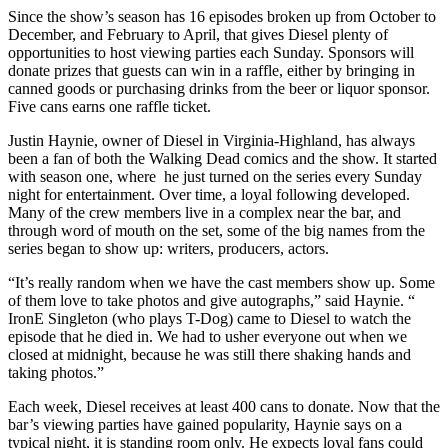
Since the show’s season has 16 episodes broken up from October to
December, and February to April, that gives Diesel plenty of
opportunities to host viewing parties each Sunday. Sponsors will
donate prizes that guests can win in a raffle, either by bringing in
canned goods or purchasing drinks from the beer or liquor sponsor.
Five cans earns one raffle ticket.
Justin Haynie, owner of Diesel in Virginia-Highland, has always
been a fan of both the Walking Dead comics and the show. It started
with season one, where he just turned on the series every Sunday
night for entertainment. Over time, a loyal following developed.
Many of the crew members live in a complex near the bar, and
through word of mouth on the set, some of the big names from the
series began to show up: writers, producers, actors.
“It’s really random when we have the cast members show up. Some
of them love to take photos and give autographs,” said Haynie. “
IronE Singleton (who plays T-Dog) came to Diesel to watch the
episode that he died in. We had to usher everyone out when we
closed at midnight, because he was still there shaking hands and
taking photos.”
Each week, Diesel receives at least 400 cans to donate. Now that the
bar’s viewing parties have gained popularity, Haynie says on a
typical night, it is standing room only. He expects loyal fans could