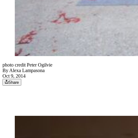
photo credit Peter Ogilvie
By
Alexa Lampasona
Oct 9, 2014
Share