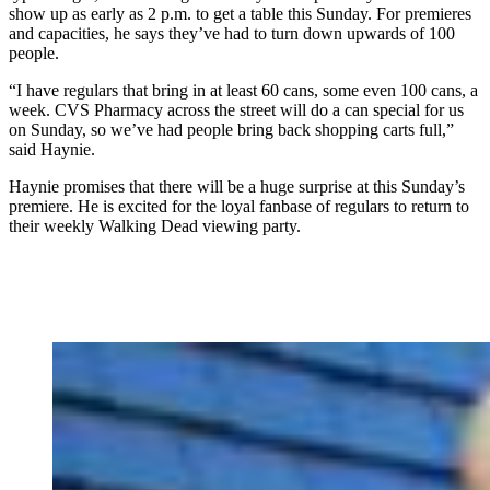
show up as early as 2 p.m. to get a table this Sunday. For premieres
and capacities, he says they’ve had to turn down upwards of 100
people.
“I have regulars that bring in at least 60 cans, some even 100 cans, a
week. CVS Pharmacy across the street will do a can special for us
on Sunday, so we’ve had people bring back shopping carts full,”
said Haynie.
Haynie promises that there will be a huge surprise at this Sunday’s
premiere. He is excited for the loyal fanbase of regulars to return to
their weekly Walking Dead viewing party.