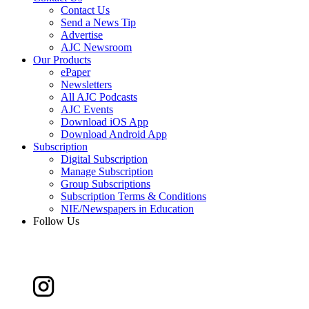
Contact Us
Send a News Tip
Advertise
AJC Newsroom
Our Products
ePaper
Newsletters
All AJC Podcasts
AJC Events
Download iOS App
Download Android App
Subscription
Digital Subscription
Manage Subscription
Group Subscriptions
Subscription Terms & Conditions
NIE/Newspapers in Education
Follow Us