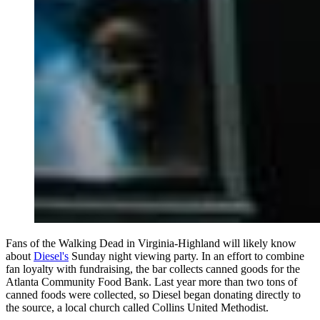
Fans of the Walking Dead in Virginia-Highland will likely know
about
Diesel's
Sunday night viewing party. In an effort to combine
fan loyalty with fundraising, the bar collects canned goods for the
Atlanta Community Food Bank. Last year more than two tons of
canned foods were collected, so Diesel began donating directly to
the source, a local church called Collins United Methodist.