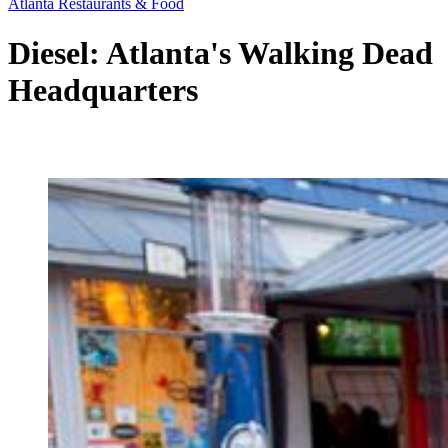
Atlanta Restaurants & Food
Diesel: Atlanta's Walking Dead
Headquarters