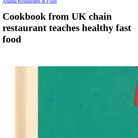
Atlanta Restaurants & Food
Cookbook from UK chain
restaurant teaches healthy fast
food