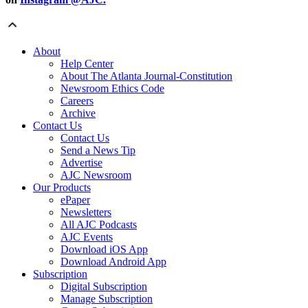
About
Help Center
About The Atlanta Journal-Constitution
Newsroom Ethics Code
Careers
Archive
Contact Us
Contact Us
Send a News Tip
Advertise
AJC Newsroom
Our Products
ePaper
Newsletters
All AJC Podcasts
AJC Events
Download iOS App
Download Android App
Subscription
Digital Subscription
Manage Subscription