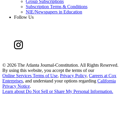
Group Subscriptions
Subscription Terms & Conditions
NIE/Newspapers in Education
Follow Us
©
2026 The Atlanta Journal-Constitution. All Rights Reserved.
By using this website, you accept the terms of our
Online Services Terms of Use
,
Privacy Policy
,
Careers at Cox
Enterprises
, and understand your options regarding
California
Privacy Notice
.
Learn about
Do Not Sell or Share My Personal Information
.