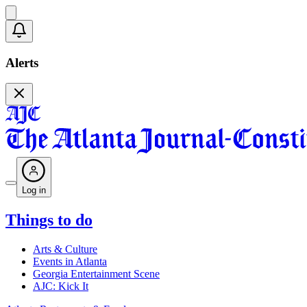
Alerts
Log in
Things to do
Arts & Culture
Events in Atlanta
Georgia Entertainment Scene
AJC: Kick It