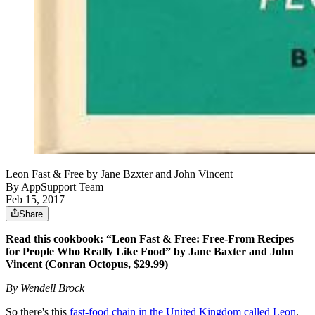
Leon Fast & Free by Jane Bzxter and John Vincent
By
AppSupport Team
Feb 15, 2017
Share
Read this cookbook: “Leon Fast & Free: Free-From Recipes
for People Who Really Like Food” by Jane Baxter and John
Vincent (Conran Octopus, $29.99)
By Wendell Brock
So there's this
fast-food chain in the United Kingdom called Leon
,