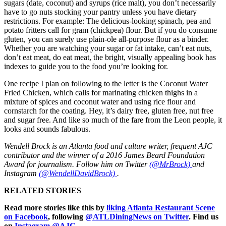
sugars (date, coconut) and syrups (rice malt), you don’t necessarily
have to go nuts stocking your pantry unless you have dietary
restrictions. For example: The delicious-looking spinach, pea and
potato fritters call for gram (chickpea) flour. But if you do consume
gluten, you can surely use plain-ole all-purpose flour as a binder.
Whether you are watching your sugar or fat intake, can’t eat nuts,
don’t eat meat, do eat meat, the bright, visually appealing book has
indexes to guide you to the food you’re looking for.
One recipe I plan on following to the letter is the Coconut Water
Fried Chicken, which calls for marinating chicken thighs in a
mixture of spices and coconut water and using rice flour and
cornstarch for the coating. Hey, it’s dairy free, gluten free, nut free
and sugar free. And like so much of the fare from the Leon people, it
looks and sounds fabulous.
Wendell Brock is an Atlanta food and culture writer, frequent AJC
contributor and the winner of a 2016 James Beard Foundation
Award for journalism. Follow him on Twitter
(@MrBrock)
and
Instagram
(@WendellDavidBrock)
.
RELATED STORIES
Read more stories like this by
liking Atlanta Restaurant Scene
on Facebook
, following
@ATLDiningNews on Twitter
. Find us
on
Instagram @AJC.