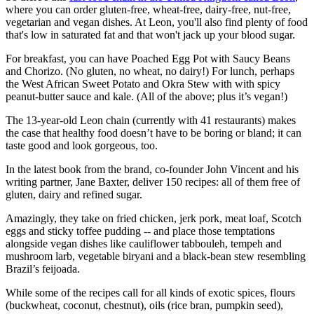
where you can order gluten-free, wheat-free, dairy-free, nut-free,
vegetarian and vegan dishes. At Leon, you'll also find plenty of food
that's low in saturated fat and that won't jack up your blood sugar.
For breakfast, you can have Poached Egg Pot with Saucy Beans
and Chorizo. (No gluten, no wheat, no dairy!) For lunch, perhaps
the West African Sweet Potato and Okra Stew with with spicy
peanut-butter sauce and kale. (All of the above; plus it’s vegan!)
The 13-year-old Leon chain (currently with 41 restaurants) makes
the case that healthy food doesn’t have to be boring or bland; it can
taste good and look gorgeous, too.
In the latest book from the brand, co-founder John Vincent and his
writing partner, Jane Baxter, deliver 150 recipes: all of them free of
gluten, dairy and refined sugar.
Amazingly, they take on fried chicken, jerk pork, meat loaf, Scotch
eggs and sticky toffee pudding -- and place those temptations
alongside vegan dishes like cauliflower tabbouleh, tempeh and
mushroom larb, vegetable biryani and a black-bean stew resembling
Brazil’s feijoada.
While some of the recipes call for all kinds of exotic spices, flours
(buckwheat, coconut, chestnut), oils (rice bran, pumpkin seed),