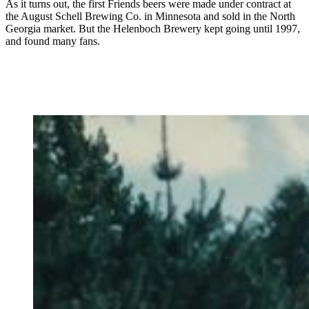
As it turns out, the first Friends beers were made under contract at
the August Schell Brewing Co. in Minnesota and sold in the North
Georgia market. But the Helenboch Brewery kept going until 1997,
and found many fans.