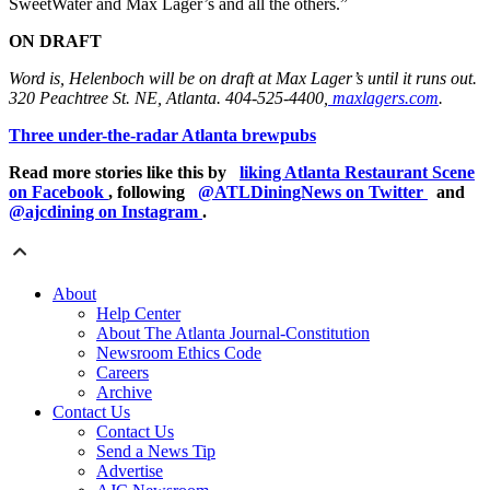
SweetWater and Max Lager’s and all the others.”
ON DRAFT
Word is, Helenboch will be on draft at Max Lager’s until it runs out.
320 Peachtree St. NE, Atlanta. 404-525-4400,
maxlagers.com
.
Three under-the-radar Atlanta brewpubs
Read more stories like this by
liking Atlanta Restaurant Scene
on Facebook
, following
@ATLDiningNews on Twitter
and
@ajcdining on Instagram
.
About
Help Center
About The Atlanta Journal-Constitution
Newsroom Ethics Code
Careers
Archive
Contact Us
Contact Us
Send a News Tip
Advertise