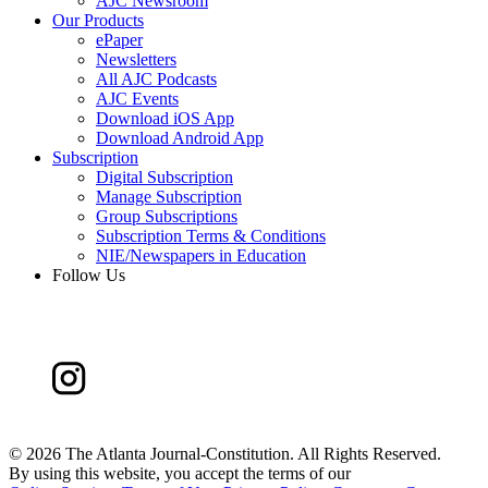
AJC Newsroom
Our Products
ePaper
Newsletters
All AJC Podcasts
AJC Events
Download iOS App
Download Android App
Subscription
Digital Subscription
Manage Subscription
Group Subscriptions
Subscription Terms & Conditions
NIE/Newspapers in Education
Follow Us
©
2026 The Atlanta Journal-Constitution. All Rights Reserved.
By using this website, you accept the terms of our