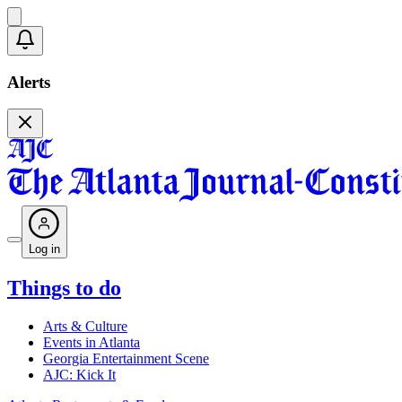
Alerts
Log in
Things to do
Arts & Culture
Events in Atlanta
Georgia Entertainment Scene
AJC: Kick It