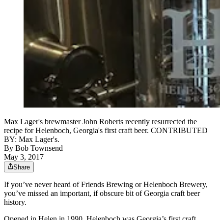
Max Lager's brewmaster John Roberts recently resurrected the
recipe for Helenboch, Georgia's first craft beer. CONTRIBUTED
BY: Max Lager's.
By
Bob Townsend
May 3, 2017
Share
If you’ve never heard of Friends Brewing or Helenboch Brewery,
you’ve missed an important, if obscure bit of Georgia craft beer
history.
Opened in Helen in 1990, Helenboch was Georgia’s first craft