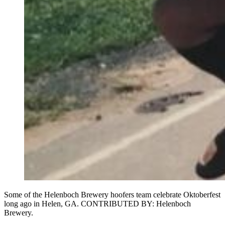
Some of the Helenboch Brewery hoofers team celebrate Oktoberfest
long ago in Helen, GA. CONTRIBUTED BY: Helenboch
Brewery.