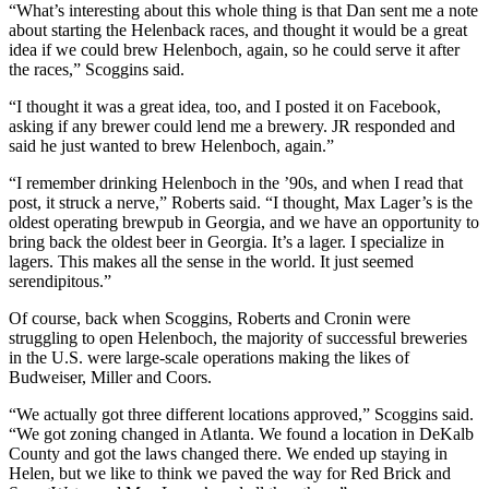
“What’s interesting about this whole thing is that Dan sent me a note
about starting the Helenback races, and thought it would be a great
idea if we could brew Helenboch, again, so he could serve it after
the races,” Scoggins said.
“I thought it was a great idea, too, and I posted it on Facebook,
asking if any brewer could lend me a brewery. JR responded and
said he just wanted to brew Helenboch, again.”
“I remember drinking Helenboch in the ’90s, and when I read that
post, it struck a nerve,” Roberts said. “I thought, Max Lager’s is the
oldest operating brewpub in Georgia, and we have an opportunity to
bring back the oldest beer in Georgia. It’s a lager. I specialize in
lagers. This makes all the sense in the world. It just seemed
serendipitous.”
Of course, back when Scoggins, Roberts and Cronin were
struggling to open Helenboch, the majority of successful breweries
in the U.S. were large-scale operations making the likes of
Budweiser, Miller and Coors.
“We actually got three different locations approved,” Scoggins said.
“We got zoning changed in Atlanta. We found a location in DeKalb
County and got the laws changed there. We ended up staying in
Helen, but we like to think we paved the way for Red Brick and