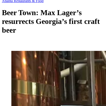
Atlanta Restaurants & Food
Beer Town: Max Lager’s
resurrects Georgia’s first craft
beer