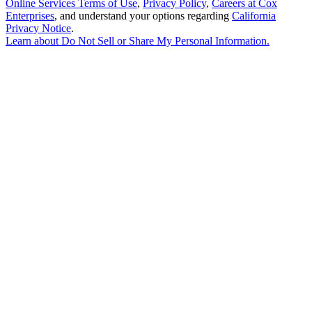
Online Services Terms of Use
,
Privacy Policy
,
Careers at Cox
Enterprises
, and understand your options regarding
California
Privacy Notice
.
Learn about
Do Not Sell or Share My Personal Information
.