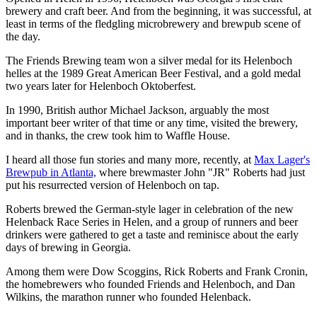
brewery and craft beer. And from the beginning, it was successful, at
least in terms of the fledgling microbrewery and brewpub scene of
the day.
The Friends Brewing team won a silver medal for its Helenboch
helles at the 1989 Great American Beer Festival, and a gold medal
two years later for Helenboch Oktoberfest.
In 1990, British author Michael Jackson, arguably the most
important beer writer of that time or any time, visited the brewery,
and in thanks, the crew took him to Waffle House.
I heard all those fun stories and many more, recently, at
Max Lager's
Brewpub in Atlanta,
where brewmaster John "JR" Roberts had just
put his resurrected version of Helenboch on tap.
Roberts brewed the German-style lager in celebration of the new
Helenback Race Series in Helen, and a group of runners and beer
drinkers were gathered to get a taste and reminisce about the early
days of brewing in Georgia.
Among them were Dow Scoggins, Rick Roberts and Frank Cronin,
the homebrewers who founded Friends and Helenboch, and Dan
Wilkins, the marathon runner who founded Helenback.