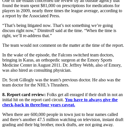
One of the emails concerned the review by an outside agency that
found the team spent $81,000 on prescriptions for medications for
players in 2009, nearly three times the league average, according to
a report by the Associated Press.
“That’s being litigated now. That’s not something we’re going
discuss right now,” Dimitroff said at the time. “When the time is
right, we’ll re-address that.”
The team would not comment on the matter at the time of the report.
In the wake of the episode, the Falcons switched team doctors,
bringing in Karas, an orthopedic surgeon at the Emory Sports
Medicine Center in August 2011. Dr. Jeffrey Webb, also of Emory,
was also hired as consulting physician.
Dr. Scott Gillogly was the team’s previous doctor. He also was the
team doctor for the NHL’s Thrashers.
8. Report card review:
Folks get all enraged if their draft in not an
initial hit on the report card circuit.
You have to always give the
check-back in three/four years caveat.
When there are 600,000 people in town just to hear names called
and there’s another 47.5 million watching on television, instant draft
grading and their big brother, mock drafts, are not going away.