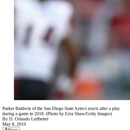
Parker Baldwin of the San Diego State Aztecs reacts after a play
during a game in 2018. (Photo by Ezra Shaw/Getty Images)
By
D. Orlando Ledbetter
May 8, 2019