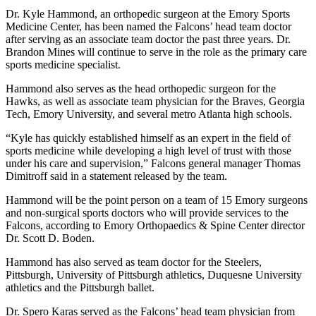
Dr. Kyle Hammond, an orthopedic surgeon at the Emory Sports
Medicine Center, has been named the Falcons’ head team doctor
after serving as an associate team doctor the past three years. Dr.
Brandon Mines will continue to serve in the role as the primary care
sports medicine specialist.
Hammond also serves as the head orthopedic surgeon for the
Hawks, as well as associate team physician for the Braves, Georgia
Tech, Emory University, and several metro Atlanta high schools.
“Kyle has quickly established himself as an expert in the field of
sports medicine while developing a high level of trust with those
under his care and supervision,” Falcons general manager Thomas
Dimitroff said in a statement released by the team.
Hammond will be the point person on a team of 15 Emory surgeons
and non-surgical sports doctors who will provide services to the
Falcons, according to Emory Orthopaedics & Spine Center director
Dr. Scott D. Boden.
Hammond has also served as team doctor for the Steelers,
Pittsburgh, University of Pittsburgh athletics, Duquesne University
athletics and the Pittsburgh ballet.
Dr. Spero Karas served as the Falcons’ head team physician from