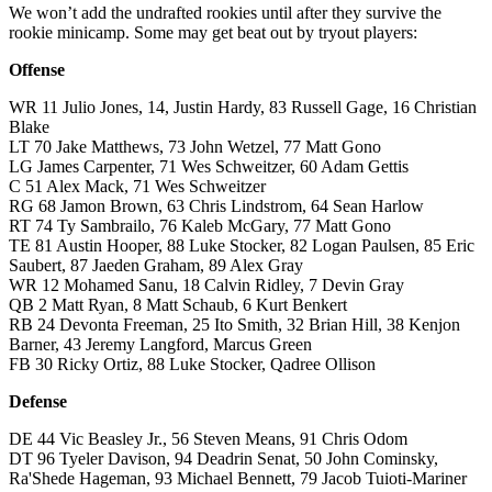
We won’t add the undrafted rookies until after they survive the
rookie minicamp. Some may get beat out by tryout players:
Offense
WR 11 Julio Jones, 14, Justin Hardy, 83 Russell Gage, 16 Christian
Blake
LT 70 Jake Matthews, 73 John Wetzel, 77 Matt Gono
LG James Carpenter, 71 Wes Schweitzer, 60 Adam Gettis
C 51 Alex Mack, 71 Wes Schweitzer
RG 68 Jamon Brown, 63 Chris Lindstrom, 64 Sean Harlow
RT 74 Ty Sambrailo, 76 Kaleb McGary, 77 Matt Gono
TE 81 Austin Hooper, 88 Luke Stocker, 82 Logan Paulsen, 85 Eric
Saubert, 87 Jaeden Graham, 89 Alex Gray
WR 12 Mohamed Sanu, 18 Calvin Ridley, 7 Devin Gray
QB 2 Matt Ryan, 8 Matt Schaub, 6 Kurt Benkert
RB 24 Devonta Freeman, 25 Ito Smith, 32 Brian Hill, 38 Kenjon
Barner, 43 Jeremy Langford, Marcus Green
FB 30 Ricky Ortiz, 88 Luke Stocker, Qadree Ollison
Defense
DE 44 Vic Beasley Jr., 56 Steven Means, 91 Chris Odom
DT 96 Tyeler Davison, 94 Deadrin Senat, 50 John Cominsky,
Ra'Shede Hageman, 93 Michael Bennett, 79 Jacob Tuioti-Mariner