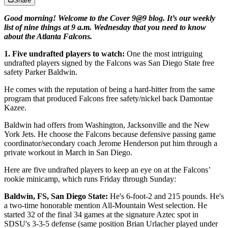
Share
Good morning! Welcome to the Cover 9@9 blog. It’s our weekly
list of nine things at 9 a.m. Wednesday that you need to know
about the Atlanta Falcons.
1. Five undrafted players to watch:
One the most intriguing
undrafted players signed by the Falcons was San Diego State free
safety Parker Baldwin.
He comes with the reputation of being a hard-hitter from the same
program that produced Falcons free safety/nickel back Damontae
Kazee.
Baldwin had offers from Washington, Jacksonville and the New
York Jets. He choose the Falcons because defensive passing game
coordinator/secondary coach Jerome Henderson put him through a
private workout in March in San Diego.
Here are five undrafted players to keep an eye on at the Falcons’
rookie minicamp, which runs Friday through Sunday:
Baldwin, FS, San Diego State:
He's 6-foot-2 and 215 pounds. He's
a two-time honorable mention All-Mountain West selection. He
started 32 of the final 34 games at the signature Aztec spot in
SDSU's 3-3-5 defense (same position Brian Urlacher played under