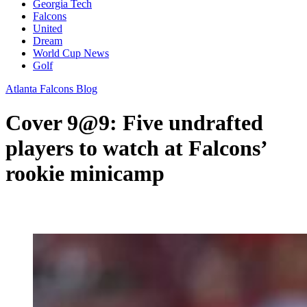
Georgia Tech
Falcons
United
Dream
World Cup News
Golf
Atlanta Falcons Blog
Cover 9@9: Five undrafted
players to watch at Falcons’
rookie minicamp