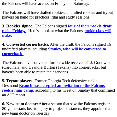
the Falcons will have access on Friday and Saturday.
The Falcons will have drafted rookies, undrafted rookies and tryout
players on hand for practices, film and study sessions.
3. Rookies signed.
The Falcons signed
four of their rookie draft
picks Friday.
Here's a look at what the Falcons'
rookie class will
make.
4. Converted cornerbacks.
After the draft, the Falcons signed 16
undrafted players including
Stanley, who will be converted to
cornerback.
The Falcons have converted former wide receivers C.J. Goodwin
(Cardinals) and Deandre Burton (Texans) into cornerbacks, but
haven’t been able to retain their services.
5. Tryout players.
Former Georgia Tech defensive tackle
Desmond
Branch has accepted an invitation to the Falcons
rookie mini-camp
, according to his tweet on Sunday that confirmed
an AJC report.
6. New team doctor:
After a season that saw the Falcons register
80-game starts loss to injury to projected starters, they appointed a
new team doctor on Tuesday.