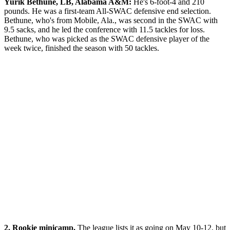
Yurik Bethune, LB, Alabama A&M:
He's 6-foot-4 and 210
pounds. He was a first-team All-SWAC defensive end selection.
Bethune, who's from Mobile, Ala., was second in the SWAC with
9.5 sacks, and he led the conference with 11.5 tackles for loss.
Bethune, who was picked as the SWAC defensive player of the
week twice, finished the season with 50 tackles.
2. Rookie minicamp.
The league lists it as going on May 10-12, but