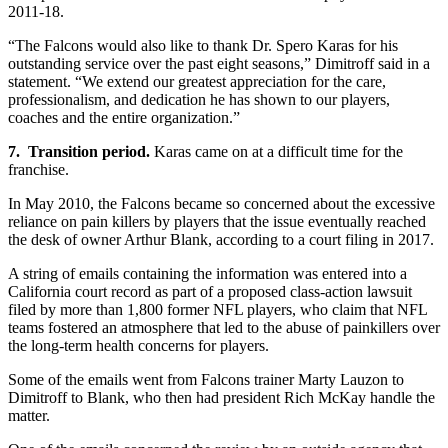
2011-18.
“The Falcons would also like to thank Dr. Spero Karas for his
outstanding service over the past eight seasons,” Dimitroff said in a
statement. “We extend our greatest appreciation for the care,
professionalism, and dedication he has shown to our players,
coaches and the entire organization.”
7. Transition period.
Karas came on at a difficult time for the
franchise.
In May 2010, the Falcons became so concerned about the excessive
reliance on pain killers by players that the issue eventually reached
the desk of owner Arthur Blank, according to a court filing in 2017.
A string of emails containing the information was entered into a
California court record as part of a proposed class-action lawsuit
filed by more than 1,800 former NFL players, who claim that NFL
teams fostered an atmosphere that led to the abuse of painkillers over
the long-term health concerns for players.
Some of the emails went from Falcons trainer Marty Lauzon to
Dimitroff to Blank, who then had president Rich McKay handle the
matter.