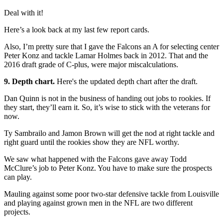
Deal with it!
Here’s a look back at my last few report cards.
Also, I’m pretty sure that I gave the Falcons an A for selecting center
Peter Konz and tackle Lamar Holmes back in 2012. That and the
2016 draft grade of C-plus, were major miscalculations.
9. Depth chart.
Here's the updated depth chart after the draft.
Dan Quinn is not in the business of handing out jobs to rookies. If
they start, they’ll earn it. So, it’s wise to stick with the veterans for
now.
Ty Sambrailo and Jamon Brown will get the nod at right tackle and
right guard until the rookies show they are NFL worthy.
We saw what happened with the Falcons gave away Todd
McClure’s job to Peter Konz. You have to make sure the prospects
can play.
Mauling against some poor two-star defensive tackle from Louisville
and playing against grown men in the NFL are two different
projects.