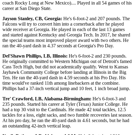
coach Rocky Long at New Mexico).... Played in all 54 games of his
career at San Diego State.
Jayson Stanley, CB, Georgia:
He's 6-foot-2 and 207 pounds. The
Falcons will try to convert him into a cornerback after he played
wide receiver at Georgia. He played in each of the last 13 games
and started against Kentucky and Georgia Tech. In 2017, he shared
the special teams most improved player award with two others. He
ran the 40-yard dash in 4.37 seconds at Georgia's Pro Day.
Del'Shawn Phillips, LB, Illinois:
He's 6-foot-2 and 230 pounds.
He originally committed to Western Michigan out of Detroit's famed
Cass Tech High, but did not academically qualify. Went to Kansas
Jayhawk Community College before landing at Illinois in the Big
Ten. He ran the 40-yard dash in 4.59 seconds at his Pro Day. His
time would've ranked 11th among linebackers at the combine.
Phillips had a 37-inch vertical jump and 10 feet, 1 inch broad jump.
Tre' Crawford, LB, Alabama-Birmingham:
He's 6-foot-3 and
235 pounds. Started his career at Tyler (Texas) Junior College. He
had a top 30 visit to the Cardinals. He made 42 total tackles, 12.5
tackles for a loss, eight sacks, and two fumble recoveries last season.
At his pro day, he ran the 40-yard dash in 4.61 seconds, but he had
an outstanding 42-inch vertical leap.