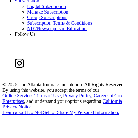
Subscription
Digital Subscription
Manage Subscription
Group Subscriptions
Subscription Terms & Conditions
NIE/Newspapers in Education
Follow Us
©
2026 The Atlanta Journal-Constitution. All Rights Reserved.
By using this website, you accept the terms of our
Online Services Terms of Use
,
Privacy Policy
,
Careers at Cox
Enterprises
, and understand your options regarding
California
Privacy Notice
.
Learn about
Do Not Sell or Share My Personal Information
.