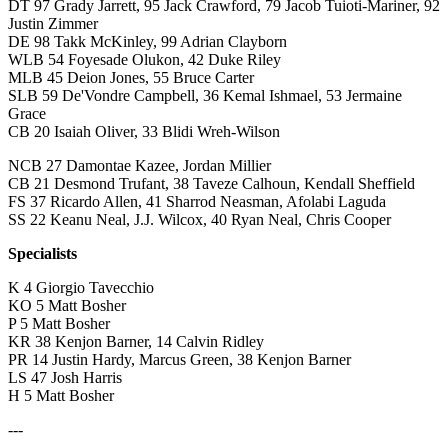
DT 97 Grady Jarrett, 95 Jack Crawford, 79 Jacob Tuioti-Mariner, 92
Justin Zimmer
DE 98 Takk McKinley, 99 Adrian Clayborn
WLB 54 Foyesade Olukon, 42 Duke Riley
MLB 45 Deion Jones, 55 Bruce Carter
SLB 59 De'Vondre Campbell, 36 Kemal Ishmael, 53 Jermaine
Grace
CB 20 Isaiah Oliver, 33 Blidi Wreh-Wilson
NCB 27 Damontae Kazee, Jordan Millier
CB 21 Desmond Trufant, 38 Taveze Calhoun, Kendall Sheffield
FS 37 Ricardo Allen, 41 Sharrod Neasman, Afolabi Laguda
SS 22 Keanu Neal, J.J. Wilcox, 40 Ryan Neal, Chris Cooper
Specialists
K 4 Giorgio Tavecchio
KO 5 Matt Bosher
P 5 Matt Bosher
KR 38 Kenjon Barner, 14 Calvin Ridley
PR 14 Justin Hardy, Marcus Green, 38 Kenjon Barner
LS 47 Josh Harris
H 5 Matt Bosher
---