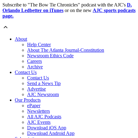
Subscribe to "The Bow Tie Chronicles" podcast with the AJC's
D.
Orlando Ledbetter on iTunes
or on the new
AJC sports podcasts
page.
About
Help Center
About The Atlanta Journal-Constitution
Newsroom Ethics Code
Careers
Archive
Contact Us
Contact Us
Send a News Tip
Advertise
AJC Newsroom
Our Products
ePaper
Newsletters
All AJC Podcasts
AJC Events
Download iOS App
Download Android App