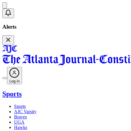
Alerts
Log in
Sports
Sports
AJC Varsity
Braves
UGA
Hawks