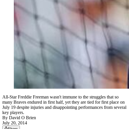
All-Star Freddie Freeman wasn't immune to the struggles that so
many Braves endured in first half, yet they are tied for first place on
July 19 despite injuries and disappointing performances from several
key players.
By
David O Brien
July 20, 2014
Share