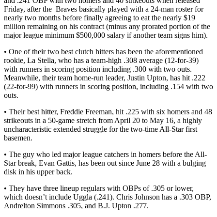
and .241 OBP with two homers and 40 strikeouts when released
Friday, after the Braves basically played with a 24-man roster for
nearly two months before finally agreeing to eat the nearly $19
million remaining on his contract (minus any prorated portion of the
major league minimum $500,000 salary if another team signs him).
• One of their two best clutch hitters has been the aforementioned
rookie, La Stella, who has a team-high .308 average (12-for-39)
with runners in scoring position including .300 with two outs.
Meanwhile, their team home-run leader, Justin Upton, has hit .222
(22-for-99) with runners in scoring position, including .154 with two
outs.
• Their best hitter, Freddie Freeman, hit .225 with six homers and 48
strikeouts in a 50-game stretch from April 20 to May 16, a highly
uncharacteristic extended struggle for the two-time All-Star first
basemen.
• The guy who led major league catchers in homers before the All-
Star break, Evan Gattis, has been out since June 28 with a bulging
disk in his upper back.
• They have three lineup regulars with OBPs of .305 or lower,
which doesn’t include Uggla (.241). Chris Johnson has a .303 OBP,
Andrelton Simmons .305, and B.J. Upton .277.