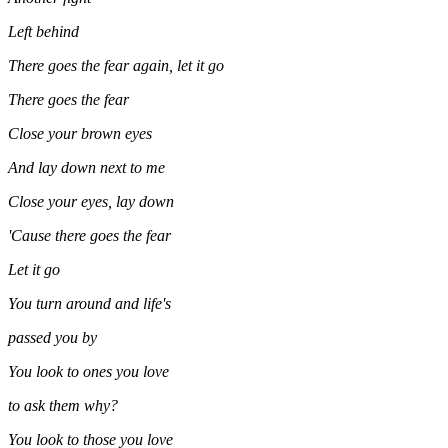
Left behind
There goes the fear again, let it go
There goes the fear
Close your brown eyes
And lay down next to me
Close your eyes, lay down
'Cause there goes the fear
Let it go
You turn around and life's
passed you by
You look to ones you love
to ask them why?
You look to those you love