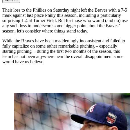
Their loss to the Phillies on Saturday night left the Braves with a 7-5
mark against last-place Philly this season, including a particularly
surprising 1-4 at Turner Field. But for those who would (and do) use
any such loss to underscore some bigger point about the Braves’
season, let’s consider where things stand today.
While the Braves have been maddeningly inconsistent and failed to
fully capitalize on some rather remarkable pitching – especially
starting pitching -- during the first two months of the season, this
team has not been anywhere near the overall disappointment some
would have us believe.