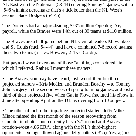
NL East with the Nationals (53-43) entering Sunday’s games, with a
.546 winning percentage that’s a tick better than the NL West’s
second-place Dodgers (54-45).
The Dodgers had a majors-leading $235 million Opening Day
payroll, while the Braves were 14th out of 30 teams at $110 million.
The Braves are a half-game behind NL Central leaders Milwaukee
and St. Louis (each 54-44), and have a combined 7-6 record against
those two teams (5-1 vs. Brewers, 2-4 vs. Cards).
But payroll wasn’t even one of those “all things considered” to
which I referred. Rather, I meant these matters:
• The Braves, you may have heard, lost two of their top three
projected starters – Kris Medlen and Brandon Beachy -- to Tommy
John surgery in the second week of spring-training games, and lost a
third of their projected five when Gavin Floyd fractured his elbow in
June after spending April on the DL recovering from TJ surgery.
• The other of their other top-three projected starters, lefty Mike
Minor, missed the first month of the season recovering from
shoulder tendinitis, and currently has a 3-5 record and Braves
rotation-worst 4.86 ERA, along with the NL’s third-highest
opponents’ average allowed against lefty batters (.355). Yes, against