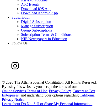
All AJC Podcasts
AJC Events
Download iOS App
Download Android App
Subscription
Digital Subscription
Manage Subscription
Group Subscriptions
Subscription Terms & Conditions
NIE/Newspapers in Education
Follow Us
©
2026 The Atlanta Journal-Constitution. All Rights Reserved.
By using this website, you accept the terms of our
Online Services Terms of Use
,
Privacy Policy
,
Careers at Cox
Enterprises
, and understand your options regarding
California
Privacy Notice
.
Learn about
Do Not Sell or Share My Personal Information
.