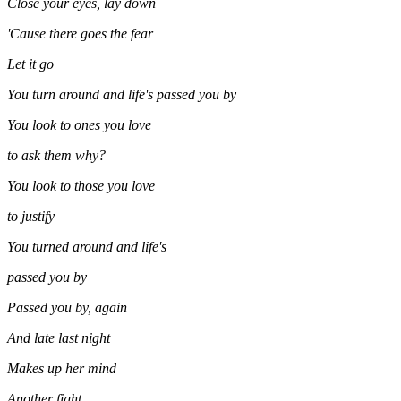
Close your eyes, lay down
'Cause there goes the fear
Let it go
You turn around and life's passed you by
You look to ones you love
to ask them why?
You look to those you love
to justify
You turned around and life's
passed you by
Passed you by, again
And late last night
Makes up her mind
Another fight