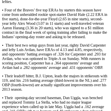
lefties.
• Four of the Braves’ five top ERAs by starters this season have
come from unheralded rookie spot-starter David Hale (2.22 ERA in
five starts), done-for-the-year Floyd (2.65 in nine starts), second-
year lefty Alex Wood (3.07 in 11 starts) and well-traveled veteran
Aaron Harang (3.36 in 20 starts), who was signed to a $1 million
contract in the final week of spring training after failing to make the
Indians’ opening-day roster and asking to be released.
• Their best two setup guys from last year, righty David Carpenter
and lefty Luis Avilan, have ERAs of 4.13 and 4.85, respectively,
and opponents’ batting averages of .326 for Carpenter and .293 for
Avilan, who was optioned to Triple-A on Sunday. With runners in
scoring position, Carpenter has a .364 opponents’ average and
Avilan had a .282 opponents’ average and .431 opponents’ OBP.
• Their leadoff hitter, B.J. Upton, leads the majors in strikeouts with
119, and his .216 batting average (third-lowest in the NL) and .277
OBP (fourth-lowest) are actually significant improvements over his
2013 season.
• Their opening-day second baseman, Dan Uggla, was benched
and replaced Tommy La Stella, who had no major league
experience when called up in late May. Uggla had a .162 average