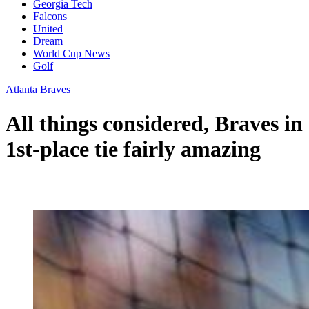
Georgia Tech
Falcons
United
Dream
World Cup News
Golf
Atlanta Braves
All things considered, Braves in
1st-place tie fairly amazing