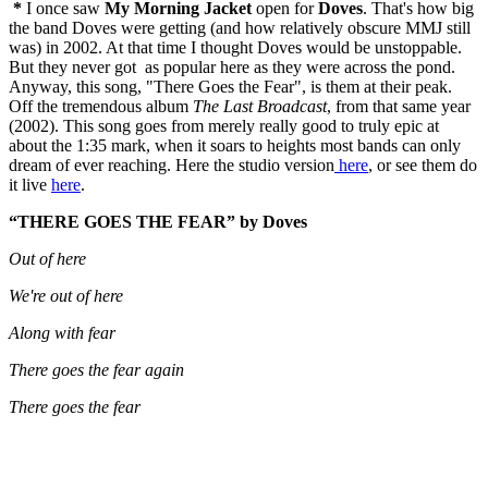
*
I once saw
My Morning Jacket
open for
Doves
. That's how big
the band Doves were getting (and how relatively obscure MMJ still
was) in 2002. At that time I thought Doves would be unstoppable.
But they never got as popular here as they were across the pond.
Anyway, this song, "There Goes the Fear", is them at their peak.
Off the tremendous album
The Last Broadcast
, from that same year
(2002). This song goes from merely really good to truly epic at
about the 1:35 mark, when it soars to heights most bands can only
dream of ever reaching. Here the studio version
here
, or see them do
it live
here
.
“THERE GOES THE FEAR” by Doves
Out of here
We're out of here
Along with fear
There goes the fear again
There goes the fear