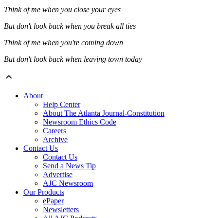
Think of me when you close your eyes
But don't look back when you break all ties
Think of me when you're coming down
But don't look back when leaving town today
About
Help Center
About The Atlanta Journal-Constitution
Newsroom Ethics Code
Careers
Archive
Contact Us
Contact Us
Send a News Tip
Advertise
AJC Newsroom
Our Products
ePaper
Newsletters