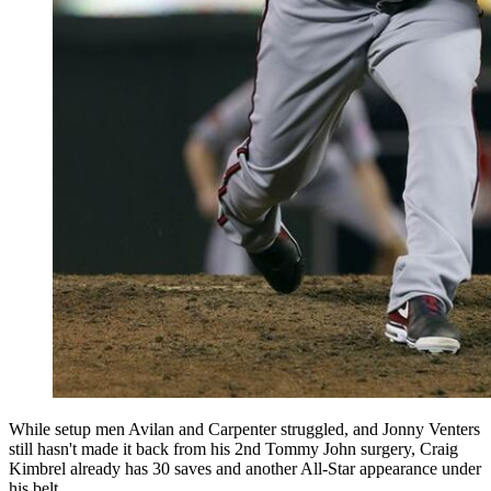
While setup men Avilan and Carpenter struggled, and Jonny Venters
still hasn't made it back from his 2nd Tommy John surgery, Craig
Kimbrel already has 30 saves and another All-Star appearance under
his belt.