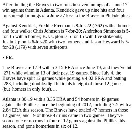
After limiting the Braves to two runs in seven innings of a June 17
win against them in Atlanta, Kendrick gave up nine hits and four
runs in eight innings of a June 27 loss to the Braves in Philadelphia.
Against Kendrick, Freddie Freeman is 8-for-22 (.362) with a homer
and four walks; Chris Johnson is 7-for-20; Andrelton Simmons is 5-
for-15 with a homer; B.J. Upton is 5-for-15 with five strikeouts;
Justin Upton is 6-for-20 with two homers, and Jason Heyward is 5-
for-28 (.179) with seven strikeouts.
•
Etc.
The Braves are 17-9 with a 3.15 ERA since June 19, and they’ve hit
.271 while winning 13 of their past 19 games. Since July 4, the
Braves have split 12 games while posting a 4.02 ERA and batting
.283, including double-digit hit totals in eight of those 12 games
(but homers in only four)….
Atlanta is 30-19 with a 3.35 ERA and 54 homers in 49 games
against the Phillies since the beginning of 2012, including 7-5 with a
2.84 ERA this season. The Braves have totaled 47 homers in those
12 games, and 19 of those 47 runs came in two games. They’ve
scored one or no runs in four of 12 games against the Phillies this
season, and gone homerless in six of 12.