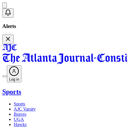
Alerts
Log in
Sports
Sports
AJC Varsity
Braves
UGA
Hawks