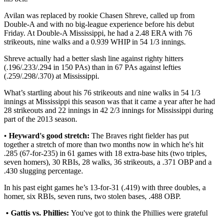
Avilan was replaced by rookie Chasen Shreve, called up from
Double-A and with no big-league experience before his debut
Friday. At Double-A Mississippi, he had a 2.48 ERA with 76
strikeouts, nine walks and a 0.939 WHIP in 54 1/3 innings.
Shreve actually had a better slash line against righty hitters
(.196/.233/.294 in 150 PAs) than in 67 PAs against lefties
(.259/.298/.370) at Mississippi.
What’s startling about his 76 strikeouts and nine walks in 54 1/3
innings at Mississippi this season was that it came a year after he had
28 strikeouts and 22 innings in 42 2/3 innings for Mississippi during
part of the 2013 season.
•
Heyward's good stretch:
The Braves right fielder has put
together a stretch of more than two months now in which he's hit
.285 (67-for-235) in 61 games with 18 extra-base hits (two triples,
seven homers), 30 RBIs, 28 walks, 36 strikeouts, a .371 OBP and a
.430 slugging percentage.
In his past eight games he’s 13-for-31 (.419) with three doubles, a
homer, six RBIs, seven runs, two stolen bases, .488 OBP.
• Gattis vs. Phillies:
You've got to think the Phillies were grateful