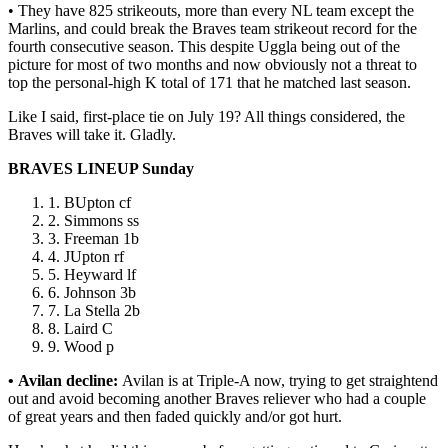
• They have 825 strikeouts, more than every NL team except the
Marlins, and could break the Braves team strikeout record for the
fourth consecutive season. This despite Uggla being out of the
picture for most of two months and now obviously not a threat to
top the personal-high K total of 171 that he matched last season.
Like I said, first-place tie on July 19? All things considered, the
Braves will take it. Gladly.
BRAVES LINEUP Sunday
BUpton cf
Simmons ss
Freeman 1b
JUpton rf
Heyward lf
Johnson 3b
La Stella 2b
Laird C
Wood p
• Avilan decline:
Avilan is at Triple-A now, trying to get straightend
out and avoid becoming another Braves reliever who had a couple
of great years and then faded quickly and/or got hurt.