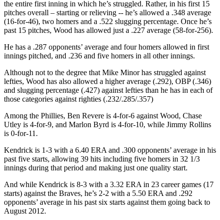
the entire first inning in which he’s struggled. Rather, in his first 15
pitches overall – starting or relieving -- he’s allowed a .348 average
(16-for-46), two homers and a .522 slugging percentage. Once he’s
past 15 pitches, Wood has allowed just a .227 average (58-for-256).
He has a .287 opponents’ average and four homers allowed in first
innings pitched, and .236 and five homers in all other innings.
Although not to the degree that Mike Minor has struggled against
lefties, Wood has also allowed a higher average (.292), OBP (.346)
and slugging percentage (.427) against lefties than he has in each of
those categories against righties (.232/.285/.357)
Among the Phillies, Ben Revere is 4-for-6 against Wood, Chase
Utley is 4-for-9, and Marlon Byrd is 4-for-10, while Jimmy Rollins
is 0-for-11.
Kendrick is 1-3 with a 6.40 ERA and .300 opponents’ average in his
past five starts, allowing 39 hits including five homers in 32 1/3
innings during that period and making just one quality start.
And while Kendrick is 8-3 with a 3.32 ERA in 23 career games (17
starts) against the Braves, he’s 2-2 with a 5.50 ERA and .292
opponents’ average in his past six starts against them going back to
August 2012.