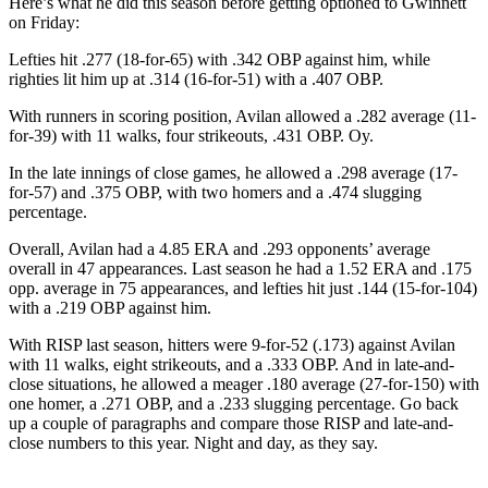
Here’s what he did this season before getting optioned to Gwinnett
on Friday:
Lefties hit .277 (18-for-65) with .342 OBP against him, while
righties lit him up at .314 (16-for-51) with a .407 OBP.
With runners in scoring position, Avilan allowed a .282 average (11-
for-39) with 11 walks, four strikeouts, .431 OBP. Oy.
In the late innings of close games, he allowed a .298 average (17-
for-57) and .375 OBP, with two homers and a .474 slugging
percentage.
Overall, Avilan had a 4.85 ERA and .293 opponents’ average
overall in 47 appearances. Last season he had a 1.52 ERA and .175
opp. average in 75 appearances, and lefties hit just .144 (15-for-104)
with a .219 OBP against him.
With RISP last season, hitters were 9-for-52 (.173) against Avilan
with 11 walks, eight strikeouts, and a .333 OBP. And in late-and-
close situations, he allowed a meager .180 average (27-for-150) with
one homer, a .271 OBP, and a .233 slugging percentage. Go back
up a couple of paragraphs and compare those RISP and late-and-
close numbers to this year. Night and day, as they say.