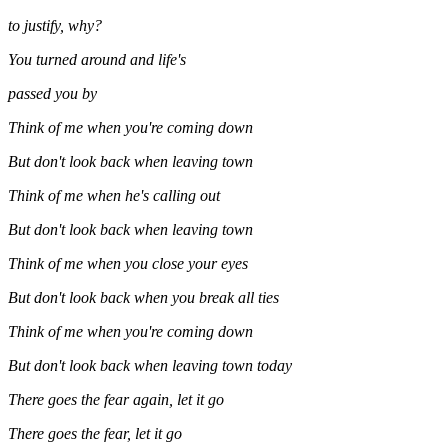
to justify, why?
You turned around and life's
passed you by
Think of me when you're coming down
But don't look back when leaving town
Think of me when he's calling out
But don't look back when leaving town
Think of me when you close your eyes
But don't look back when you break all ties
Think of me when you're coming down
But don't look back when leaving town today
There goes the fear again, let it go
There goes the fear, let it go