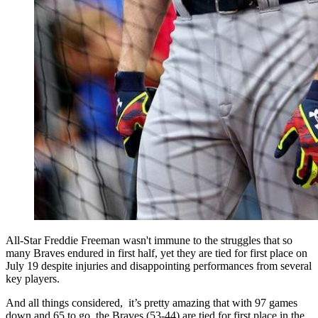
All-Star Freddie Freeman wasn't immune to the struggles that so
many Braves endured in first half, yet they are tied for first place on
July 19 despite injuries and disappointing performances from several
key players.
And all things considered, it’s pretty amazing that with 97 games
down and 65 to go, the Braves (53-44) are tied for first place in the