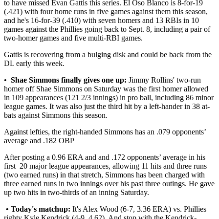
to have missed Evan Gattis this series. El Oso Blanco is 8-for-19
(.421) with four home runs in five games against them this season,
and he's 16-for-39 (.410) with seven homers and 13 RBIs in 10
games against the Phillies going back to Sept. 8, including a pair of
two-homer games and five multi-RBI games.
Gattis is recovering from a bulging disk and could be back from the
DL early this week.
•
Shae Simmons finally gives one up:
Jimmy Rollins' two-run
homer off Shae Simmons on Saturday was the first homer allowed
in 109 appearances (121 2/3 innings) in pro ball, including 86 minor
league games. It was also just the third hit by a left-hander in 38 at-
bats against Simmons this season.
Against lefties, the right-handed Simmons has an .079 opponents’
average and .182 OBP
After posting a 0.96 ERA and and .172 opponents’ average in his
first 20 major league appearances, allowing 11 hits and three runs
(two earned runs) in that stretch, Simmons has been charged with
three earned runs in two innings over his past three outings. He gave
up two hits in two-thirds of an inning Saturday.
• Today's matchup:
It's Alex Wood (6-7, 3.36 ERA) vs. Phillies
righty Kyle Kendrick (4-9, 4.62). And stop with the Kendrick-