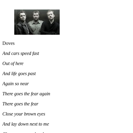
Doves
And cars speed fast
Out of here
And life goes past
Again so near
There goes the fear again
There goes the fear
Close your brown eyes
And lay down next to me