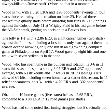
always-kills-the-Braves stuff. (More on that in a moment.)
Wood is 4-1 with a 3.20 ERA and .193 opponents’ average in four
starts since returning to the rotation on June 25. He had three
consecutive quality starts before allowing four runs in 5 1/3 innings
against the Cubs on July 11 at Wrigley Field in his last game before
the All-Star break, getting no decision in a Braves loss.
The lefty is 1-1 with a 2.86 ERA in eight career games (two starts)
against the Phillies, including a loss in his only start against them this
season despite allowing only one run in an eight-inning complete
game at Philadelphia on April 17. Wood gave up eight hits and one
walk with seven strikeouts in that one.
Wood, who has spent time in the bullpen and rotation, is 3-6 in 11
starts this season despite a strong 3.07 ERA and .237 opponents’
average, with 63 strikeouts and 17 walks in 70 1/3 innings. He’s
allowed 61 hits including seven homers as a starter this season. In 11
relief appearances, he’s 3-1 with a 4.70 ERA and .302 opponents’
average.
Oh, and in 10 home games (five starts) he has a 2.68 ERA,
compared to a 3.88 ERA in 12 road games (six starts).
Wood has had some noted first-inning struggles, but it’s actually not