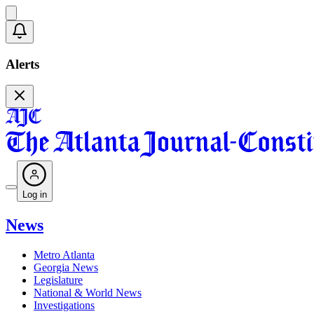
Alerts
Log in
News
Metro Atlanta
Georgia News
Legislature
National & World News
Investigations