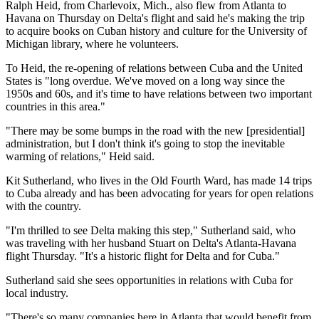
Ralph Heid, from Charlevoix, Mich., also flew from Atlanta to
Havana on Thursday on Delta's flight and said he's making the trip
to acquire books on Cuban history and culture for the University of
Michigan library, where he volunteers.
To Heid, the re-opening of relations between Cuba and the United
States is "long overdue. We've moved on a long way since the
1950s and 60s, and it's time to have relations between two important
countries in this area."
"There may be some bumps in the road with the new [presidential]
administration, but I don't think it's going to stop the inevitable
warming of relations," Heid said.
Kit Sutherland, who lives in the Old Fourth Ward, has made 14 trips
to Cuba already and has been advocating for years for open relations
with the country.
"I'm thrilled to see Delta making this step," Sutherland said, who
was traveling with her husband Stuart on Delta's Atlanta-Havana
flight Thursday. "It's a historic flight for Delta and for Cuba."
Sutherland said she sees opportunities in relations with Cuba for
local industry.
"There's so many companies here in Atlanta that would benefit from