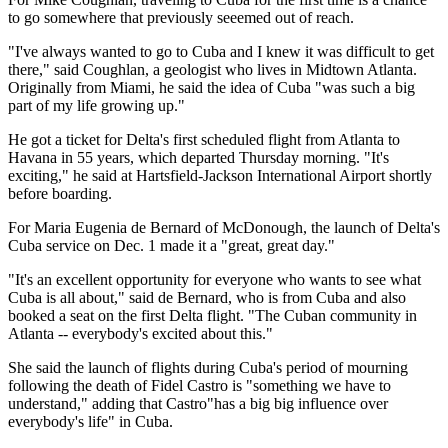
to go somewhere that previously seeemed out of reach.
"I've always wanted to go to Cuba and I knew it was difficult to get
there," said Coughlan, a geologist who lives in Midtown Atlanta.
Originally from Miami, he said the idea of Cuba "was such a big
part of my life growing up."
He got a ticket for Delta's first scheduled flight from Atlanta to
Havana in 55 years, which departed Thursday morning. "It's
exciting," he said at Hartsfield-Jackson International Airport shortly
before boarding.
For Maria Eugenia de Bernard of McDonough, the launch of Delta's
Cuba service on Dec. 1 made it a "great, great day."
"It's an excellent opportunity for everyone who wants to see what
Cuba is all about," said de Bernard, who is from Cuba and also
booked a seat on the first Delta flight. "The Cuban community in
Atlanta -- everybody's excited about this."
She said the launch of flights during Cuba's period of mourning
following the death of Fidel Castro is "something we have to
understand," adding that Castro"has a big big influence over
everybody's life" in Cuba.