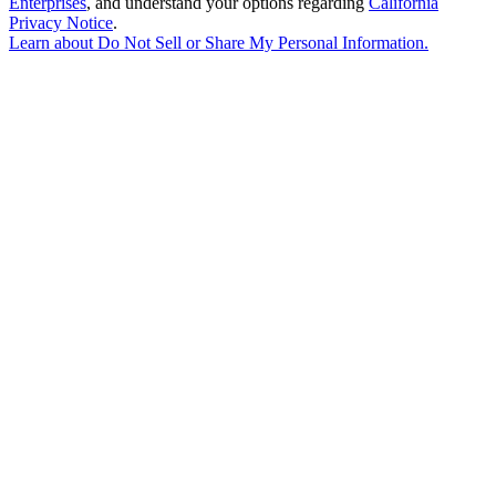
Enterprises
, and understand your options regarding
California
Privacy Notice
.
Learn about
Do Not Sell or Share My Personal Information
.