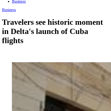
Business
Business
Travelers see historic moment
in Delta's launch of Cuba
flights