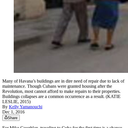
Many of Havana’s buildings are in dire need of repair due to lack of
maintenance. Though Cubans were granted housing after the
Revolution, most cannot afford to make repairs to their properties.
Buildings collapses are a common occurrence as a result. (KATIE
LESLIE, 2015)
By
Kelly Yamanouchi
Dec 1, 2016
Share
For Mike Coughlan, traveling to Cuba for the first time is a chance