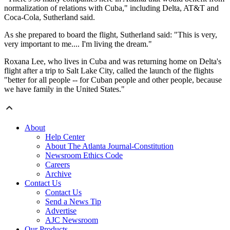
normalization of relations with Cuba," including Delta, AT&T and
Coca-Cola, Sutherland said.
As she prepared to board the flight, Sutherland said: "This is very,
very important to me.... I'm living the dream."
Roxana Lee, who lives in Cuba and was returning home on Delta's
flight after a trip to Salt Lake City, called the launch of the flights
"better for all people -- for Cuban people and other people, because
we have family in the United States."
About
Help Center
About The Atlanta Journal-Constitution
Newsroom Ethics Code
Careers
Archive
Contact Us
Contact Us
Send a News Tip
Advertise
AJC Newsroom
Our Products