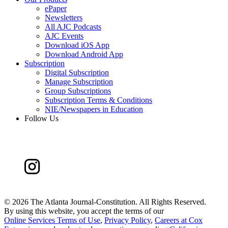
ePaper
Newsletters
All AJC Podcasts
AJC Events
Download iOS App
Download Android App
Subscription
Digital Subscription
Manage Subscription
Group Subscriptions
Subscription Terms & Conditions
NIE/Newspapers in Education
Follow Us
©
2026 The Atlanta Journal-Constitution. All Rights Reserved.
By using this website, you accept the terms of our
Online Services Terms of Use
,
Privacy Policy
,
Careers at Cox