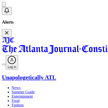
Alerts
Log in
Unapologetically ATL
News
Summer Guide
Entertainment
Food
Fashion