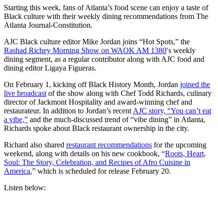
Starting this week, fans of Atlanta’s food scene can
enjoy a taste of
Black culture with their weekly dining recommendations from The
Atlanta Journal-Constitution.
AJC Black culture editor Mike Jordan joins “Hot Spots,” the
Rashad Richey Morning Show on WAOK AM 1380
′s weekly
dining segment, as a regular contributor along with AJC food and
dining editor Ligaya Figueras.
On February 1, kicking off Black History Month, Jordan
joined the
live broadcast
of the show along with Chef Todd Richards, culinary
director of Jackmont Hospitality and award-winning chef and
restaurateur. In addition to Jordan’s recent
AJC story, “You can’t eat
a vibe,”
and the much-discussed trend of “vibe dining” in Atlanta,
Richards spoke about Black restaurant ownership in the city.
Richard also shared
restaurant recommendations
for the upcoming
weekend, along with details on his new cookbook, “
Roots, Heart,
Soul: The Story, Celebration, and Recipes of Afro Cuisine in
America
,” which is scheduled for release February 20.
Listen below: