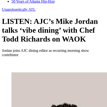
50 Years of Atlanta Hip-Hop
Unapologetically ATL
LISTEN: AJC’s Mike Jordan
talks ‘vibe dining’ with Chef
Todd Richards on WAOK
Jordan joins AJC dining editor as recurring morning show
contributor