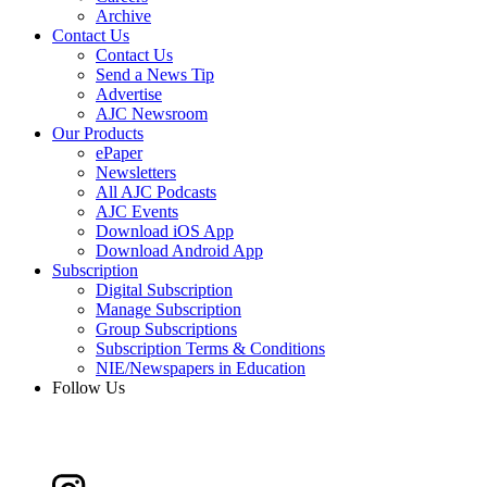
Archive
Contact Us
Contact Us
Send a News Tip
Advertise
AJC Newsroom
Our Products
ePaper
Newsletters
All AJC Podcasts
AJC Events
Download iOS App
Download Android App
Subscription
Digital Subscription
Manage Subscription
Group Subscriptions
Subscription Terms & Conditions
NIE/Newspapers in Education
Follow Us