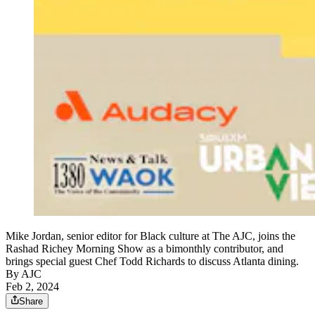
Mike Jordan, senior editor for Black culture at The AJC, joins the
Rashad Richey Morning Show as a bimonthly contributor, and
brings special guest Chef Todd Richards to discuss Atlanta dining.
By AJC
Feb 2, 2024
Share