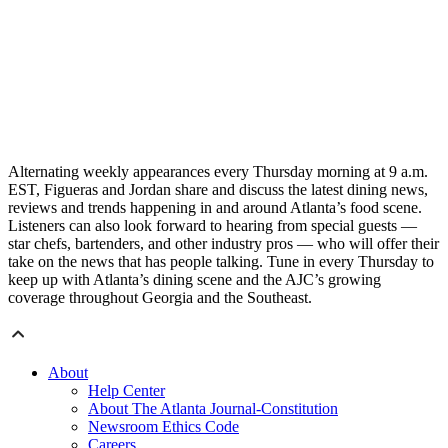
Alternating weekly appearances every Thursday morning at 9 a.m.
EST, Figueras and Jordan share and discuss the latest dining news,
reviews and trends happening in and around Atlanta’s food scene.
Listeners can also look forward to hearing from special guests —
star chefs, bartenders, and other industry pros — who will offer their
take on the news that has people talking. Tune in every Thursday to
keep up with Atlanta’s dining scene and the AJC’s growing
coverage throughout Georgia and the Southeast.
About
Help Center
About The Atlanta Journal-Constitution
Newsroom Ethics Code
Careers