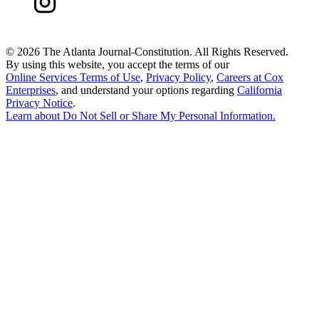
©
2026 The Atlanta Journal-Constitution. All Rights Reserved.
By using this website, you accept the terms of our
Online Services Terms of Use
,
Privacy Policy
,
Careers at Cox
Enterprises
, and understand your options regarding
California
Privacy Notice
.
Learn about
Do Not Sell or Share My Personal Information
.