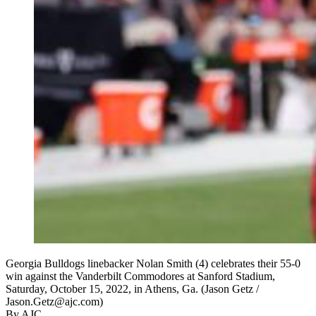
Georgia Bulldogs linebacker Nolan Smith (4) celebrates their 55-0
win against the Vanderbilt Commodores at Sanford Stadium,
Saturday, October 15, 2022, in Athens, Ga. (Jason Getz /
Jason.Getz@ajc.com)
By AJC