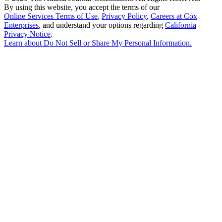
By using this website, you accept the terms of our
Online Services Terms of Use
,
Privacy Policy
,
Careers at Cox
Enterprises
, and understand your options regarding
California
Privacy Notice
.
Learn about
Do Not Sell or Share My Personal Information
.