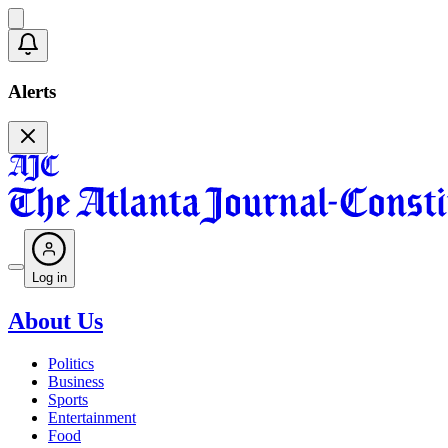
Alerts
Log in
About Us
Politics
Business
Sports
Entertainment
Food