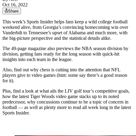
Oct 16, 2022
Share
This week’s Sports Insider helps fans keep a wild college football
weekend alive, from Georgia’s convincing homecoming win over
Vanderbilt to Tennessee’s upset of Alabama and much more, with
the big-picture perspective and the statistical details alike.
The 49-page magazine also previews the NBA season division by
division, getting fans ready for the long season with quick-hit
insights into each team in the league.
Also, find out why chess is cutting into the attention that NFL
players give to video games (hint: some say there’s a good reason
for it).
Plus, find a look at what ails the LIV golf tour’s competitive goals,
how the latest Tiger Woods video game stacks up to its noted
predecessor, why concussions continue to be a topic of concern in
football — as well as plenty more to read all week long in the latest
Sports Insider.