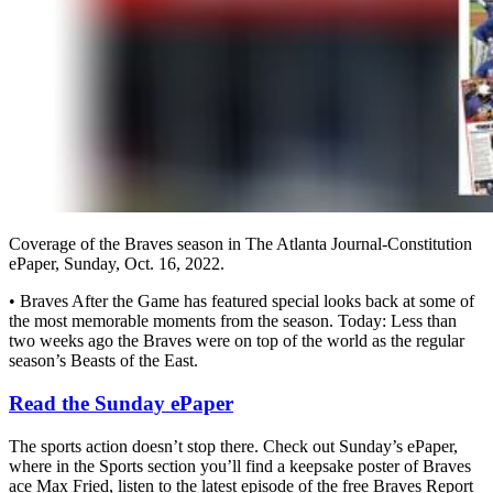
Coverage of the Braves season in The Atlanta Journal-Constitution
ePaper, Sunday, Oct. 16, 2022.
• Braves After the Game has featured special looks back at some of
the most memorable moments from the season. Today: Less than
two weeks ago the Braves were on top of the world as the regular
season’s Beasts of the East.
Read the Sunday ePaper
The sports action doesn’t stop there. Check out Sunday’s ePaper,
where in the Sports section you’ll find a keepsake poster of Braves
ace Max Fried, listen to the latest episode of the free Braves Report