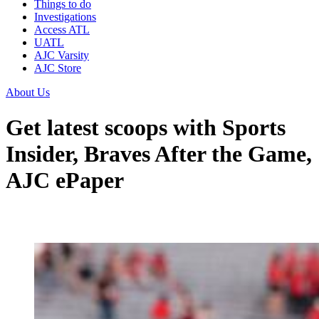
Things to do
Investigations
Access ATL
UATL
AJC Varsity
AJC Store
About Us
Get latest scoops with Sports
Insider, Braves After the Game,
AJC ePaper