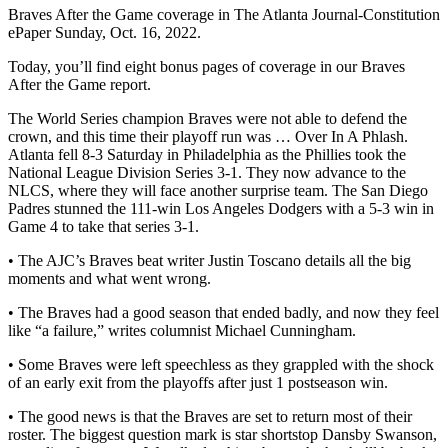
Braves After the Game coverage in The Atlanta Journal-Constitution
ePaper Sunday, Oct. 16, 2022.
Today, you’ll find eight bonus pages of coverage in our Braves
After the Game report.
The World Series champion Braves were not able to defend the
crown, and this time their playoff run was … Over In A Phlash.
Atlanta fell 8-3 Saturday in Philadelphia as the Phillies took the
National League Division Series 3-1. They now advance to the
NLCS, where they will face another surprise team. The San Diego
Padres stunned the 111-win Los Angeles Dodgers with a 5-3 win in
Game 4 to take that series 3-1.
• The AJC’s Braves beat writer Justin Toscano details all the big
moments and what went wrong.
• The Braves had a good season that ended badly, and now they feel
like “a failure,” writes columnist Michael Cunningham.
• Some Braves were left speechless as they grappled with the shock
of an early exit from the playoffs after just 1 postseason win.
• The good news is that the Braves are set to return most of their
roster. The biggest question mark is star shortstop Dansby Swanson,