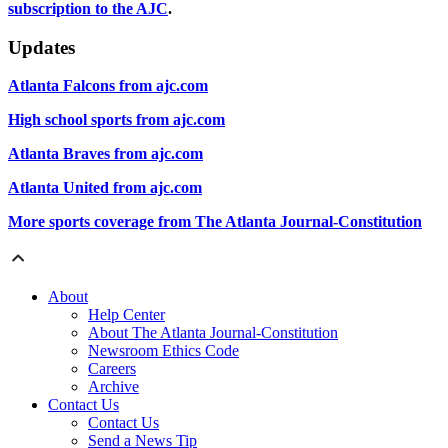
subscription to the AJC
.
Updates
Atlanta Falcons from ajc.com
High school sports from ajc.com
Atlanta Braves from ajc.com
Atlanta United from ajc.com
More sports coverage from The Atlanta Journal-Constitution
About
Help Center
About The Atlanta Journal-Constitution
Newsroom Ethics Code
Careers
Archive
Contact Us
Contact Us
Send a News Tip