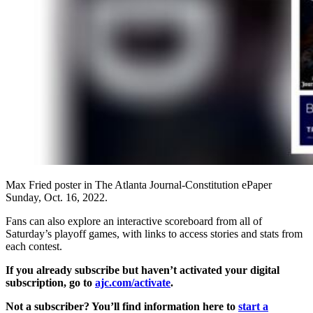
Max Fried poster in The Atlanta Journal-Constitution ePaper
Sunday, Oct. 16, 2022.
Fans can also explore an interactive scoreboard from all of
Saturday’s playoff games, with links to access stories and stats from
each contest.
If you already subscribe but haven’t activated your digital
subscription, go to
ajc.com/activate
.
Not a subscriber? You’ll find information here to
start a