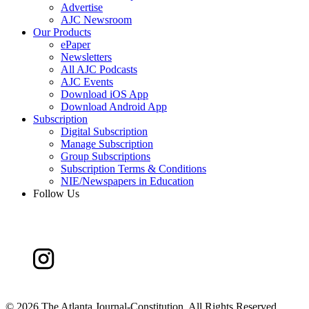
Advertise
AJC Newsroom
Our Products
ePaper
Newsletters
All AJC Podcasts
AJC Events
Download iOS App
Download Android App
Subscription
Digital Subscription
Manage Subscription
Group Subscriptions
Subscription Terms & Conditions
NIE/Newspapers in Education
Follow Us
©
2026 The Atlanta Journal-Constitution. All Rights Reserved.