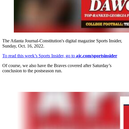
The Atlanta Journal-Constitution's digital magazine Sports Insider,
Sunday, Oct. 16, 2022.
To read this week’s Sports Insider, go to
ajc.com/sportsinsider
Of course, we also have the Braves covered after Saturday’s
conclusion to the postseason run.