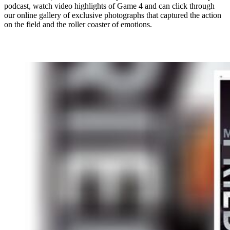
podcast, watch video highlights of Game 4 and can click through
our online gallery of exclusive photographs that captured the action
on the field and the roller coaster of emotions.