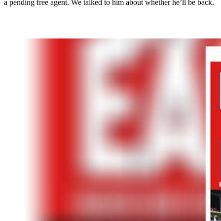
a pending free agent. We talked to him about whether he’ll be back.